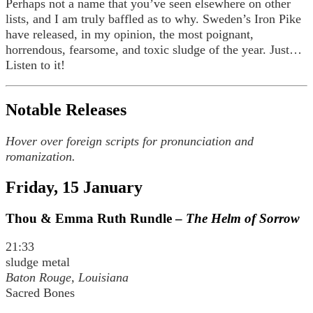
Perhaps not a name that you’ve seen elsewhere on other
lists, and I am truly baffled as to why. Sweden’s Iron Pike
have released, in my opinion, the most poignant,
horrendous, fearsome, and toxic sludge of the year. Just…
Listen to it!
Notable Releases
Hover over foreign scripts for pronunciation and
romanization.
Friday, 15 January
Thou & Emma Ruth Rundle –
The Helm of Sorrow
21:33
sludge metal
Baton Rouge, Louisiana
Sacred Bones