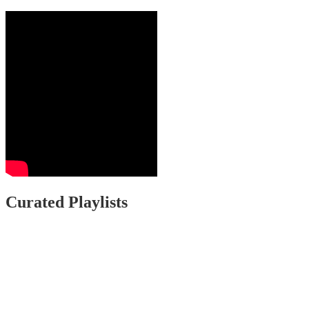
Curated Playlists