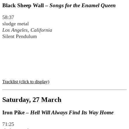
Black Sheep Wall –
Songs for the Enamel Queen
58:37
sludge metal
Los Angeles, California
Silent Pendulum
Tracklist (click to display)
Saturday, 27 March
Iron Pike –
Hell Will Always Find Its Way Home
71:25