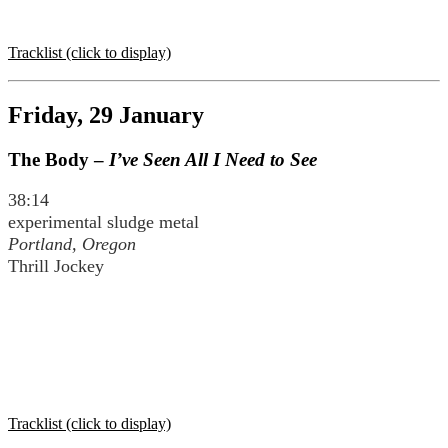
Tracklist (click to display)
Friday, 29 January
The Body –
I’ve Seen All I Need to See
38:14
experimental sludge metal
Portland, Oregon
Thrill Jockey
Tracklist (click to display)