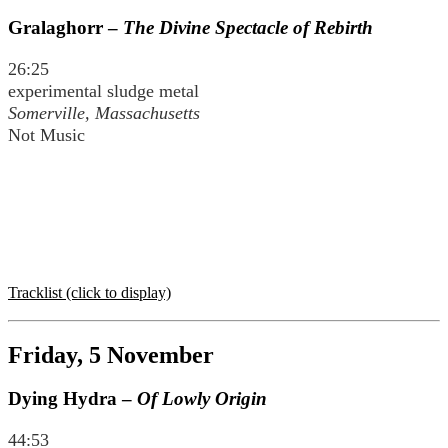
Gralaghorr –
The Divine Spectacle of Rebirth
26:25
experimental sludge metal
Somerville, Massachusetts
Not Music
Tracklist (click to display)
Friday, 5 November
Dying Hydra –
Of Lowly Origin
44:53