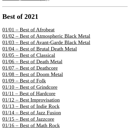
Best of 2021
01/01 – Best of Afrobeat
01/02 – Best of Atmospheric Black Metal
01/03 – Best of Avant-Garde Black Metal
01/04 – Best of Brutal Death Metal
01/05 – Best of Classical
01/06 – Best of Death Metal
01/07 – Best of Deathcore
01/08 – Best of Doom Metal
01/09 – Best of Folk
01/10 – Best of Grindcore
01/11 – Best of Hardcore
01/12 – Best Improvisation
01/13 – Best of Indie Rock
01/14 – Best of Jazz Fusion
01/15 – Best of Jazzcore
01/16 – Best of Math Rock