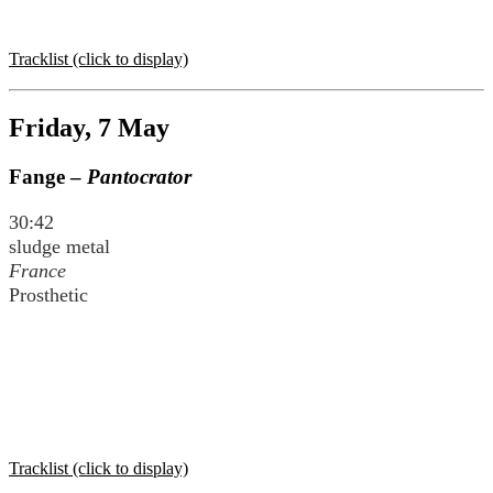
Tracklist (click to display)
Friday, 7 May
Fange –
Pantocrator
30:42
sludge metal
France
Prosthetic
Tracklist (click to display)