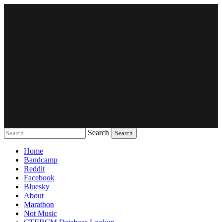
Search
Music breaking barriers
Home
Bandcamp
Reddit
Facebook
Bluesky
About
Marathon
Not Music