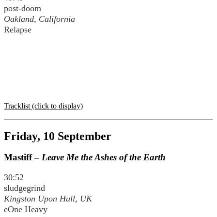
post-doom
Oakland, California
Relapse
Tracklist (click to display)
Friday, 10 September
Mastiff –
Leave Me the Ashes of the Earth
30:52
sludgegrind
Kingston Upon Hull, UK
eOne Heavy