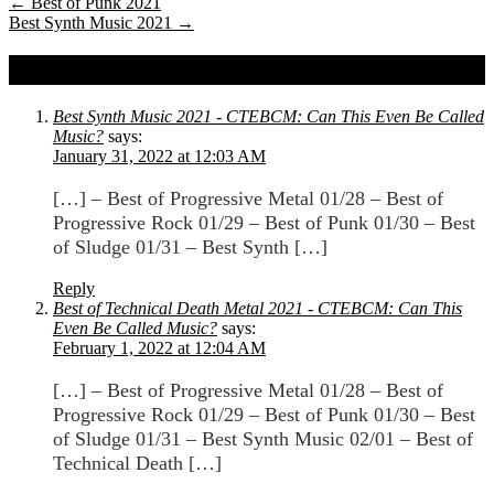
←
Best of Punk 2021
Best Synth Music 2021
→
2 comments on
Best of Sludge 2021
Best Synth Music 2021 - CTEBCM: Can This Even Be Called
Music?
says:
January 31, 2022 at 12:03 AM
[…] – Best of Progressive Metal 01/28 – Best of
Progressive Rock 01/29 – Best of Punk 01/30 – Best
of Sludge 01/31 – Best Synth […]
Reply
Best of Technical Death Metal 2021 - CTEBCM: Can This
Even Be Called Music?
says:
February 1, 2022 at 12:04 AM
[…] – Best of Progressive Metal 01/28 – Best of
Progressive Rock 01/29 – Best of Punk 01/30 – Best
of Sludge 01/31 – Best Synth Music 02/01 – Best of
Technical Death […]