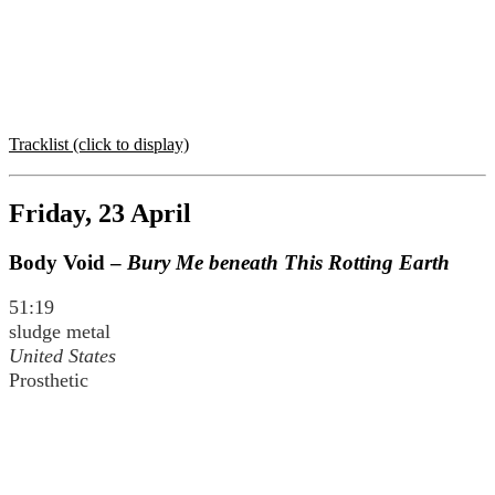
Tracklist (click to display)
Friday, 23 April
Body Void –
Bury Me beneath This Rotting Earth
51:19
sludge metal
United States
Prosthetic