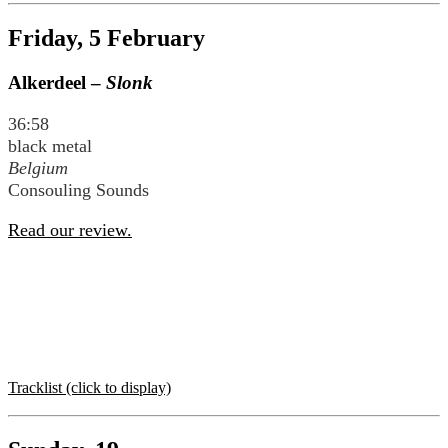
Friday, 5 February
Alkerdeel –
Slonk
36:58
black metal
Belgium
Consouling Sounds
Read our review.
Tracklist (click to display)