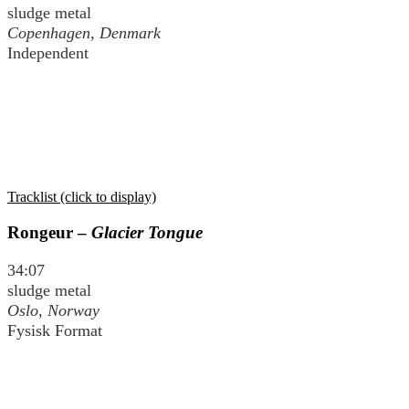
sludge metal
Copenhagen, Denmark
Independent
Tracklist (click to display)
Rongeur –
Glacier Tongue
34:07
sludge metal
Oslo, Norway
Fysisk Format