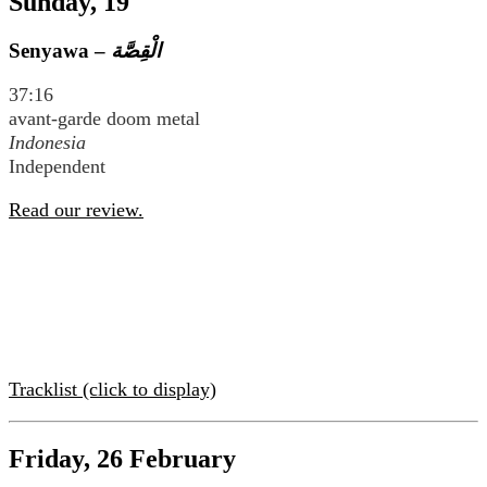
Sunday, 19
Senyawa –
37:16
avant-garde doom metal
Indonesia
Independent
Read our review.
Tracklist (click to display)
Friday, 26 February