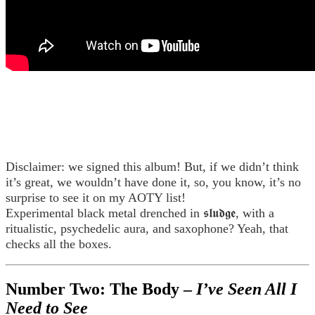
Disclaimer: we signed this album! But, if we didn’t think
it’s great, we wouldn’t have done it, so, you know, it’s no
surprise to see it on my AOTY list!
Experimental black metal drenched in 𝖘𝖑𝖚𝖉𝖌𝖊, with a
ritualistic, psychedelic aura, and saxophone? Yeah, that
checks all the boxes.
Number Two: The Body –
I’ve Seen All I
Need to See