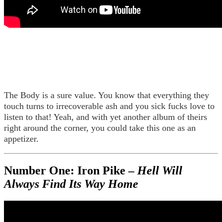
The Body is a sure value. You know that everything they
touch turns to irrecoverable ash and you sick fucks love to
listen to that! Yeah, and with yet another album of theirs
right around the corner, you could take this one as an
appetizer.
Number One: Iron Pike –
Hell Will
Always Find Its Way Home