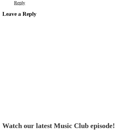
Reply
Leave a Reply
Watch our latest Music Club episode!