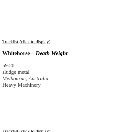
Tracklist (click to display)
Whitehorse –
Death Weight
59:20
sludge metal
Melbourne, Australia
Heavy Machinery
Tracklist (click to display)