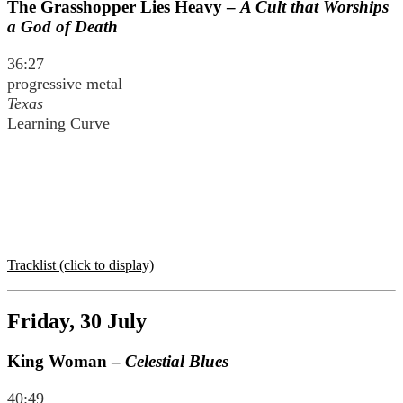
The Grasshopper Lies Heavy –
A Cult that Worships
a God of Death
36:27
progressive metal
Texas
Learning Curve
Tracklist (click to display)
Friday, 30 July
King Woman –
Celestial Blues
40:49