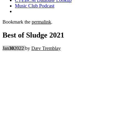
CTEBCM Database Lookup
Music Club Podcast
Bookmark the
permalink
.
Best of Sludge 2021
Jan
30
2022
by
Dæv Tremblay