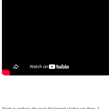
Slonk
is perhaps the most blackened sludge out there, I