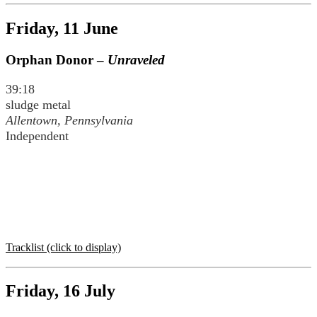
Friday, 11 June
Orphan Donor –
Unraveled
39:18
sludge metal
Allentown, Pennsylvania
Independent
Tracklist (click to display)
Friday, 16 July