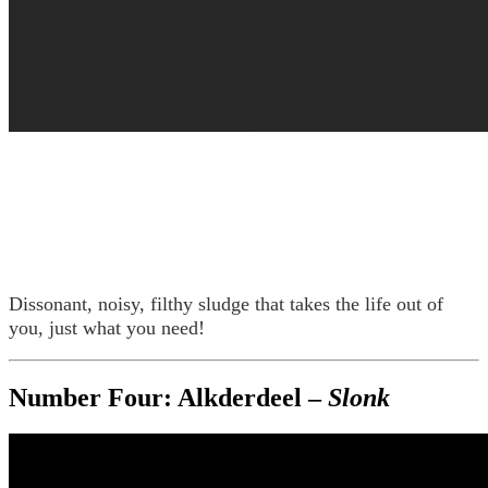
Dissonant, noisy, filthy sludge that takes the life out of
you, just what you need!
Number Four: Alkderdeel –
Slonk