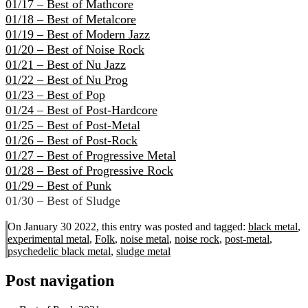
01/17 – Best of Mathcore
01/18 – Best of Metalcore
01/19 – Best of Modern Jazz
01/20 – Best of Noise Rock
01/21 – Best of Nu Jazz
01/22 – Best of Nu Prog
01/23 – Best of Pop
01/24 – Best of Post-Hardcore
01/25 – Best of Post-Metal
01/26 – Best of Post-Rock
01/27 – Best of Progressive Metal
01/28 – Best of Progressive Rock
01/29 – Best of Punk
01/30 – Best of Sludge
On January 30 2022, this entry was posted and
tagged:
black metal
,
experimental metal
,
Folk
,
noise metal
,
noise rock
,
post-metal
,
psychedelic black metal
,
sludge metal
Post navigation