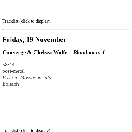
Tracklist (click to display)
Friday, 19 November
Converge & Chelsea Wolfe –
Bloodmoon Ⅰ
58:44
post-metal
Boston, Massachusetts
Epitaph
Tracklist (click to display)