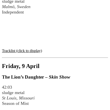
sludge metal
Malmö, Sweden
Independent
Tracklist (click to display)
Friday, 9 April
The Lion’s Daughter –
Skin Show
42:03
sludge metal
St Louis, Missouri
Season of Mist