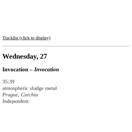
Tracklist (click to display)
Wednesday, 27
Invocation –
Invocation
35:39
atmospheric sludge metal
Prague, Czechia
Independent