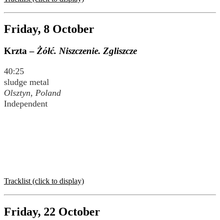
Friday, 8 October
Krzta –
Żółć. Niszczenie. Zgliszcze
40:25
sludge metal
Olsztyn, Poland
Independent
Tracklist (click to display)
Friday, 22 October