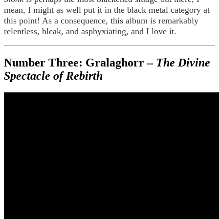
mean, I might as well put it in the black metal category at
this point! As a consequence, this album is remarkably
relentless, bleak, and asphyxiating, and I love it.
Number Three: Gralaghorr –
The Divine
Spectacle of Rebirth