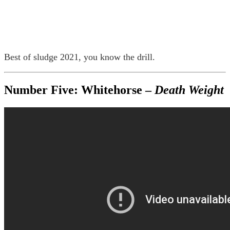
Best of sludge 2021, you know the drill.
Number Five: Whitehorse –
Death Weight