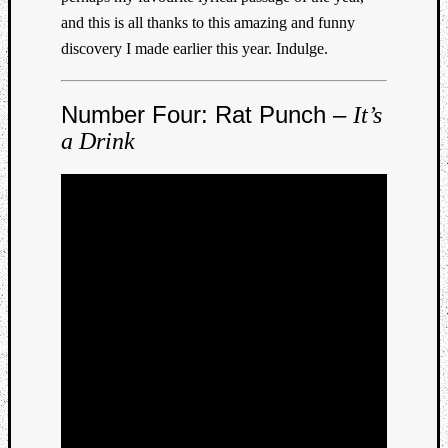
and this is all thanks to this amazing and funny
discovery I made earlier this year. Indulge.
Number Four: Rat Punch –
It’s
a Drink
Listen
to
Kraan
-
Heart
of
a
Cherr
Pit
Sun