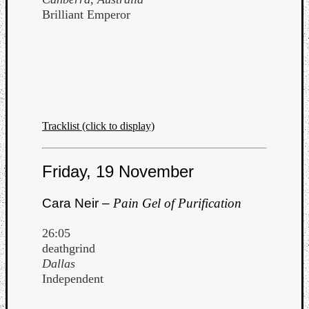
Brilliant Emperor
Tracklist (click to display)
Friday, 19 November
Cara Neir –
Pain Gel of Purification
26:05
deathgrind
Dallas
Independent