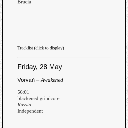
Brucia
Tracklist (click to display)
Friday, 28 May
Vorvaň –
Awakened
56:01
blackened grindcore
Russia
Independent