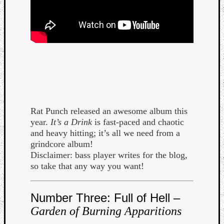
Rat Punch released an awesome album this
year.
It’s a Drink
is fast-paced and chaotic
and heavy hitting; it’s all we need from a
grindcore album!
Disclaimer: bass player writes for the blog,
so take that any way you want!
Categori
Analys
Number Three: Full of Hell –
Best
Garden of Burning Apparitions
Of