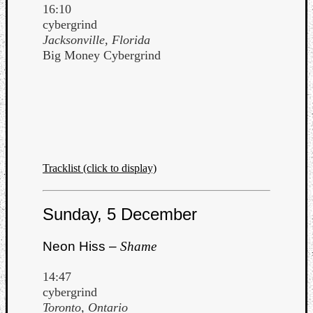
16:10
cybergrind
Jacksonville, Florida
Big Money Cybergrind
Tracklist (click to display)
Sunday, 5 December
Neon Hiss –
Shame
14:47
cybergrind
Toronto, Ontario