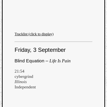
Tracklist (click to display)
Friday, 3 September
Blind Equation –
Life Is Pain
21:54
cybergrind
Illinois
Independent