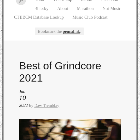
Bluesky
About
Marathon
Not Music
CTEBCM Database Lookup
Music Club Podcast
Bookmark the
permalink
.
Watch
Best of Grindcore
our
latest
2021
Music
Club
Jan
episod
10
2022
by
Dæv Tremblay