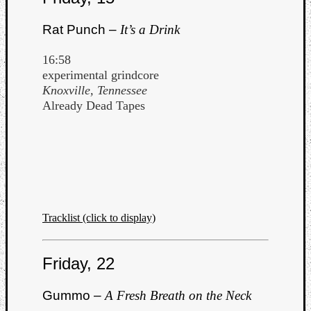
Rat Punch –
It’s a Drink
16:58
experimental grindcore
Knoxville, Tennessee
Already Dead Tapes
Tracklist (click to display)
Friday, 22
Gummo –
A Fresh Breath on the Neck