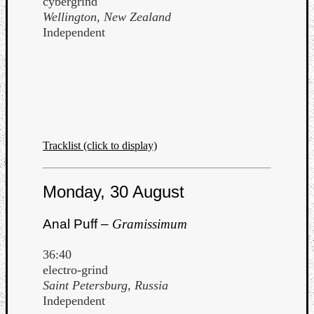
cybergrind
Wellington, New Zealand
Independent
Tracklist (click to display)
Monday, 30 August
Anal Puff –
Gramissimum
36:40
electro-grind
Saint Petersburg, Russia
Independent