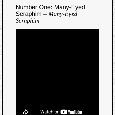
Number One: Many-Eyed
Seraphim –
Many-Eyed
Seraphim