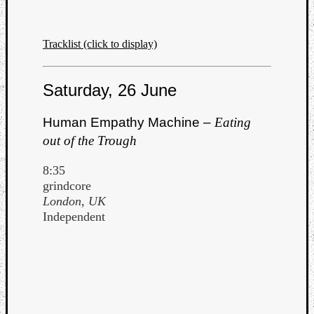
Tracklist (click to display)
Saturday, 26 June
Human Empathy Machine –
Eating
out of the Trough
8:35
grindcore
London, UK
Independent