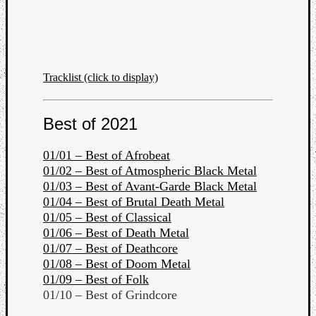
Tracklist (click to display)
Best of 2021
01/01 – Best of Afrobeat
01/02 – Best of Atmospheric Black Metal
01/03 – Best of Avant-Garde Black Metal
01/04 – Best of Brutal Death Metal
01/05 – Best of Classical
01/06 – Best of Death Metal
01/07 – Best of Deathcore
01/08 – Best of Doom Metal
01/09 – Best of Folk
01/10 – Best of Grindcore