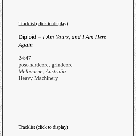
Tracklist (click to display)
Diploid –
I Am Yours, and I Am Here
Again
24:47
post-hardcore, grindcore
Melbourne, Australia
Heavy Machinery
Tracklist (click to display)