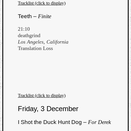
Tracklist (click to display)
Teeth –
Finite
21:10
deathgrind
Los Angeles, California
Translation Loss
Tracklist (click to display)
Friday, 3 December
I Shot the Duck Hunt Dog –
For Derek