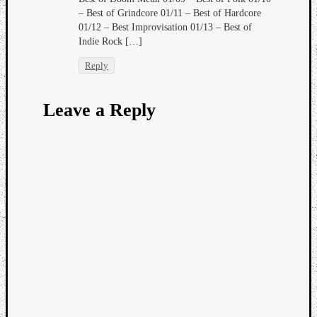
– Best of Grindcore 01/11 – Best of Hardcore
01/12 – Best Improvisation 01/13 – Best of
Indie Rock […]
Reply
Leave a Reply