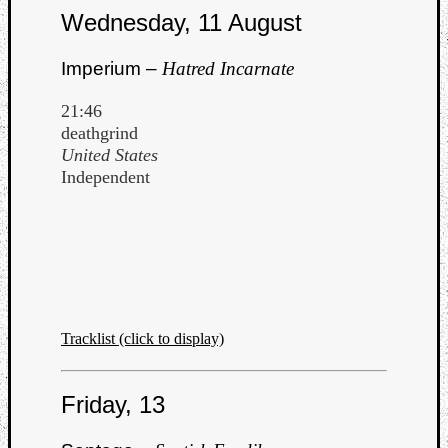
Wednesday, 11 August
Imperium –
Hatred Incarnate
21:46
deathgrind
United States
Independent
Tracklist (click to display)
Friday, 13