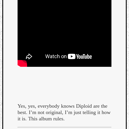
Yes, yes, everybody knows Diploid are the
best. I’m not original, I’m just telling it how
it is. This album rules.