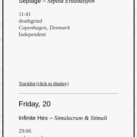
Septage –
Septisk Eradikasyon
11:41
deathgrind
Copenhagen, Denmark
Independent
Tracklist (click to display)
Friday, 20
Infinite Hex –
Simulacrum & Stimuli
29:06