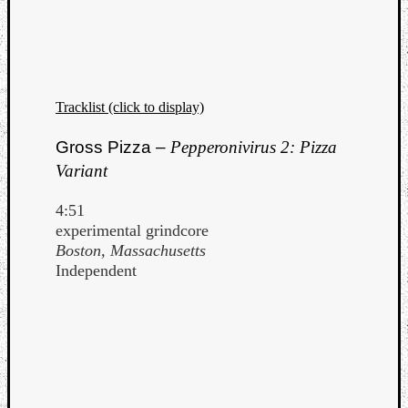
Tracklist (click to display)
Gross Pizza –
Pepperonivirus 2: Pizza
Variant
4:51
experimental grindcore
Boston, Massachusetts
Independent