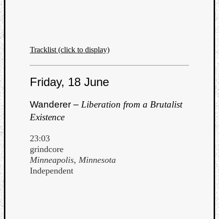
Tracklist (click to display)
Friday, 18 June
Wanderer –
Liberation from a Brutalist
Existence
23:03
grindcore
Minneapolis, Minnesota
Independent