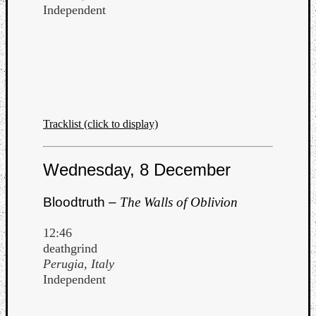
Independent
Tracklist (click to display)
Wednesday, 8 December
Bloodtruth –
The Walls of Oblivion
12:46
deathgrind
Perugia, Italy
Independent