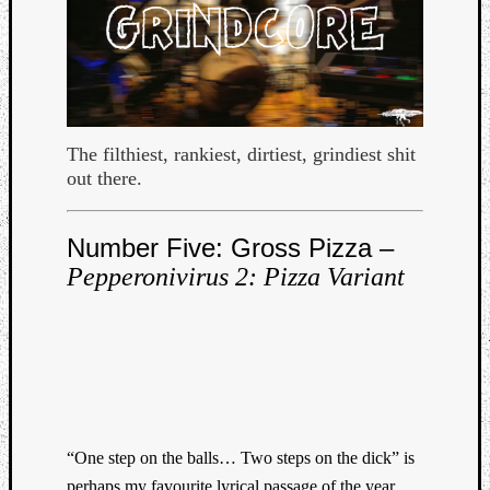
The filthiest, rankiest, dirtiest, grindiest shit
out there.
Curate
Playlis
Number Five: Gross Pizza –
Pepperonivirus 2: Pizza Variant
“One step on the balls… Two steps on the dick” is
perhaps my favourite lyrical passage of the year,