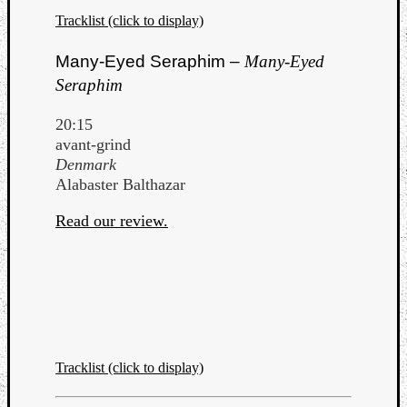
Tracklist (click to display)
Many-Eyed Seraphim –
Many-Eyed
Seraphim
20:15
avant-grind
Denmark
Alabaster Balthazar
Read our review.
Tracklist (click to display)