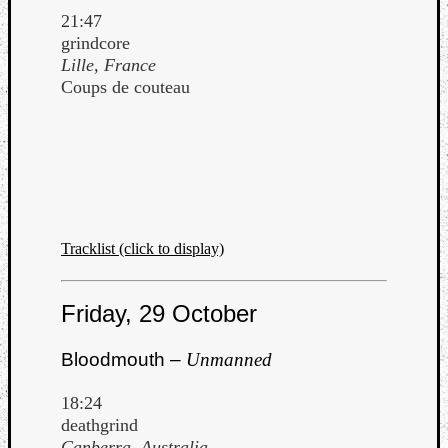
21:47
grindcore
Lille, France
Coups de couteau
Tracklist (click to display)
Friday, 29 October
Bloodmouth –
Unmanned
18:24
deathgrind
Canberra, Australia