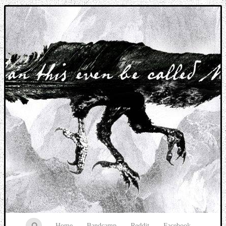
Music breaking barriers
Home
Bandcamp
Reddit
Facebook