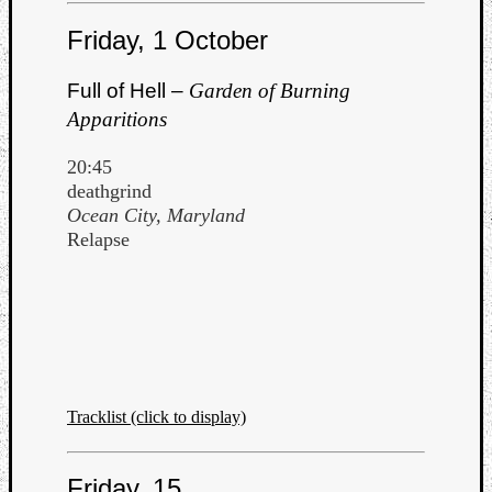
Friday, 1 October
Full of Hell –
Garden of Burning
Apparitions
20:45
deathgrind
Ocean City, Maryland
Relapse
Tracklist (click to display)
Friday, 15