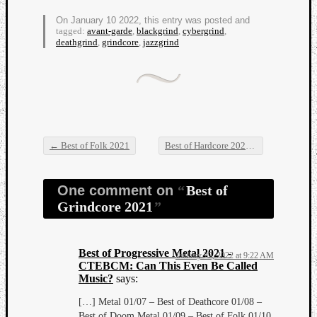
On January 10 2022, this entry was posted and
tagged:
avant-garde
,
blackgrind
,
cybergrind
,
deathgrind
,
grindcore
,
jazzgrind
←
Best of Folk 2021
Best of Hardcore 2021
→
Post navigation
One comment on
Best of
Grindcore 2021
Best of Progressive Metal 2021 -
January 27, 2022 at 9:22 AM
CTEBCM: Can This Even Be Called
Music?
says:
[…] Metal 01/07 – Best of Deathcore 01/08 –
Best of Doom Metal 01/09 – Best of Folk 01/10