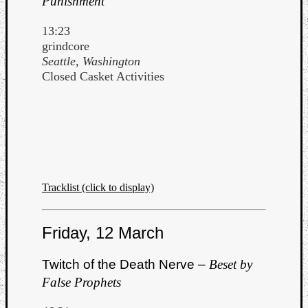
Punishment
13:23
grindcore
Seattle, Washington
Closed Casket Activities
Tracklist (click to display)
Friday, 12 March
Twitch of the Death Nerve –
Beset by
False Prophets