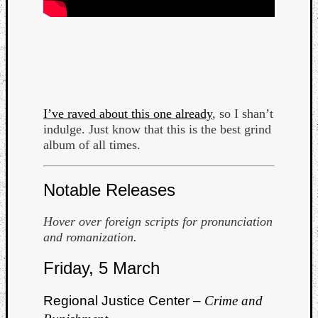
I’ve raved about this one already
, so I shan’t
indulge. Just know that this is the best grind
album of all times.
Notable Releases
Hover over foreign scripts for pronunciation
and romanization.
Friday, 5 March
Regional Justice Center –
Crime and