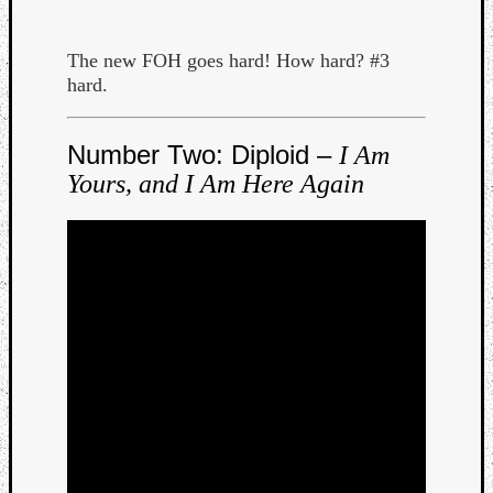
Dump
The new FOH goes hard! How hard? #3
hard.
Number Two: Diploid –
I Am
Yours, and I Am Here Again