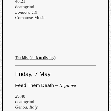
46:21
deathgrind
London, UK
Comatose Music
Tracklist (click to display)
Friday, 7 May
Feed Them Death –
Negative
29:48
deathgrind
Genoa, Italy