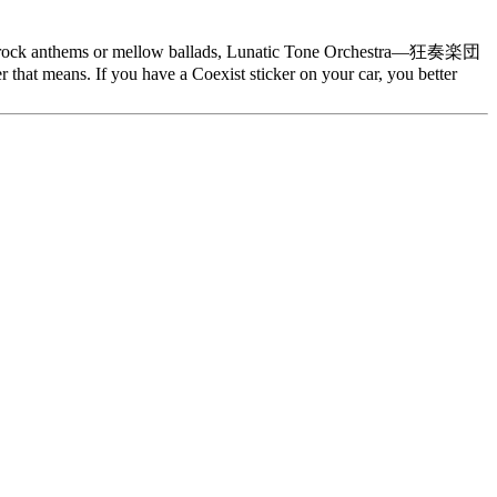
nergy rock anthems or mellow ballads, Lunatic Tone Orchestra—狂奏楽団
that means. If you have a Coexist sticker on your car, you better