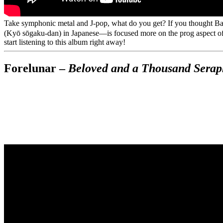
Take symphonic metal and J-pop, what do you get? If you thought B
(Kyō sōgaku-dan) in Japanese—is focused more on the prog aspect of t
start listening to this album right away!
Forelunar –
Beloved and a Thousand Sera