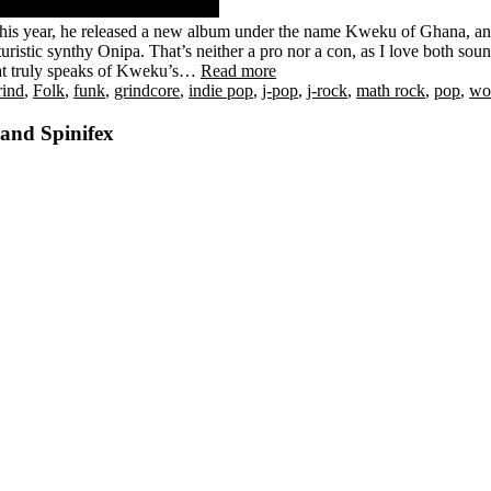
This year, he released a new album under the name Kweku of Ghana, an
uristic synthy Onipa. That’s neither a pro nor a con, as I love both sound
 that truly speaks of Kweku’s…
Read more
rind
,
Folk
,
funk
,
grindcore
,
indie pop
,
j-pop
,
j-rock
,
math rock
,
pop
,
wo
 and Spinifex