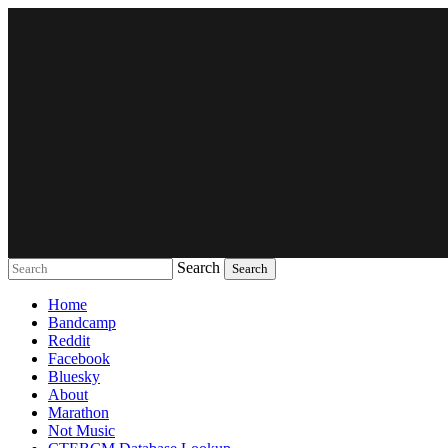
Search
Music breaking barriers
Home
Bandcamp
Reddit
Facebook
Bluesky
About
Marathon
Not Music