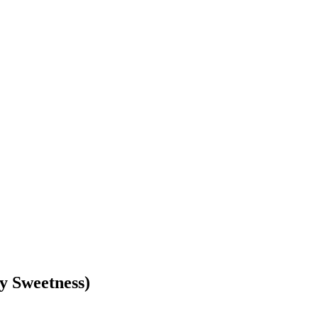
y Sweetness)