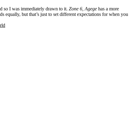
d so I was immediately drawn to it.
Zone 6, Agege
has a more
s equally, but that’s just to set different expectations for when you
rld