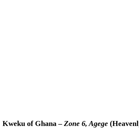
Kweku of Ghana –
Zone 6, Agege
(Heavenl