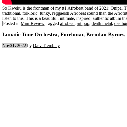
So Kweku is the frontman of
my #1 Afrobeat band of 2021: Onipa
. 
traditional, folkloric, funky, reggaeish Afrobeat sound than the Afrofut
listen to this. This is a beautiful, intimate, inspired, authentic album
Posted in
Mini-Review
Tagged
afrobeat
,
art pop
,
death metal
,
deathg
Lunatic Tone Orchestra, Forelunar, Brendan Byrnes,
Nov
21,
2022
by
Dæv Tremblay