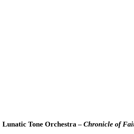
Lunatic Tone Orchestra –
Chronicle of Fai