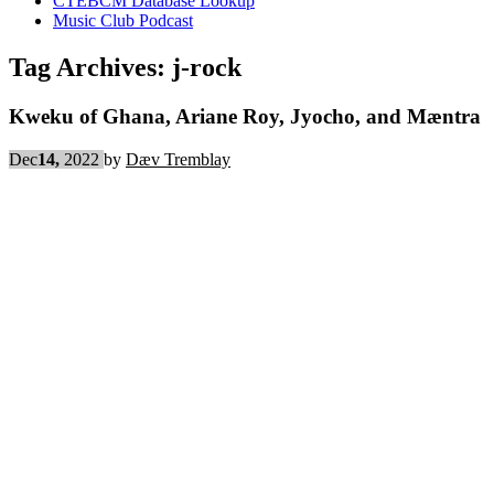
CTEBCM Database Lookup
Music Club Podcast
Tag Archives:
j-rock
Kweku of Ghana, Ariane Roy, Jyocho, and Mæntra
Dec
14,
2022
by
Dæv Tremblay