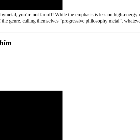
abymetal, you’re not far off! While the emphasis is less on high-e
he genre, calling themselves “progressive philosophy metal”, whatever 
phim