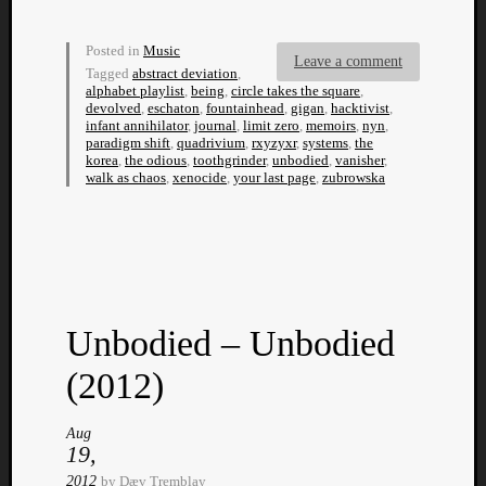
Dump
Posted in
Music
Leave a comment
Tagged
abstract deviation
,
alphabet playlist
,
being
,
circle takes the square
,
devolved
,
eschaton
,
fountainhead
,
gigan
,
hacktivist
,
infant annihilator
,
journal
,
limit zero
,
memoirs
,
nyn
,
paradigm shift
,
quadrivium
,
rxyzyxr
,
systems
,
the
korea
,
the odious
,
toothgrinder
,
unbodied
,
vanisher
,
walk as chaos
,
xenocide
,
your last page
,
zubrowska
Unbodied – Unbodied
(2012)
Aug
19,
2012
by
Dæv Tremblay