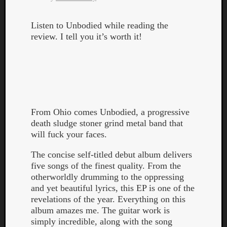
Listen to Unbodied while reading the
review. I tell you it’s worth it!
From Ohio comes Unbodied, a progressive
death sludge stoner grind metal band that
will fuck your faces.
The concise self-titled debut album delivers
five songs of the finest quality. From the
otherworldly drumming to the oppressing
and yet beautiful lyrics, this EP is one of the
revelations of the year. Everything on this
album amazes me. The guitar work is
simply incredible, along with the song