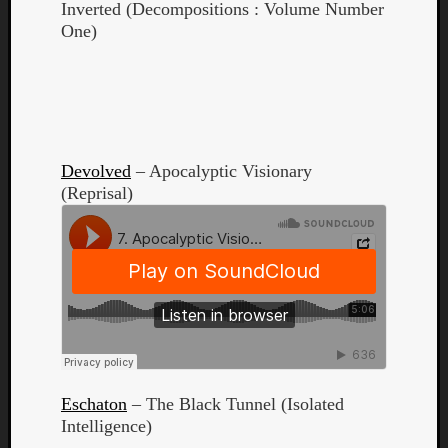
Inverted (Decompositions : Volume Number
One)
Listen
to
Devolved
– Apocalyptic Visionary
Kraan
(Reprisal)
-
Heart
of
a
Cherr
Pit
Sun
Eschaton
– The Black Tunnel (Isolated
Intelligence)