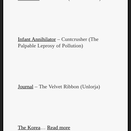
Book
Review
Check
this
out!
Games
Infant Annihilator
– Cuntcrusher (The
Gear
Palpable Leprosy of Pollution)
Mini-
Review
Music
News
Not
Music
Review
Journal
– The Velvet Ribbon (Unlorja)
Scienc
Site
update
Theory
Uncate
Weekly
The Korea
…
Read more
Releas