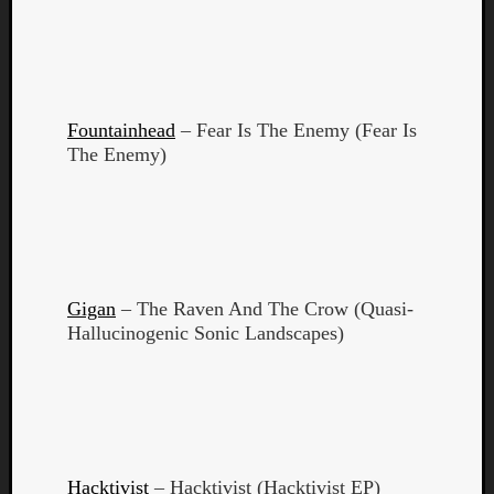
Fountainhead
– Fear Is The Enemy (Fear Is
The Enemy)
Gigan
– The Raven And The Crow (Quasi-
Hallucinogenic Sonic Landscapes)
Categori
Analys
Best
Of
Hacktivist
– Hacktivist (Hacktivist EP)