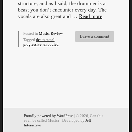
structure, and as I said, the drummer is a
beast you don’t encounter every day. The
vocals are also great and …
Read more
Posted in
Music
,
Review
Leave a comment
Tagged
death metal
,
progressive
,
unbodied
Proudly powered by WordPress
| © 2026, Can this
even be called Music? | Developed by
Jeff
Interactive