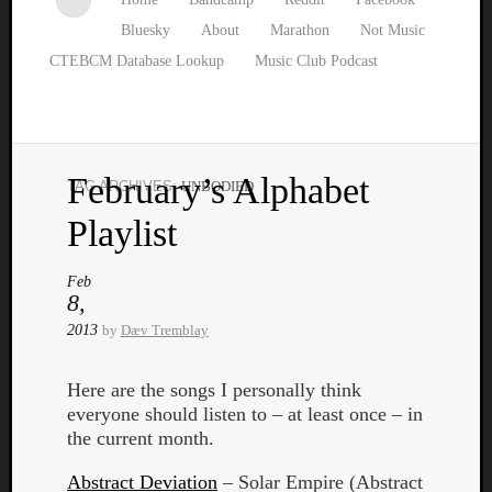
Bluesky
About
Marathon
Not Music
CTEBCM Database Lookup
Music Club Podcast
February’s Alphabet
TAG ARCHIVES:
UNBODIED
Watch
Playlist
our
latest
Music
Feb
8,
Club
episod
2013
by
Dæv Tremblay
Here are the songs I personally think
everyone should listen to – at least once – in
the current month.
Abstract Deviation
– Solar Empire (Abstract