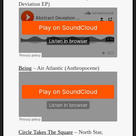
Deviation EP)
Curate
Playlis
Being
– Air Atlantic (Anthropocene)
Circle Takes The Square
– North Star,