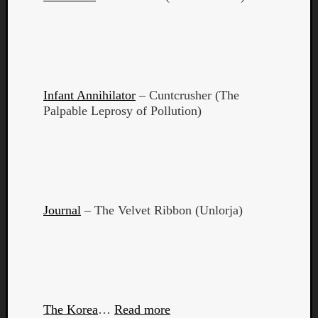
Book
Review
Check
this
out!
Games
Infant Annihilator
– Cuntcrusher (The
Gear
Palpable Leprosy of Pollution)
Mini-
Review
Music
News
Not
Music
Review
Journal
– The Velvet Ribbon (Unlorja)
Scienc
Site
update
Theory
Uncate
Weekly
The Korea
…
Read more
Releas