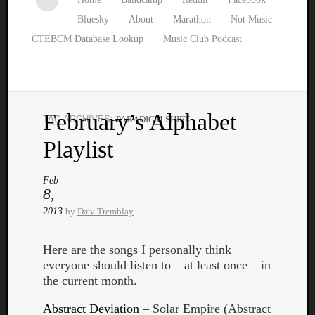
Bluesky
About
Marathon
Not Music
CTEBCM Database Lookup
Music Club Podcast
February’s Alphabet
TAG ARCHIVES:
PARADIGM SHIFT
Watch
Playlist
our
latest
Music
Feb
8,
Club
episod
2013
by
Dæv Tremblay
Here are the songs I personally think
everyone should listen to – at least once – in
the current month.
Abstract Deviation
– Solar Empire (Abstract