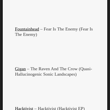
Fountainhead
– Fear Is The Enemy (Fear Is
The Enemy)
Gigan
– The Raven And The Crow (Quasi-
Hallucinogenic Sonic Landscapes)
Categori
Analys
Best
Of
Hacktivist
– Hacktivist (Hacktivist EP)