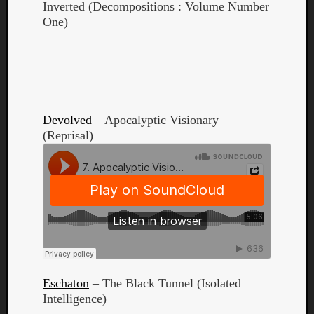
Inverted (Decompositions : Volume Number
One)
Listen
to
Devolved
– Apocalyptic Visionary
Kraan
(Reprisal)
-
Heart
of
a
Cherr
Pit
Sun
Eschaton
– The Black Tunnel (Isolated
Intelligence)