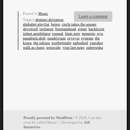
Dump
Posted in
Music
Leave a comment
Tagged
abstract deviation
,
alphabet playlist
,
being
,
circle takes the square
,
devolved
,
eschaton
,
fountainhead
,
gigan
,
hacktivist
,
infant annihilator
,
journal
,
limit zero
,
memoirs
,
nyn
,
paradigm shift
,
quadrivium
,
rxyzyxr
,
systems
,
the
korea
,
the odious
,
toothgrinder
,
unbodied
,
vanisher
,
walk as chaos
,
xenocide
,
your last page
,
zubrowska
Proudly powered by WordPress
| © 2026, Can this
even be called Music? | Developed by
Jeff
Interactive