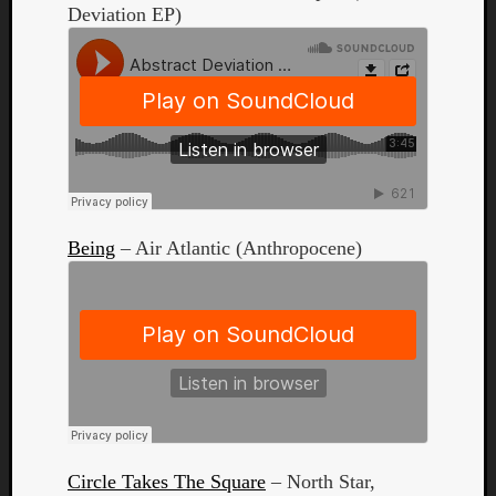
Deviation EP)
Curate
Playlis
Being
– Air Atlantic (Anthropocene)
Circle Takes The Square
– North Star,