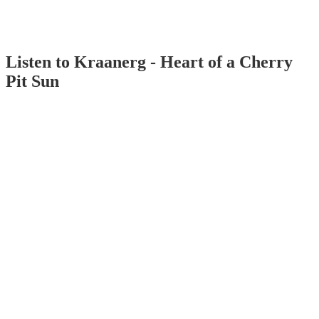
Listen to Kraanerg - Heart of a Cherry
Pit Sun