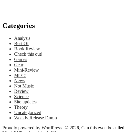
Categories
Analysis
Best Of
Book Review
Check this out!
Games
Gear
Mini-Review
Music
News
Not Music
Review
Science
Site updates
Theory
Uncategorized
Weekly Release Dump
Proudly powered by WordPress
| © 2026, Can this even be called