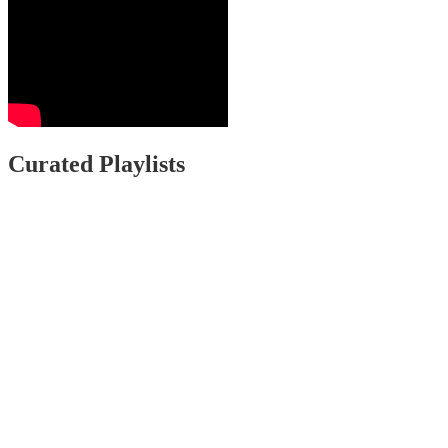
Curated Playlists