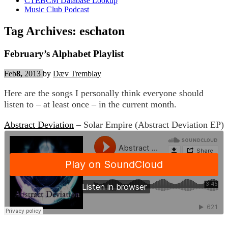
CTEBCM Database Lookup
Music Club Podcast
Tag Archives:
eschaton
February’s Alphabet Playlist
Feb
8,
2013
by
Dæv Tremblay
Here are the songs I personally think everyone should
listen to – at least once – in the current month.
Abstract Deviation
– Solar Empire (Abstract Deviation EP)