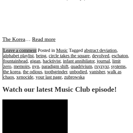
The Korea
…
Read more
Leave a comment
Posted in
Music
Tagged
abstract deviation
,
alphabet playlist
,
being
,
circle takes the square
,
devolved
,
eschaton
,
fountainhead
,
gigan
,
hacktivist
,
infant annihilator
,
journal
,
limit
zero
,
memoirs
,
nyn
,
paradigm shift
,
quadrivium
,
rxyzyxr
,
systems
,
the korea
,
the odious
,
toothgrinder
,
unbodied
,
vanisher
,
walk as
chaos
,
xenocide
,
your last page
,
zubrowska
Watch our latest Music Club episode!