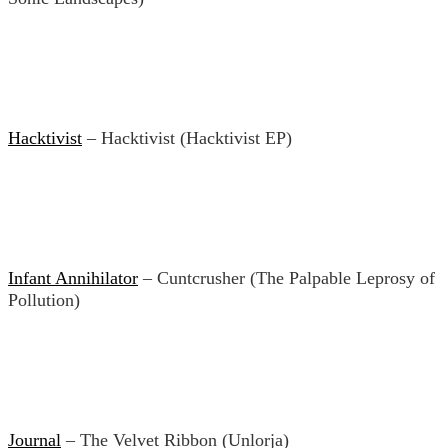
Hacktivist
– Hacktivist (Hacktivist EP)
Infant Annihilator
– Cuntcrusher (The Palpable Leprosy of
Pollution)
Journal
– The Velvet Ribbon (Unlorja)