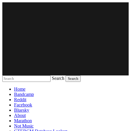
Search
Music breaking barriers
Home
Bandcamp
Reddit
Facebook
Bluesky
About
Marathon
Not Music