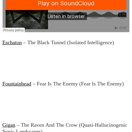
Eschaton
– The Black Tunnel (Isolated Intelligence)
Fountainhead
– Fear Is The Enemy (Fear Is The Enemy)
Gigan
– The Raven And The Crow (Quasi-Hallucinogenic
Sonic Landscapes)