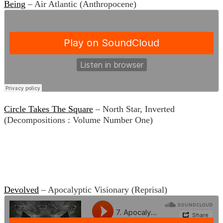
Being
– Air Atlantic (Anthropocene)
Circle Takes The Square
– North Star, Inverted
(Decompositions : Volume Number One)
Devolved
– Apocalyptic Visionary (Reprisal)