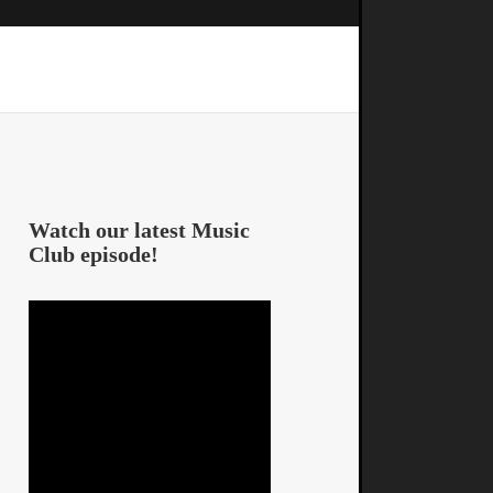
Watch our latest Music
Club episode!