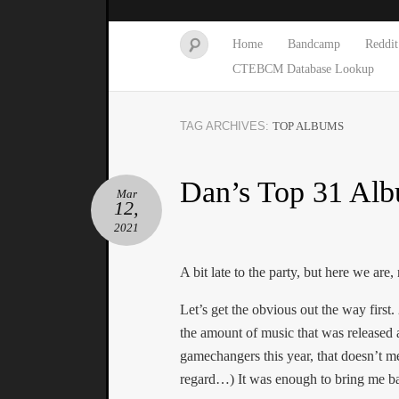
Home
Bandcamp
Reddit
CTEBCM Database Lookup
TAG ARCHIVES:
TOP ALBUMS
Dan’s Top 31 Alb
Mar
12,
2021
A bit late to the party, but here we are,
Let’s get the obvious out the way first
the amount of music that was released 
gamechangers this year, that doesn’t me
regard…) It was enough to bring me bac