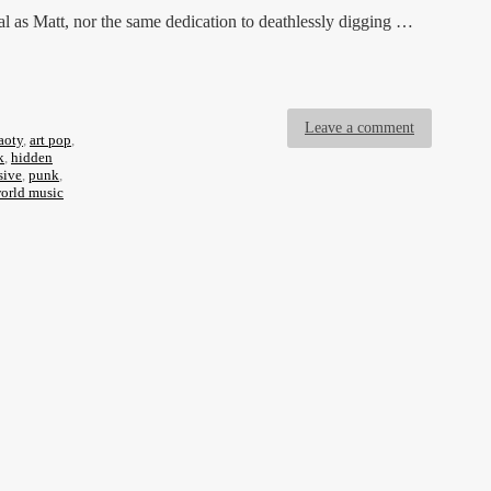
al as Matt, nor the same dedication to deathlessly digging …
Leave a comment
aoty
,
art pop
,
k
,
hidden
sive
,
punk
,
orld music