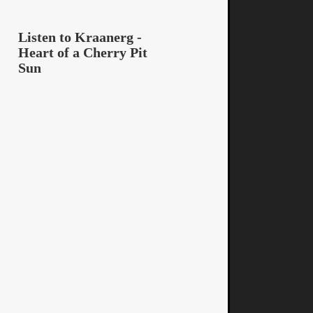
Listen to Kraanerg -
Heart of a Cherry Pit
Sun