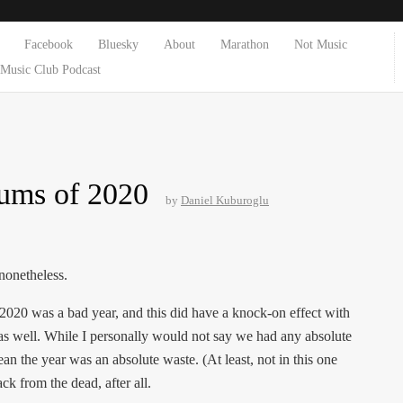
Facebook
Bluesky
About
Marathon
Not Music
Music Club Podcast
ums of 2020
by
Daniel Kuburoglu
 nonetheless.
. 2020 was a bad year, and this did have a knock-on effect with
as well. While I personally would not say we had any absolute
an the year was an absolute waste. (At least, not in this one
k from the dead, after all.