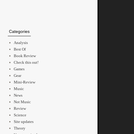
Categories
Analysis
Best Of
Book Review
Check this out!
Games
Gear
Mini-Review
Music
News
Not Music
Review
Science
Site updates
Theory