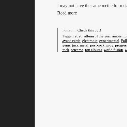
I may not have the same mettle for met
Read more
Posted in
Check this out!
Tagged
2020
,
album of the year
,
ambient
,
avant-garde
,
electronic
,
experimental
,
Fol
gems
,
jazz
,
metal
,
post-rock
,
prog
,
progres
rock
,
screamo
,
top albums
,
world fusion
,
w