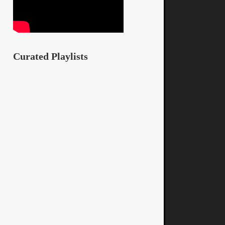
Curated Playlists