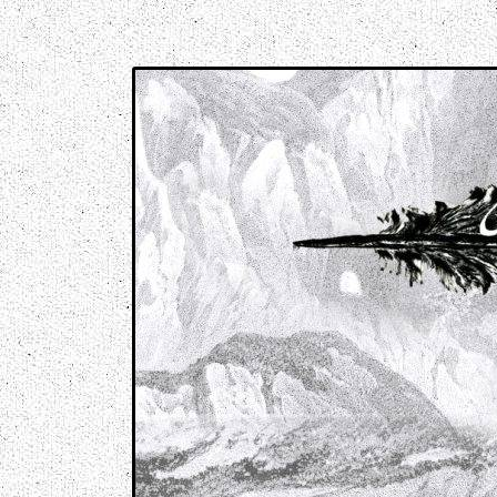
Music breaking barriers