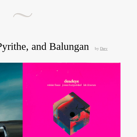
Pyrithe, and Balungan
by
Dæv