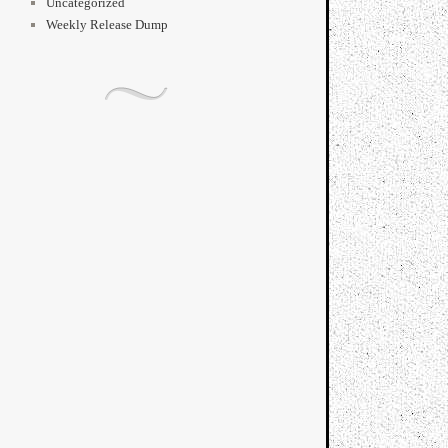
Uncategorized
Weekly Release Dump