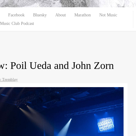
Facebook
Bluesky
About
Marathon
Not Music
Music Club Podcast
: Poil Ueda and John Zorn
 Tremblay