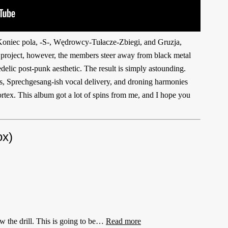
oniec pola, -S-, Wędrowcy-Tułacze-Zbiegi, and Gruzja,
s project, however, the members steer away from black metal
elic post-punk aesthetic. The result is simply astounding.
hms, Sprechgesang-ish vocal delivery, and droning harmonies
ortex. This album got a lot of spins from me, and I hope you
x)
 the drill. This is going to be…
Read more