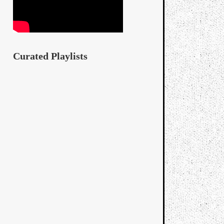
Curated Playlists