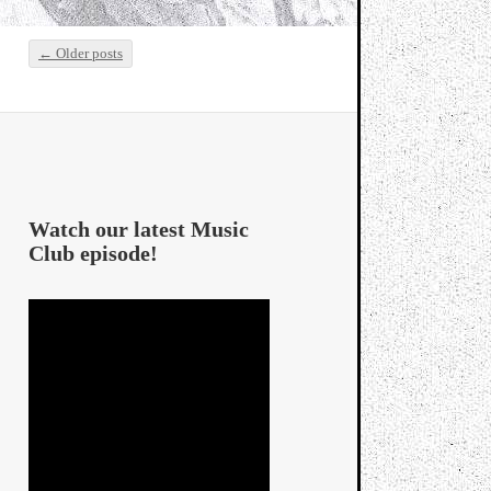
←
Older posts
Post navigation
Watch our latest Music
Club episode!