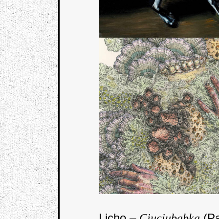
Licho –
(Pa
Ciuciubabka