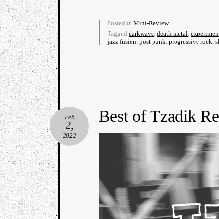
Posted in
Mini-Review
Tagged
darkwave
,
death metal
,
experimen
jazz fusion
,
post punk
,
progressive rock
,
s
Best of Tzadik R
Feb
2,
2022