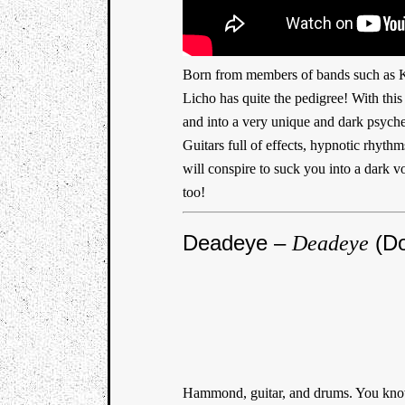
Born from members of bands such as K
Licho has quite the pedigree! With thi
and into a very unique and dark psyched
Guitars full of effects, hypnotic rhyt
will conspire to suck you into a dark v
too!
Deadeye –
(Do
Deadeye
Hammond, guitar, and drums. You know