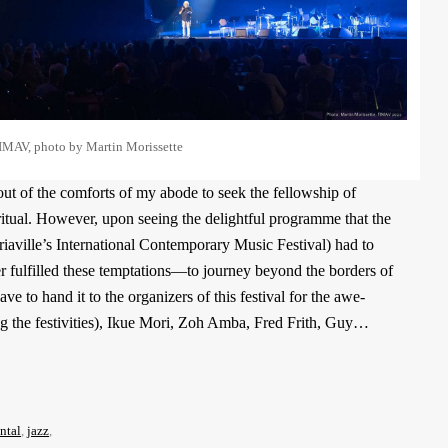
IMAV, photo by Martin Morissette
out of the comforts of my abode to seek the fellowship of
ritual. However, upon seeing the delightful programme that the
aville’s International Contemporary Music Festival) had to
er fulfilled these temptations—to journey beyond the borders of
 to hand it to the organizers of this festival for the awe-
g the festivities), Ikue Mori, Zoh Amba, Fred Frith, Guy…
ntal
,
jazz
,