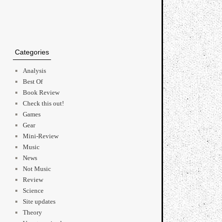
Categories
Analysis
Best Of
Book Review
Check this out!
Games
Gear
Mini-Review
Music
News
Not Music
Review
Science
Site updates
Theory