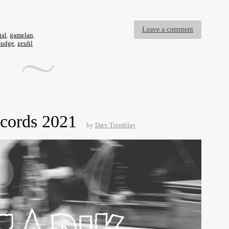
Leave a comment
tal
,
gamelan
,
ludge
,
zeuhl
ecords 2021
by
Dæv Tremblay