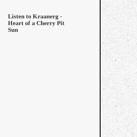
Listen to Kraanerg -
Heart of a Cherry Pit
Sun