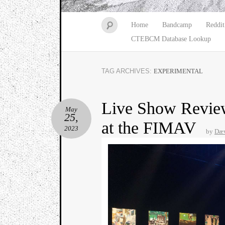
Home
Bandcamp
Reddit
CTEBCM Database Lookup
TAG ARCHIVES:
EXPERIMENTAL
Live Show Review
May
25,
at the FIMAV
2023
by
Dæv