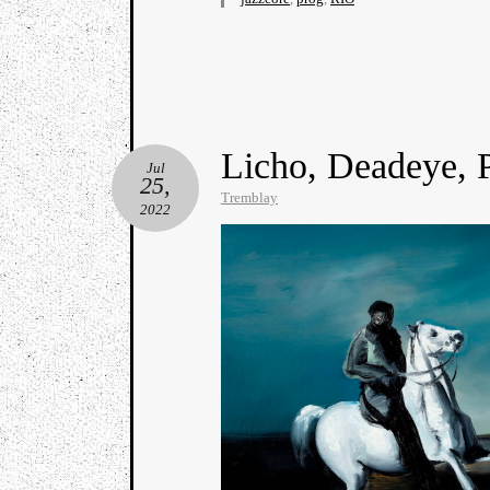
Licho, Deadeye, 
Jul
25,
Tremblay
2022