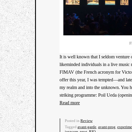
F
It is well known that I seldom venture 
likeminded individuals in a live music 
FIMAV (the French acronym for Victori
offer this year, I was tempted—and lat
my realm and into the unknown. You have
striking programme: Poil Ueda (openin
Read more
Posted in
Review
Tagged
avant-garde
,
avant-prog
,
experime
jazzcore
,
prog
,
RIO