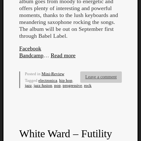
album goes from moody to energetic and
offers plenty of interesting and powerful
moments, thanks to the lush keyboards and
meandering saxophone rocking the songs.
The album will be out on September first
through Babel Label.
Facebook
Bandcamp
…
Read more
Posted in
Mini-Review
Leave a comment
Tagged
electronica
,
hip hop
,
jazz
,
jazz fusion
,
pop
,
progressive
,
rock
Categori
Analys
Best
White Ward – Futility
Of