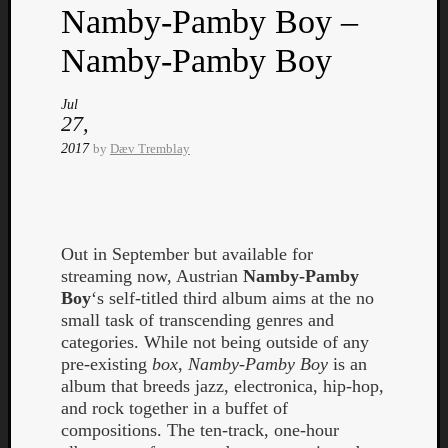
Namby-Pamby Boy –
Namby-Pamby Boy
Jul
27,
Listen
2017
by
Dæv Tremblay
to
Kraan
-
Heart
of
Out in September but available for
a
streaming now, Austrian
Namby-Pamby
Cherr
Boy
‘s self-titled third album aims at the no
Pit
small task of transcending genres and
Sun
categories. While not being outside of any
pre-existing
box
,
Namby-Pamby Boy
is an
album that breeds jazz, electronica, hip-hop,
and rock together in a buffet of
compositions. The ten-track, one-hour