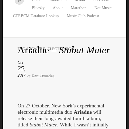
Bluesky
About
Marathon
Not Music
CTEBCM Database Lookup
Music Club Podcast
Ariadne –
Stabat Mater
TAG ARCHIVES:
ELECTRONICA
Watch
our
Oct
latest
25,
Music
2017
by
Dæv Tremblay
Club
episod
On 27 October, New York’s experimental
electronic multimedia duo
Ariadne
will
release their long-awaited fourth album,
titled
Stabat Mater
. While I wasn’t initially