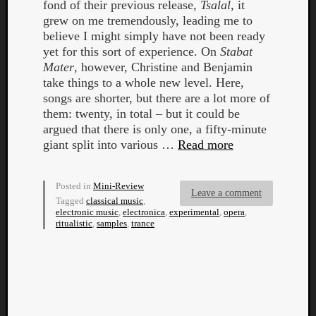
fond of their previous release,
Tsalal
, it
grew on me tremendously, leading me to
believe I might simply have not been ready
yet for this sort of experience. On
Stabat
Mater
, however, Christine and Benjamin
take things to a whole new level. Here,
songs are shorter, but there are a lot more of
them: twenty, in total – but it could be
Curate
argued that there is only one, a fifty-minute
Playlis
giant split into various …
Read more
Posted in
Mini-Review
Leave a comment
Tagged
classical music
,
electronic music
,
electronica
,
experimental
,
opera
,
ritualistic
,
samples
,
trance