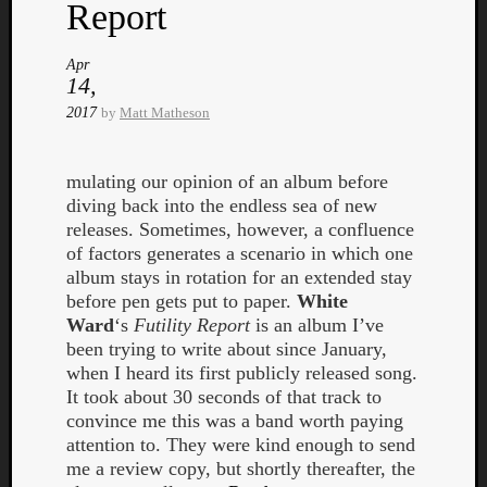
Book
Report
Review
Check
Apr
this
14,
out!
2017
by
Matt Matheson
Games
Gear
Mini-
mulating our opinion of an album before
Review
diving back into the endless sea of new
Music
releases. Sometimes, however, a confluence
News
of factors generates a scenario in which one
Not
album stays in rotation for an extended stay
Music
before pen gets put to paper.
White
Review
Ward
‘s
Futility Report
is an album I’ve
Scienc
been trying to write about since January,
Site
when I heard its first publicly released song.
update
It took about 30 seconds of that track to
Theory
convince me this was a band worth paying
Uncate
attention to. They were kind enough to send
Weekly
me a review copy, but shortly thereafter, the
Releas