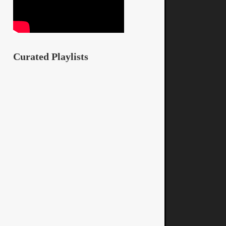
Curated Playlists