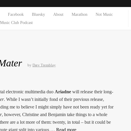
Facebook
Bluesky
About
Marathon
Not Music
Music Club Podcast
 Mater
by
Dæv Tremblay
al electronic multimedia duo
Ariadne
will release their long-
er
. While I wasn’t initially fond of their previous release,
ading me to believe I might simply have not been ready yet for
r
, however, Christine and Benjamin take things to a whole
there are a lot more of them: twenty, in total – but it could be
inute giant split into various …
Read more