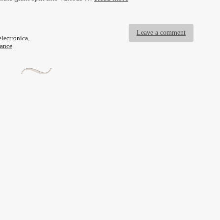
Leave a comment
electronica
,
rance