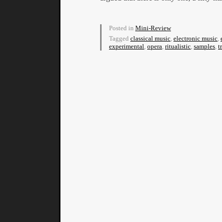
Posted in
Mini-Review
Tagged
classical music
,
electronic music
,
experimental
,
opera
,
ritualistic
,
samples
,
t