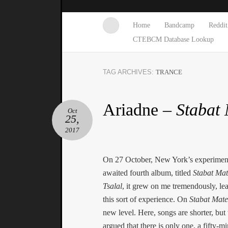
Home
Bandcamp
Reddit
CTEBCM Database Lookup
TAG ARCHIVES:
TRANCE
Ariadne –
Stabat
Oct
25,
2017
On 27 October, New York’s experiment
awaited fourth album, titled
Stabat Mat
Tsalal
, it grew on me tremendously, le
this sort of experience. On
Stabat Mate
new level. Here, songs are shorter, but 
argued that there is only one, a fifty-m