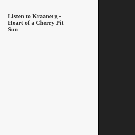
Listen to Kraanerg -
Heart of a Cherry Pit
Sun