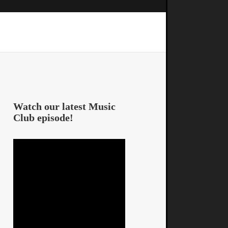
Watch our latest Music
Club episode!