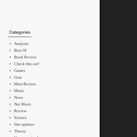
Categories
Analysis
Best Of
Book Review
Check this out!
Games
Gear
Mini-Review
Music
News
Not Music
Review
Science
Site updates
Theory