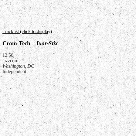
Tracklist (click to display)
Crom-Tech –
Ixor-Stix
12:50
jazzcore
Washington, DC
Independent