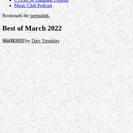
CTEBCM Database Lookup
Music Club Podcast
Bookmark the
permalink
.
Best of March 2022
Mar
31
2022
by
Dæv Tremblay