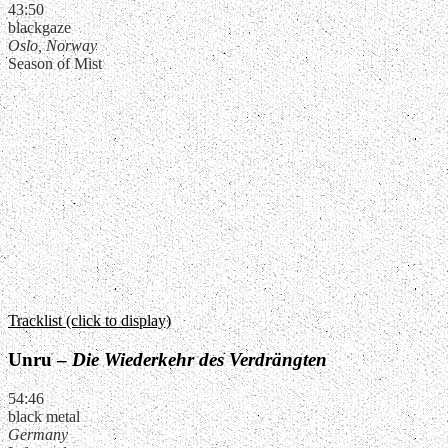
43:50
blackgaze
Oslo, Norway
Season of Mist
Tracklist (click to display)
Unru –
Die Wiederkehr des Verdrängten
54:46
black metal
Germany