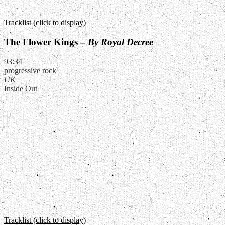
Tracklist (click to display)
The Flower Kings –
By Royal Decree
93:34
progressive rock
UK
Inside Out
Tracklist (click to display)