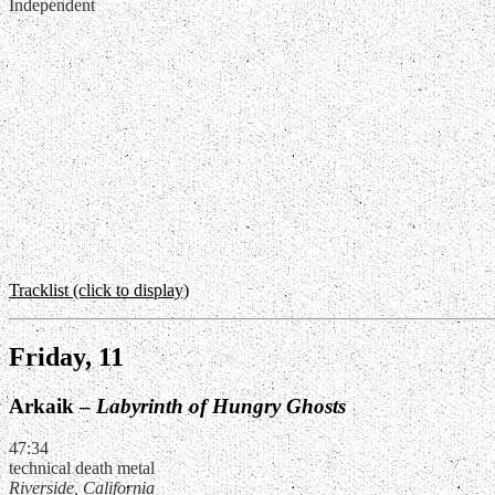
Independent
Tracklist (click to display)
Friday, 11
Arkaik –
Labyrinth of Hungry Ghosts
47:34
technical death metal
Riverside, California