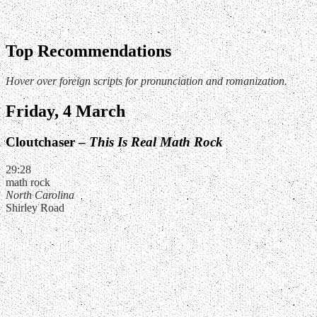
Top Recommendations
Hover over foreign scripts for pronunciation and romanization.
Friday, 4 March
Cloutchaser –
This Is Real Math Rock
29:28
math rock
North Carolina
Shirley Road