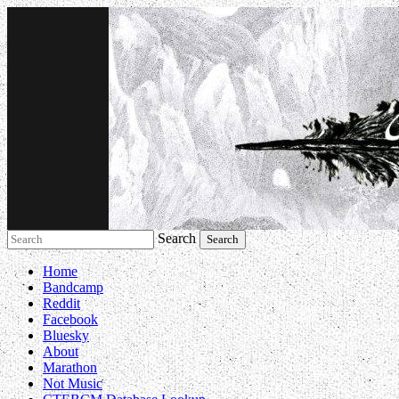
Search
Music breaking barriers
Home
Bandcamp
Reddit
Facebook
Bluesky
About
Marathon
Not Music