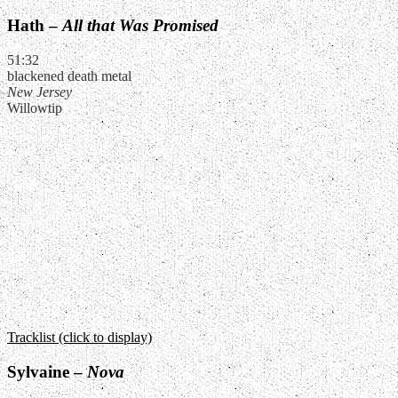
Hath –
All that Was Promised
51:32
blackened death metal
New Jersey
Willowtip
Tracklist (click to display)
Sylvaine –
Nova