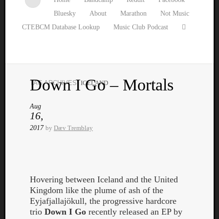
Bluesky
About
Marathon
Not Music
CTEBCM Database Lookup
Music Club Podcast
Down I Go – Mortals
TAG ARCHIVES:
ICELAND
Watch
our
Aug
latest
16,
Music
2017
by
Dæv Tremblay
Club
episod
Hovering between Iceland and the United
Kingdom like the plume of ash of the
Eyjafjallajökull, the progressive hardcore
trio
Down I Go
recently released an EP by