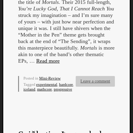
the title of
Mortals
. Their 2015 full-length,
You’re Lucky God, That I Cannot Reach You
struck my imagination – and I’m sure many
of yours – with just how near perfection and
unique it was. I still have shivers when the
“Mother in the Pen” theme gets brought
back at the end of “The Sending”, it wraps
this masterpiece beautifully.
Mortals
is more
Curate
akin to one of the band’s other thematic
Playlis
EPs, …
Read more
Posted in
Mini-Review
Leave a comment
Tagged
experimental
,
hardcore
,
iceland
,
mathcore
,
progressive