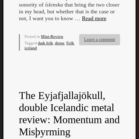
sonority of
íslenska
that bring the two closer
in my head, but whether that is the case or
not, I want you to know …
Read more
Posted in
Mini-Review
Leave a comment
Tagged
dark folk
,
drone
,
Folk
,
iceland
The Eyjafjallajökull,
double Icelandic metal
Categori
review: Momentum and
Analys
Best
Misþyrming
Of