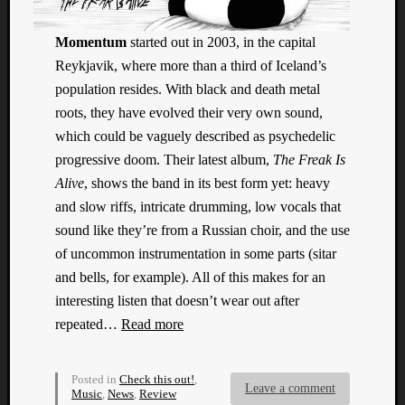
Dump
Momentum
started out in 2003, in the capital
Reykjavik, where more than a third of Iceland’s
population resides. With black and death metal
roots, they have evolved their very own sound,
which could be vaguely described as psychedelic
progressive doom. Their latest album,
The Freak Is
Alive
, shows the band in its best form yet: heavy
and slow riffs, intricate drumming, low vocals that
sound like they’re from a Russian choir, and the use
of uncommon instrumentation in some parts (sitar
and bells, for example). All of this makes for an
interesting listen that doesn’t wear out after
repeated…
Read more
Posted in
Check this out!
,
Leave a comment
Music
,
News
,
Review