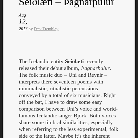
Seiðlæti – Þagnarþulur
Aug
12,
2017
by
Dæv Tremblay
Listen
to
Kraan
The Icelandic entity
Seiðlæti
recently
-
released their debut album,
Þagnarþulur
.
Heart
The folk music duo – Uni and Reynir –
of
interprets there seventeen poems with
a
minimalistic, ritualistic percussions
Cherr
conveyed by a total of six musicians. Right
Pit
off the bat, I have to draw some easy
Sun
comparison between Uni’s voice and world-
famous Icelandic singer Björk. Both voices
share some timbral similarities, especially
when referring to the less experimental, folk
side of the latter. Maybe it’s the inherent