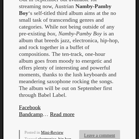
streaming now, Austrian
Namby-Pamby
Boy
‘s self-titled third album aims at the no
small task of transcending genres and
categories. While not being outside of any
pre-existing
box
,
Namby-Pamby Boy
is an
album that breeds jazz, electronica, hip-hop,
and rock together in a buffet of
compositions. The ten-track, one-hour
Curate
album goes from moody to energetic and
Playlis
offers plenty of interesting and powerful
moments, thanks to the lush keyboards and
meandering saxophone rocking the songs.
The album will be out on September first
through Babel Label.
Facebook
Bandcamp
…
Read more
Posted in
Mini-Review
Leave a comment
Tagged
electronica
,
hip hop
,