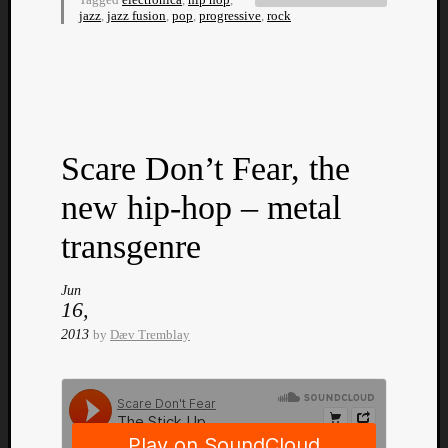
jazz
,
jazz fusion
,
pop
,
progressive
,
rock
Listen
Scare Don’t Fear, the
to
Kraan
new hip-hop – metal
-
Heart
transgenre
of
a
Jun
Cherr
16,
Pit
2013
by
Dæv Tremblay
Sun