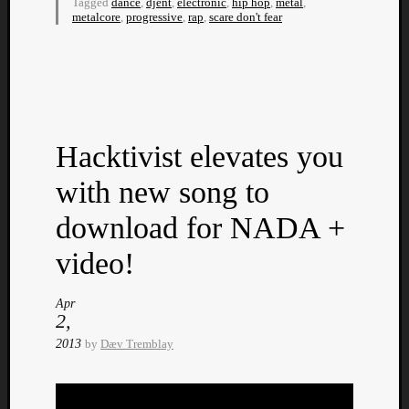
Tagged
dance
,
djent
,
electronic
,
hip hop
,
metal
,
Dump
metalcore
,
progressive
,
rap
,
scare don't fear
Hacktivist elevates you
with new song to
download for NADA +
video!
Apr
2,
2013
by
Dæv Tremblay