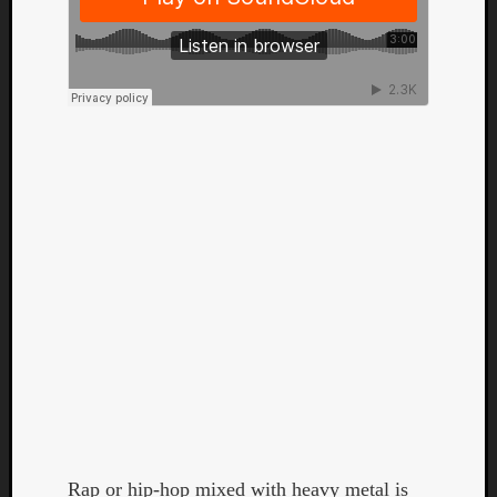
Categori
Analys
Best
Of
Rap or hip-hop mixed with heavy metal is