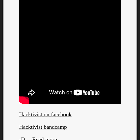
Hacktivist on facebook
Hacktivist bandcamp
-D…
Read more