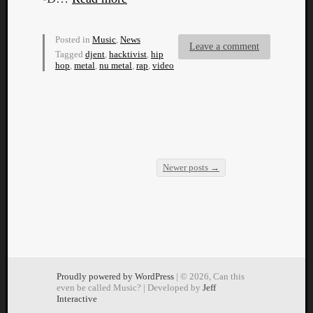
Posted in
Music
,
News
Leave a comment
Tagged
djent
,
hacktivist
,
hip
hop
,
metal
,
nu metal
,
rap
,
video
Newer posts
→
Post navigation
Proudly powered by WordPress
| © 2026, Can this
even be called Music? | Developed by
Jeff
Interactive