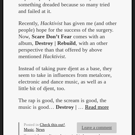
Book
something dreaded because so many tried
Review
and failed at it.
Check
this
Recently,
Hacktivist
has given me (and other
out!
people) hope for the success of the surgery.
Games
Now,
Scare Don’t Fear
comes with an
Gear
album,
Destroy | Rebuild
, with an other
Mini-
perspective than that offered by above
Review
mentioned
Hacktivist
.
Music
News
Instead of taking pure djent as a base, they
Not
seem to take in influences from metalcore,
Music
electronic and dance music, as well as a
Review
little bit of djent, too.
Scienc
The rap is good, the scream is good, the
Site
music is good…
Destroy |
…
Read more
update
Theory
Uncate
Posted in
Check this out!
,
Weekly
Leave a comment
Music
,
News
Releas