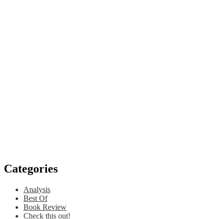
Categories
Analysis
Best Of
Book Review
Check this out!