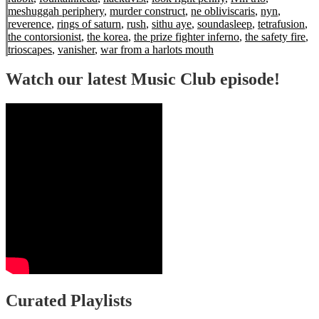
meshuggah periphery
,
murder construct
,
ne obliviscaris
,
nyn
,
reverence
,
rings of saturn
,
rush
,
sithu aye
,
soundasleep
,
tetrafusion
,
the contorsionist
,
the korea
,
the prize fighter inferno
,
the safety fire
,
trioscapes
,
vanisher
,
war from a harlots mouth
Watch our latest Music Club episode!
Curated Playlists