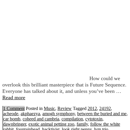
How could we
overlook this brilliant masterpiece that is Future Sequence.
Everyone has talked about it, and unless you’ve been …
Read more
1 Comment
Posted in
Music
,
Review
Tagged
2012
,
24192
,
acheode
,
akphaezya
,
amogh symphony
,
between the buried and me
,
car bomb
,
coheed and cambria
,
compilation
,
cytotoxin
,
dawnbringer
,
exotic animal petting zoo
,
family
,
follow the white
rabbit
,
fountainhead
,
hacktivist
,
look right penny
,
lvm trio
,