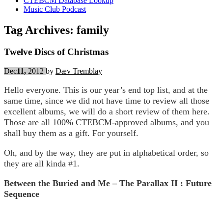
CTEBCM Database Lookup
Music Club Podcast
Tag Archives:
family
Twelve Discs of Christmas
Dec
11,
2012
by
Dæv Tremblay
Hello everyone. This is our year’s end top list, and at the
same time, since we did not have time to review all those
excellent albums, we will do a short review of them here.
Those are all 100% CTEBCM-approved albums, and you
shall buy them as a gift. For yourself.
Oh, and by the way, they are put in alphabetical order, so
they are all kinda #1.
Between the Buried and Me – The Parallax II : Future
Sequence