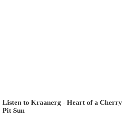
Listen to Kraanerg - Heart of a Cherry
Pit Sun