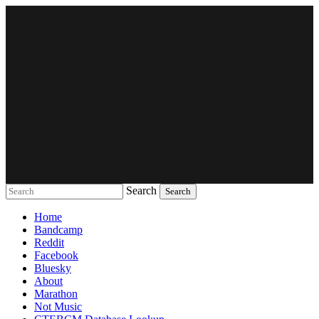
Search
Music breaking barriers
Home
Bandcamp
Reddit
Facebook
Bluesky
About
Marathon
Not Music