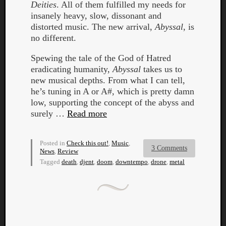
Deities
. All of them fulfilled my needs for
insanely heavy, slow, dissonant and
distorted music. The new arrival,
Abyssal
, is
no different.
Spewing the tale of the God of Hatred
eradicating humanity,
Abyssal
takes us to
new musical depths. From what I can tell,
he’s tuning in A or A#, which is pretty damn
low, supporting the concept of the abyss and
surely …
Read more
Posted in
Check this out!
,
Music
,
3 Comments
News
,
Review
Tagged
death
,
djent
,
doom
,
downtempo
,
drone
,
metal