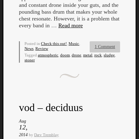
and constant drone inside your guts, and the
pounding bass drum that makes your whole
chest resonate. However, it is a problem that
every band in …
Read more
Posted in
Check this out!
,
Music
,
1 Comment
News
,
Review
Tagged
atmospheric
,
doom
,
drone
,
metal
,
rock
,
sludge
,
stoner
vod – deciduus
Aug
12,
2014
by
Dæv Tremblay