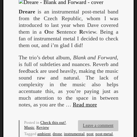
Dreare
is an instrumental post-metal band
from the Czech Republic, whom I was
introduced to last year when Dave covered
them in a
O
ne
S
entence
R
eview. Being a
fan of instrumental metal I decided to check
them out, and i’m glad I did!
Curate
The trio’s debut album,
Blank and Forward
,
Playlis
is full of subtleties and nuances. Reverb and
feedback are used heavily, making the music
sound raw and natural. The lack of
complexity in the music also helps
accentuate this, as you’re paying just as
much attention to the space in between
notes, as you are the …
Read more
Posted in
Check this out!
,
Leave a comment
Music
,
Review
Tagged
ambient
,
drone
,
instrumental
,
post
,
post-metal
,