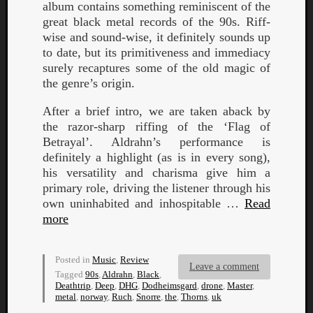
album contains something reminiscent of the
great black metal records of the 90s. Riff-
wise and sound-wise, it definitely sounds up
to date, but its primitiveness and immediacy
surely recaptures some of the old magic of
the genre’s origin.
After a brief intro, we are taken aback by
the razor-sharp riffing of the ‘Flag of
Betrayal’. Aldrahn’s performance is
definitely a highlight (as is in every song),
his versatility and charisma give him a
primary role, driving the listener through his
own uninhabited and inhospitable …
Read
more
Categori
Posted in
Music
,
Review
Leave a comment
Analys
Tagged
90s
,
Aldrahn
,
Black
,
Best
Deathtrip
,
Deep
,
DHG
,
Dodheimsgard
,
drone
,
Master
,
metal
,
norway
,
Ruch
,
Snorre
,
the
,
Thorns
,
uk
Of