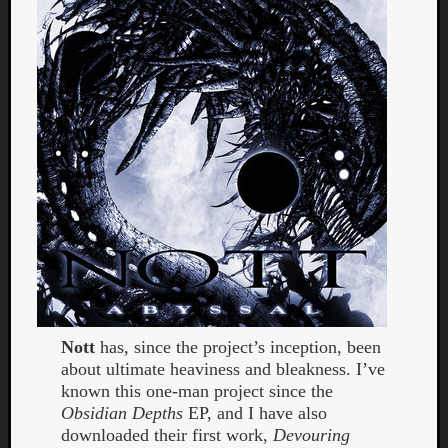
Dump
Nott
has, since the project’s inception, been
about ultimate heaviness and bleakness. I’ve
known this one-man project since the
Obsidian Depths
EP, and I have also
downloaded their first work,
Devouring