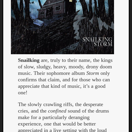
Snailking
are, truly to their name, the kings
of slow, sludgy, heavy, moody, drony doom
music. Their sophomore album
Storm
only
confirms that claim, and for those who can
appreciate that kind of music, it’s a good
one!
The slowly crawling riffs, the desperate
cries, and the
confined
sound of the drums
make for a particularly deranging
experience, one that would be better
appreciated in a live setting with the loud