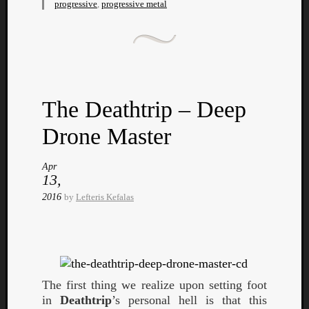
progressive
,
progressive metal
Listen
The Deathtrip – Deep
to
Kraan
Drone Master
-
Heart
Apr
of
13,
a
2016
by
Lefteris Kefalas
Cherr
Pit
Sun
The first thing we realize upon setting foot
in
Deathtrip
’s personal hell is that this