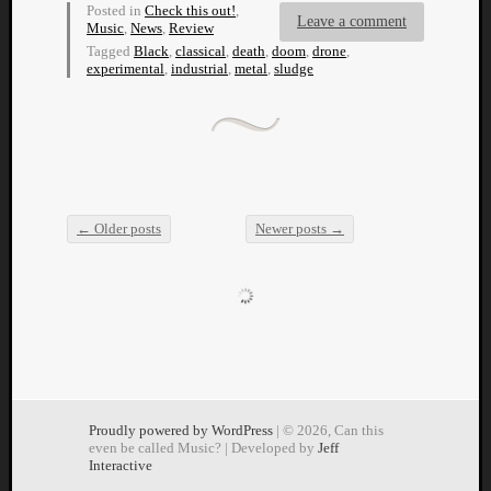
Posted in
Check this out!
,
Leave a comment
Music
,
News
,
Review
Tagged
Black
,
classical
,
death
,
doom
,
drone
,
experimental
,
industrial
,
metal
,
sludge
←
Older posts
Newer posts
→
Post navigation
Proudly powered by WordPress
| © 2026, Can this
even be called Music? | Developed by
Jeff
Interactive