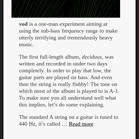
vod
is a one-man experiment aiming at
using the sub-bass frequency range to make
utterly terrifying and tremendously heavy
music.
The first full-length album,
deciduus
, was
written and recorded in under two days
completely. In order to play that low, the
guitar parts are played on bass. And even
then the string is really flubby! The tone on
which most of the album is played to is A-1.
To make sure you all understand well what
this implies, let’s do some explaining.
The standard A string on a guitar is tuned to
440 Hz, it’s called …
Read more