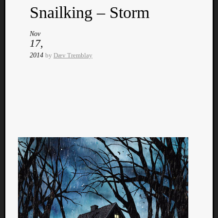
Snailking – Storm
Nov
17,
2014
by
Dæv Tremblay