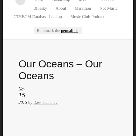
Bluesky
About
Marathon
Not Music
CTEBCM Database Lookup
Music Club Podcast
Bookmark the
permalink
.
Watch
Our Oceans – Our
our
latest
Oceans
Music
Club
Nov
episod
15
2015
by
Dæv Tremblay