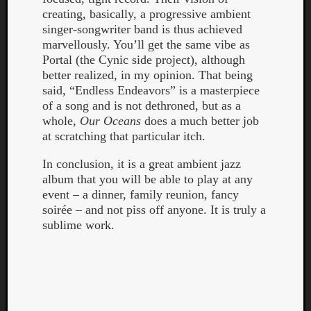
creating, basically, a progressive ambient
singer-songwriter band is thus achieved
marvellously. You’ll get the same vibe as
Portal (the Cynic side project), although
better realized, in my opinion. That being
said, “Endless Endeavors” is a masterpiece
of a song and is not dethroned, but as a
whole,
Our Oceans
does a much better job
at scratching that particular itch.
In conclusion, it is a great ambient jazz
album that you will be able to play at any
event – a dinner, family reunion, fancy
soirée – and not piss off anyone. It is truly a
sublime work.
Categori
Analys
Best
Of