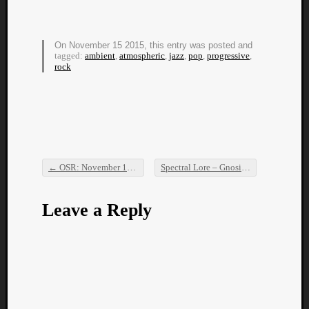
Book
Review
Check
On November 15 2015, this entry was posted and
this
tagged:
ambient
,
atmospheric
,
jazz
,
pop
,
progressive
,
out!
rock
Games
Gear
Mini-
Review
Music
News
←
OSR: November 14th, 2015
Spectral Lore – Gnosis
→
Not
Post navigation
Music
Review
Leave a Reply
Scienc
Site
update
Theory
Uncate
Weekly
Releas