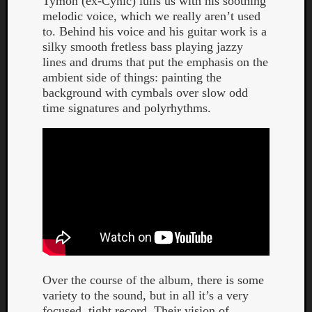
Tymon (ex-Cynic) lulls us with his soothing
melodic voice, which we really aren’t used
to. Behind his voice and his guitar work is a
silky smooth fretless bass playing jazzy
lines and drums that put the emphasis on the
ambient side of things: painting the
background with cymbals over slow odd
Listen
time signatures and polyrhythms.
to
Kraan
-
Heart
of
a
Cherr
Pit
Sun
Over the course of the album, there is some
variety to the sound, but in all it’s a very
focused, tight record. Their vision of