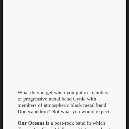
Curate
Playlis
What do you get when you put ex-members
of progressive metal band Cynic with
members of atmospheric black metal band
Dodecahedron? Not what you would expect.
Our Oceans
is a post-rock band in which