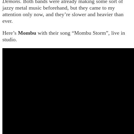
Demons
. Both bands were already making some sort of
jazzy metal music beforehand, but they came to my
attention only now, and they’re slower and heavier than
ever.
Here’s
Mombu
with their song “Mombu Storm”, live in
studio.