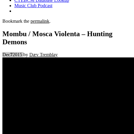
CTEBCM Database Lookup
Music Club Podcast
Bookmark the
permalink
.
Mombu / Mosca Violenta – Hunting
Demons
Dec
7
2015
by
Dæv Tremblay