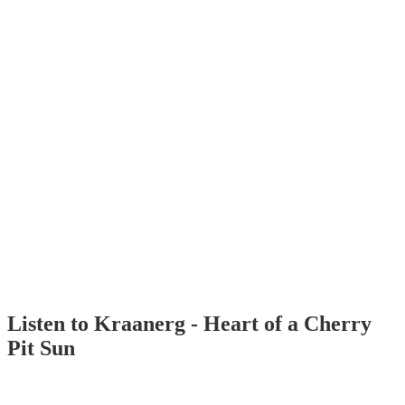
Listen to Kraanerg - Heart of a Cherry
Pit Sun