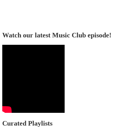
Watch our latest Music Club episode!
Curated Playlists