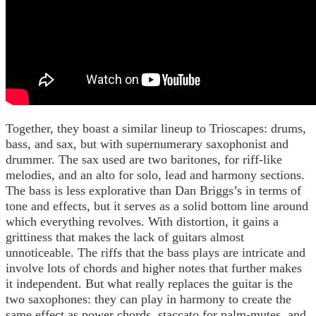
Together, they boast a similar lineup to Trioscapes: drums,
bass, and sax, but with supernumerary saxophonist and
drummer. The sax used are two baritones, for riff-like
melodies, and an alto for solo, lead and harmony sections.
The bass is less explorative than Dan Briggs’s in terms of
tone and effects, but it serves as a solid bottom line around
which everything revolves. With distortion, it gains a
grittiness that makes the lack of guitars almost
unnoticeable. The riffs that the bass plays are intricate and
involve lots of chords and higher notes that further makes
it independent. But what really replaces the guitar is the
two saxophones: they can play in harmony to create the
same effect as power chords, staccato for palm-mutes, and