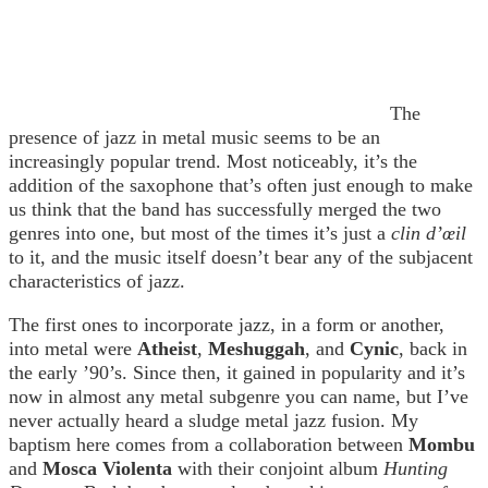
The
presence of jazz in metal music seems to be an
increasingly popular trend. Most noticeably, it’s the
addition of the saxophone that’s often just enough to make
us think that the band has successfully merged the two
genres into one, but most of the times it’s just a
clin d’œil
to it, and the music itself doesn’t bear any of the subjacent
characteristics of jazz.
The first ones to incorporate jazz, in a form or another,
into metal were
Atheist
,
Meshuggah
, and
Cynic
, back in
the early ’90’s. Since then, it gained in popularity and it’s
now in almost any metal subgenre you can name, but I’ve
never actually heard a sludge metal jazz fusion. My
baptism here comes from a collaboration between
Mombu
and
Mosca Violenta
with their conjoint album
Hunting