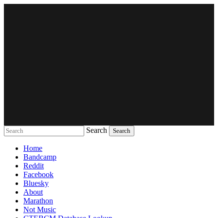
Search
Music breaking barriers
Home
Bandcamp
Reddit
Facebook
Bluesky
About
Marathon
Not Music