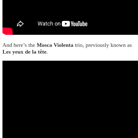
And here’s the
Mosca Violenta
trio, previously known as
Les yeux de la tête
.