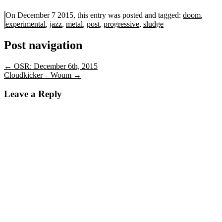
On December 7 2015, this entry was posted and
tagged:
doom
,
experimental
,
jazz
,
metal
,
post
,
progressive
,
sludge
Post navigation
←
OSR: December 6th, 2015
Cloudkicker – Woum
→
Leave a Reply