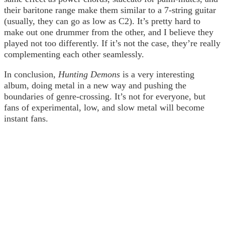
their baritone range make them similar to a 7-string guitar
(usually, they can go as low as C2). It’s pretty hard to
make out one drummer from the other, and I believe they
played not too differently. If it’s not the case, they’re really
complementing each other seamlessly.
In conclusion,
Hunting Demons
is a very interesting
album, doing metal in a new way and pushing the
boundaries of genre-crossing. It’s not for everyone, but
fans of experimental, low, and slow metal will become
instant fans.