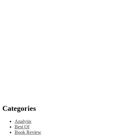
Categories
Analysis
Best Of
Book Review