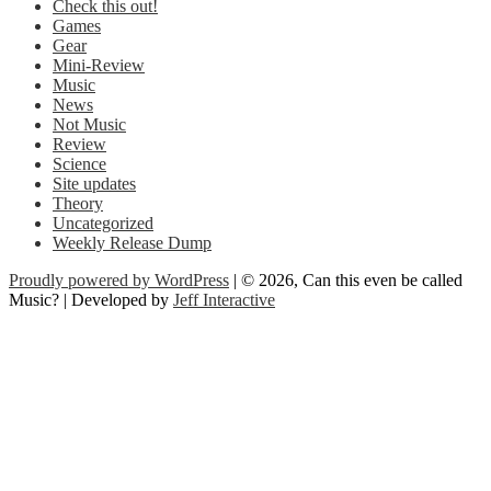
Check this out!
Games
Gear
Mini-Review
Music
News
Not Music
Review
Science
Site updates
Theory
Uncategorized
Weekly Release Dump
Proudly powered by WordPress
| © 2026, Can this even be called
Music? | Developed by
Jeff Interactive