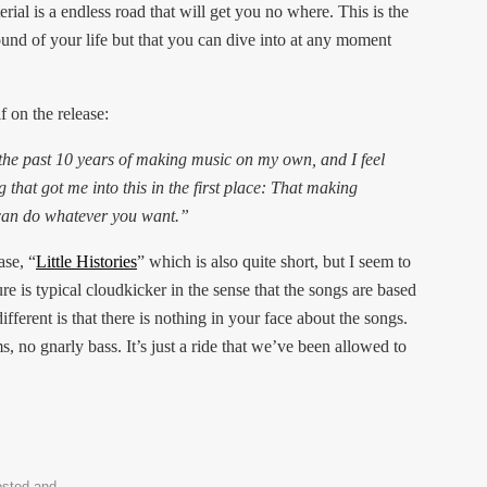
ial is a endless road that will get you no where. This is the
und of your life but that you can dive into at any moment
 on the release:
the past 10 years of making music on my own, and I feel
g that got me into this in the first place: That making
 can do whatever you want.”
ase, “
Little Histories
” which is also quite short, but I seem to
ure is typical cloudkicker in the sense that the songs are based
fferent is that there is nothing in your face about the songs.
, no gnarly bass. It’s just a ride that we’ve been allowed to
osted and