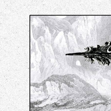
Music breaking barriers