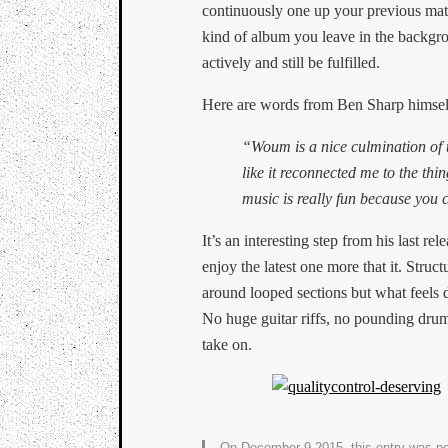
continuously one up your previous mater
kind of album you leave in the backgro
actively and still be fulfilled.
Here are words from Ben Sharp himself
“Woum is a nice culmination of 
like it reconnected me to the thin
music is really fun because you
It’s an interesting step from his last rele
enjoy the latest one more that it. Struct
around looped sections but what feels di
No huge guitar riffs, no pounding drums
take on.
On December 9 2015, this entry was p