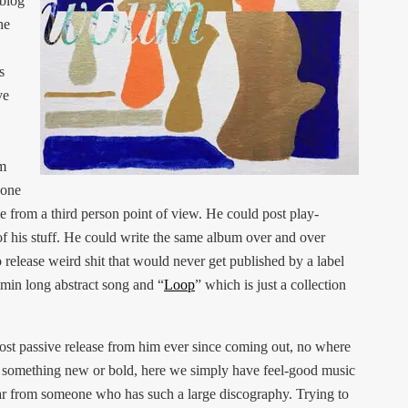
 blog
he
s
ve
om
eone
e from a third person point of view. He could post play-
of his stuff. He could write the same album over and over
o release weird shit that would never get published by a label
 min long abstract song and “
Loop
” which is just a collection
ost passive release from him ever since coming out, no where
ng something new or bold, here we simply have feel-good music
ear from someone who has such a large discography. Trying to