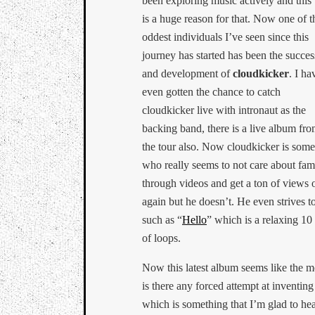
been exploring music actively and this
is a huge reason for that. Now one of t
oddest individuals I’ve seen since this
journey has started has been the succes
and development of
cloudkicker
. I ha
even gotten the chance to catch
cloudkicker live with intronaut as the
backing band, there is a live album fr
the tour also. Now cloudkicker is som
who really seems to not care about fam
through videos and get a ton of views 
again but he doesn’t. He even strives t
such as “
Hello
” which is a relaxing 10
of loops.
Now this latest album seems like the m
is there any forced attempt at inventi
which is something that I’m glad to h