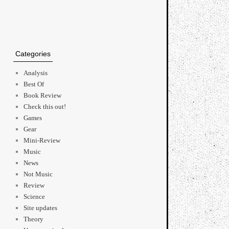
Categories
Analysis
→
Best Of
Book Review
Check this out!
Games
Gear
Mini-Review
Music
News
Not Music
Review
Science
Site updates
Theory