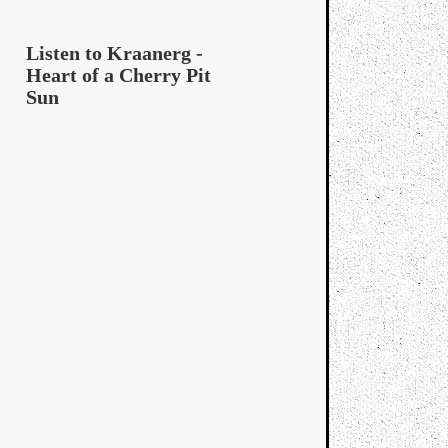
Listen to Kraanerg -
Heart of a Cherry Pit
Sun