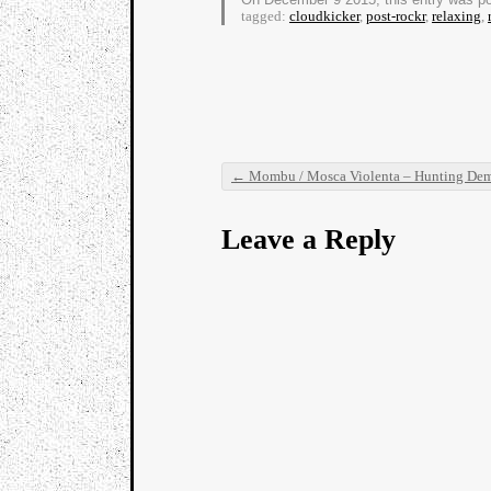
tagged:
cloudkicker
,
post-rockr
,
relaxing
,
←
Mombu / Mosca Violenta – Hunting Demon
Post navigation
Leave a Reply