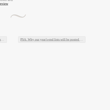
review
s
PSA: Why our year’s-end lists will be posted in January, and why everyone should do the same.