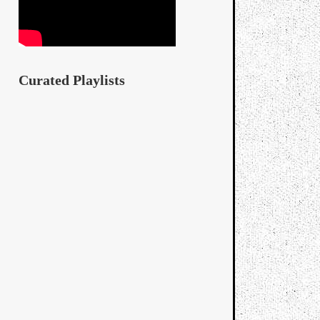
Curated Playlists