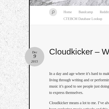
Home
Bandcamp
Reddit
CTEBCM Database Lookup
Cloudkicker – 
Dec
9
2015
In a day and age where it’s hard to ma
living through writing and or performi
music it’s good to see people just doing
to express themselves.
Cloudkicker means a lot to me. I’ve a