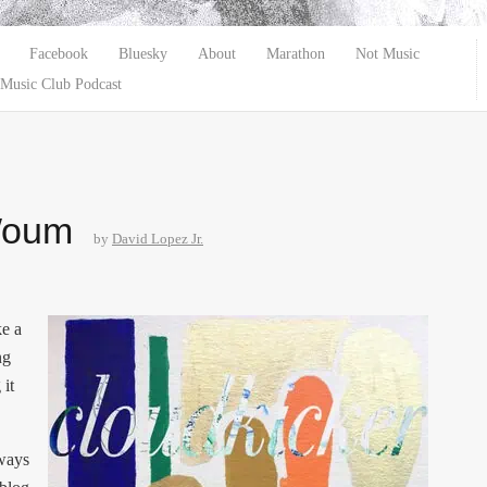
Facebook
Bluesky
About
Marathon
Not Music
Music Club Podcast
Woum
by
David Lopez Jr.
ke a
ng
 it
lways