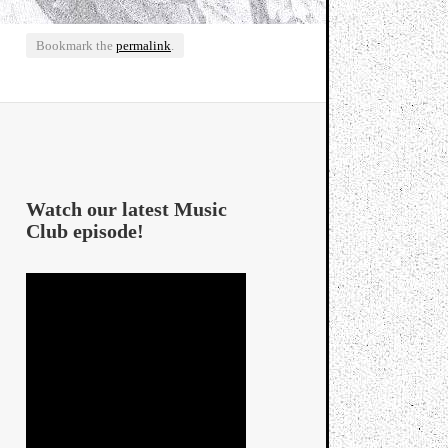
Bookmark the
permalink
.
Watch our latest Music
Club episode!