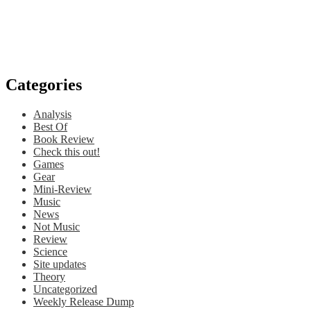
Categories
Analysis
Best Of
Book Review
Check this out!
Games
Gear
Mini-Review
Music
News
Not Music
Review
Science
Site updates
Theory
Uncategorized
Weekly Release Dump