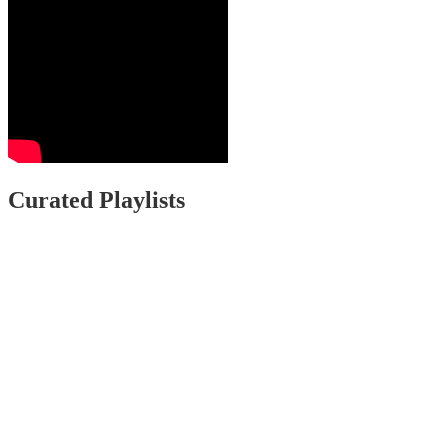
Curated Playlists