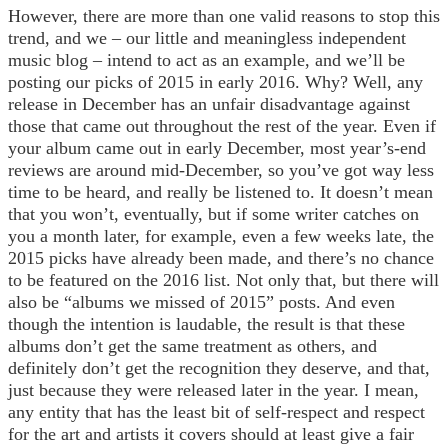
However, there are more than one valid reasons to stop this
trend, and we – our little and meaningless independent
music blog – intend to act as an example, and we’ll be
posting our picks of 2015 in early 2016. Why? Well, any
release in December has an unfair disadvantage against
those that came out throughout the rest of the year. Even if
your album came out in early December, most year’s-end
reviews are around mid-December, so you’ve got way less
time to be heard, and really be listened to. It doesn’t mean
that you won’t, eventually, but if some writer catches on
you a month later, for example, even a few weeks late, the
2015 picks have already been made, and there’s no chance
to be featured on the 2016 list. Not only that, but there will
also be “albums we missed of 2015” posts. And even
though the intention is laudable, the result is that these
albums don’t get the same treatment as others, and
definitely don’t get the recognition they deserve, and that,
just because they were released later in the year. I mean,
any entity that has the least bit of self-respect and respect
for the art and artists it covers should at least give a fair