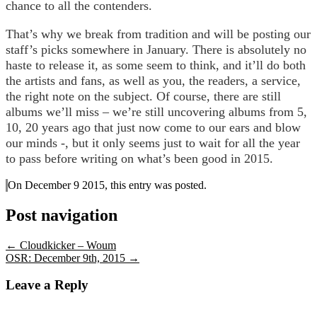
chance to all the contenders.
That’s why we break from tradition and will be posting our
staff’s picks somewhere in January. There is absolutely no
haste to release it, as some seem to think, and it’ll do both
the artists and fans, as well as you, the readers, a service,
the right note on the subject. Of course, there are still
albums we’ll miss – we’re still uncovering albums from 5,
10, 20 years ago that just now come to our ears and blow
our minds -, but it only seems just to wait for all the year
to pass before writing on what’s been good in 2015.
On December 9 2015, this entry was posted.
Post navigation
←
Cloudkicker – Woum
OSR: December 9th, 2015
→
Leave a Reply