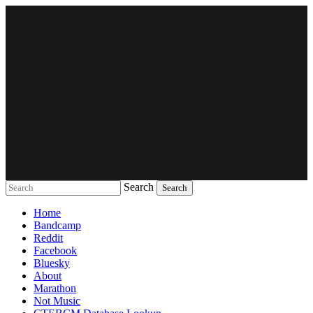
Search
Music breaking barriers
Home
Bandcamp
Reddit
Facebook
Bluesky
About
Marathon
Not Music