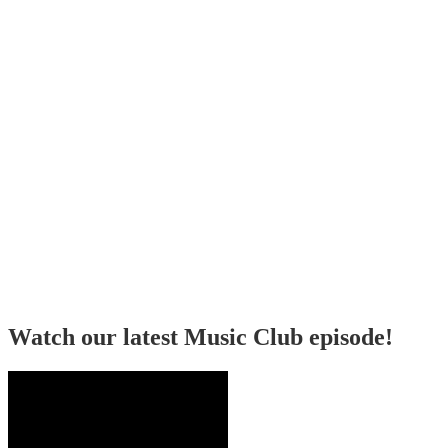
Watch our latest Music Club episode!