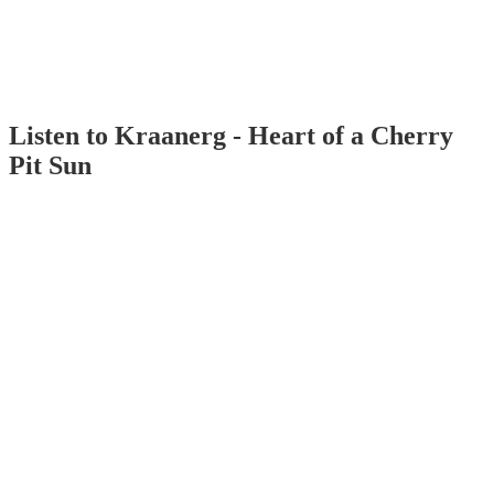
Listen to Kraanerg - Heart of a Cherry
Pit Sun