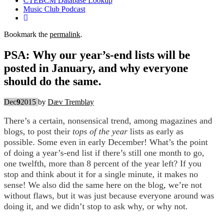
CTEBCM Database Lookup
Music Club Podcast
Bookmark the
permalink
.
PSA: Why our year’s-end lists will be
posted in January, and why everyone
should do the same.
Dec
9
2015
by
Dæv Tremblay
There’s a certain, nonsensical trend, among magazines and
blogs, to post their
tops of the year
lists as early as
possible. Some even in early December! What’s the point
of doing a year’s-end list if there’s still one month to go,
one twelfth, more than 8 percent of the year left? If you
stop and think about it for a single minute, it makes no
sense! We also did the same here on the blog, we’re not
without flaws, but it was just because everyone around was
doing it, and we didn’t stop to ask why, or why not.