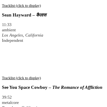
Tracklist (click to display)
Sean Hayward –
कैलास
11:33
ambient
Los Angeles, California
Independent
Tracklist (click to display)
See You Space Cowboy –
The Romance of Affliction
39:52
metalcore