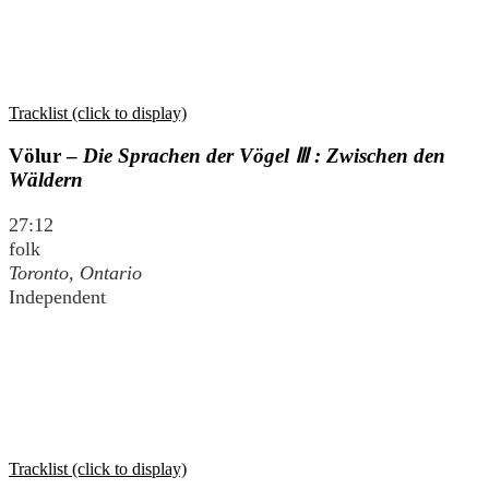
Tracklist (click to display)
Völur –
Die Sprachen der Vögel Ⅲ : Zwischen den
Wäldern
27:12
folk
Toronto, Ontario
Independent
Tracklist (click to display)