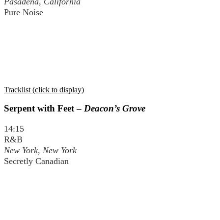
Pasadena, California
Pure Noise
Tracklist (click to display)
Serpent with Feet –
Deacon’s Grove
14:15
R&B
New York, New York
Secretly Canadian