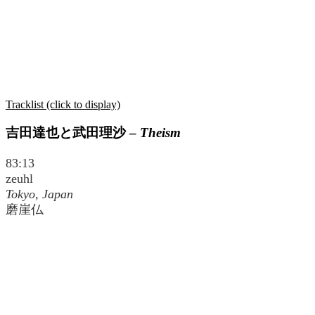
Tracklist (click to display)
吉田達也と武田理沙
–
Theism
83:13
zeuhl
Tokyo, Japan
磨崖仏