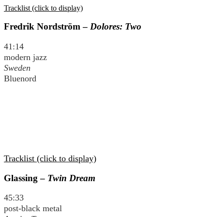
Tracklist (click to display)
Fredrik Nordström –
Dolores: Two
41:14
modern jazz
Sweden
Bluenord
Tracklist (click to display)
Glassing –
Twin Dream
45:33
post-black metal