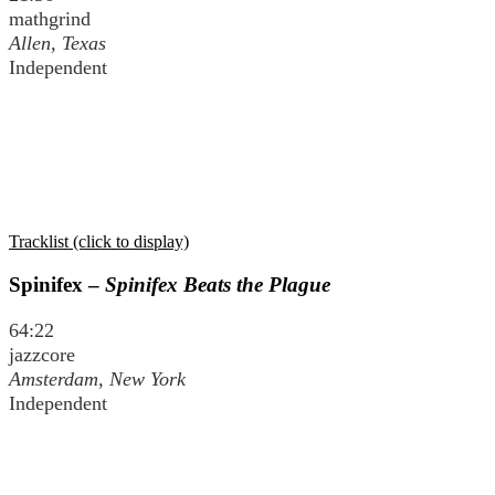
mathgrind
Allen, Texas
Independent
Tracklist (click to display)
Spinifex –
Spinifex Beats the Plague
64:22
jazzcore
Amsterdam, New York
Independent