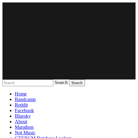
Search
Music breaking barriers
Home
Bandcamp
Reddit
Facebook
Bluesky
About
Marathon
Not Music