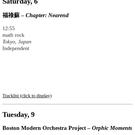
Saturday, 6
福祿蘇
–
Chapter: Nearend
12:55
math rock
Tokyo, Japan
Independent
Tracklist (click to display)
Tuesday, 9
Boston Modern Orchestra Project –
Orphic Moments