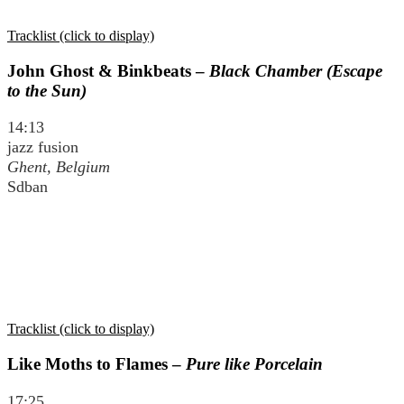
Tracklist (click to display)
John Ghost & Binkbeats –
Black Chamber (Escape
to the Sun)
14:13
jazz fusion
Ghent, Belgium
Sdban
Tracklist (click to display)
Like Moths to Flames –
Pure like Porcelain
17:25