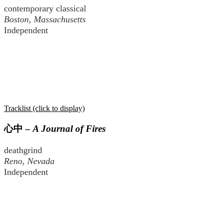
contemporary classical
Boston, Massachusetts
Independent
Tracklist (click to display)
心中
–
A Journal of Fires
deathgrind
Reno, Nevada
Independent