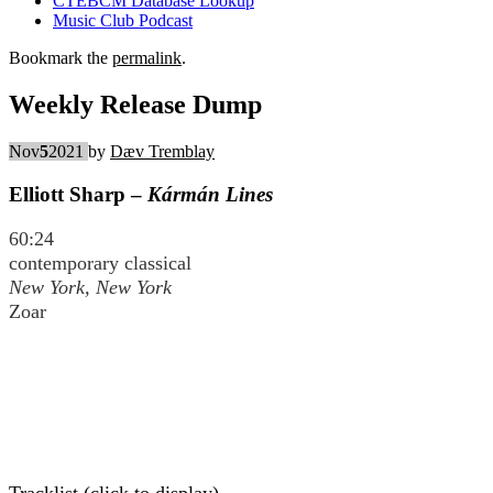
CTEBCM Database Lookup
Music Club Podcast
Bookmark the
permalink
.
Weekly Release Dump
Nov
5
2021
by
Dæv Tremblay
Elliott Sharp –
Kármán Lines
60:24
contemporary classical
New York, New York
Zoar