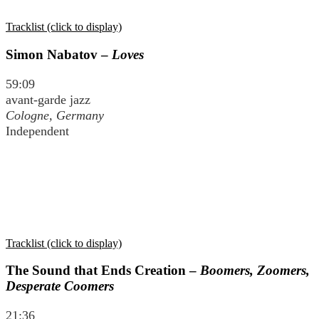
Tracklist (click to display)
Simon Nabatov –
Loves
59:09
avant-garde jazz
Cologne, Germany
Independent
Tracklist (click to display)
The Sound that Ends Creation –
Boomers, Zoomers,
Desperate Coomers
21:36