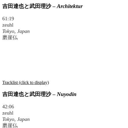
吉田達也と武田理沙
–
Architektur
61:19
zeuhl
Tokyo, Japan
磨崖仏
Tracklist (click to display)
吉田達也と武田理沙
–
Nuyodin
42:06
zeuhl
Tokyo, Japan
磨崖仏