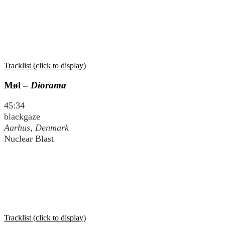
Tracklist (click to display)
Møl –
Diorama
45:34
blackgaze
Aarhus, Denmark
Nuclear Blast
Tracklist (click to display)