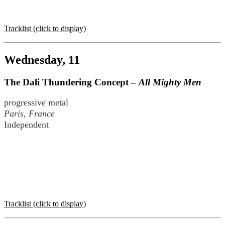
Tracklist (click to display)
Wednesday, 11
The Dali Thundering Concept –
All Mighty Men
progressive metal
Paris, France
Independent
Tracklist (click to display)