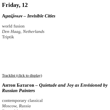
Friday, 12
Αμαζόνων
–
Invisible Cities
world fusion
Den Haag, Netherlands
Triptik
Tracklist (click to display)
Антон Батагов
–
Quietude and Joy as Envisioned by
Russian Painters
contemporary classical
Moscow, Russia