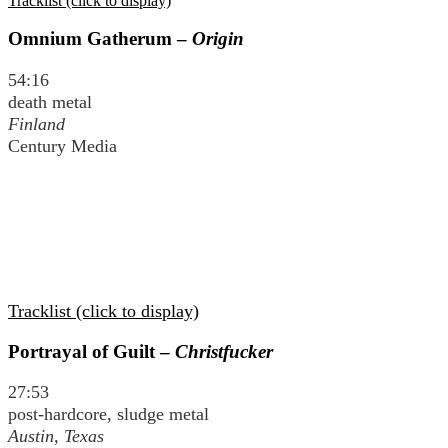
Tracklist (click to display)
Omnium Gatherum –
Origin
54:16
death metal
Finland
Century Media
Tracklist (click to display)
Portrayal of Guilt –
Christfucker
27:53
post-hardcore, sludge metal
Austin, Texas