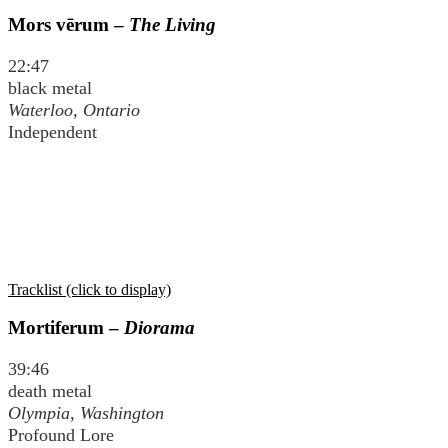
Mors vērum –
The Living
22:47
black metal
Waterloo, Ontario
Independent
Tracklist (click to display)
Mortiferum –
Diorama
39:46
death metal
Olympia, Washington
Profound Lore