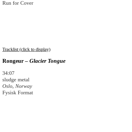
Run for Cover
Tracklist (click to display)
Rongeur –
Glacier Tongue
34:07
sludge metal
Oslo, Norway
Fysisk Format