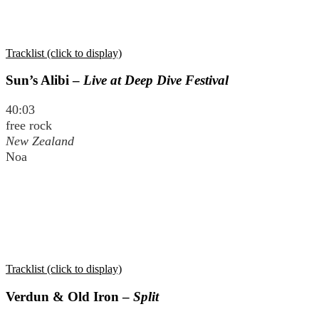
Tracklist (click to display)
Sun’s Alibi –
Live at Deep Dive Festival
40:03
free rock
New Zealand
Noa
Tracklist (click to display)
Verdun & Old Iron –
Split