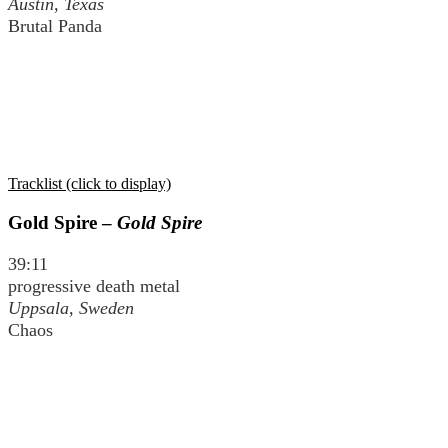
Austin, Texas
Brutal Panda
Tracklist (click to display)
Gold Spire –
Gold Spire
39:11
progressive death metal
Uppsala, Sweden
Chaos