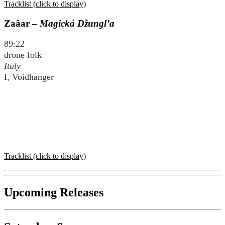
Tracklist (click to display)
Zaäar –
Magická Džungl’a
89:22
drone folk
Italy
I, Voidhanger
Tracklist (click to display)
Upcoming Releases