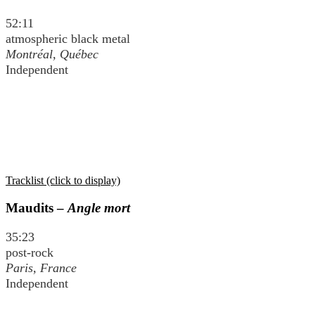
52:11
atmospheric black metal
Montréal, Québec
Independent
Tracklist (click to display)
Maudits –
Angle mort
35:23
post-rock
Paris, France
Independent