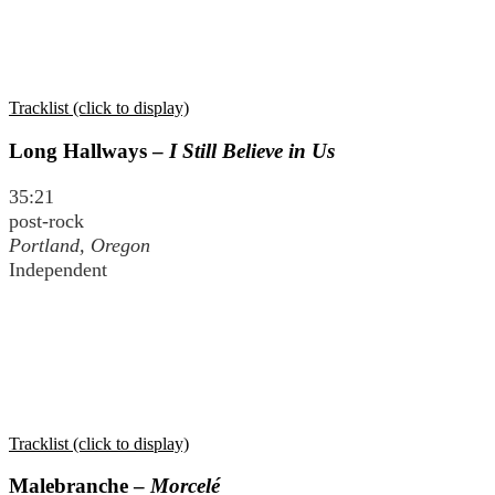
Tracklist (click to display)
Long Hallways –
I Still Believe in Us
35:21
post-rock
Portland, Oregon
Independent
Tracklist (click to display)
Malebranche –
Morcelé