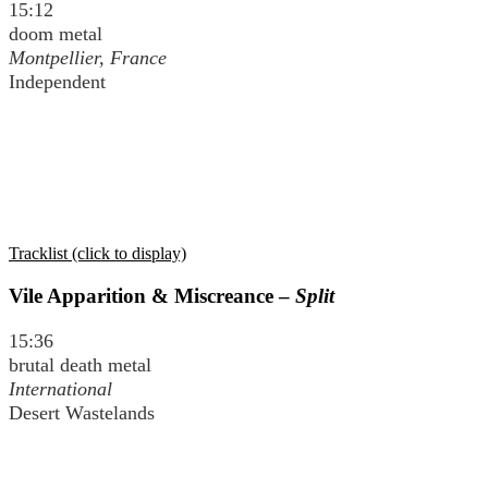
15:12
doom metal
Montpellier, France
Independent
Tracklist (click to display)
Vile Apparition & Miscreance –
Split
15:36
brutal death metal
International
Desert Wastelands