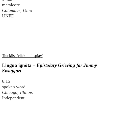
metalcore
Columbus, Ohio
UNFD
Tracklist (click to display)
Lingua ignōta –
Epistolary Grieving for Jimmy
Swaggart
6:15
spoken word
Chicago, Illinois
Independent