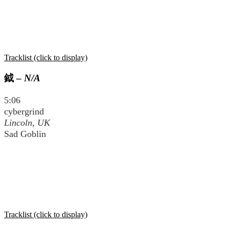
Tracklist (click to display)
鉞
–
N/A
5:06
cybergrind
Lincoln, UK
Sad Goblin
Tracklist (click to display)