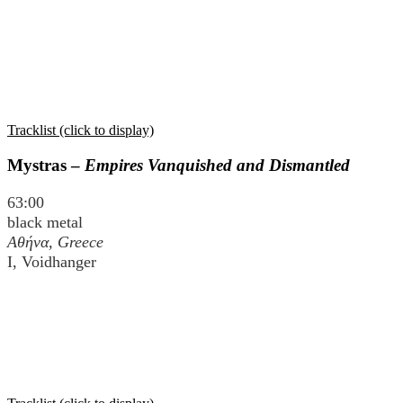
Tracklist (click to display)
Mystras –
Empires Vanquished and Dismantled
63:00
black metal
Αθήνα
, Greece
I, Voidhanger