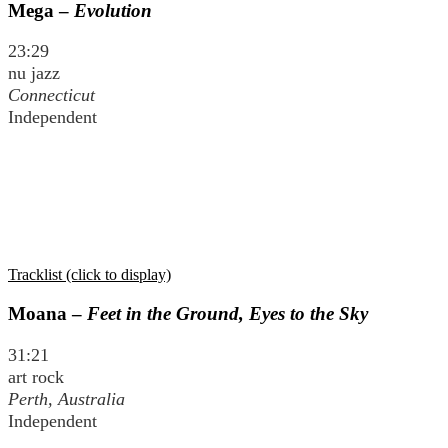
Mega –
Evolution
23:29
nu jazz
Connecticut
Independent
Tracklist (click to display)
Moana –
Feet in the Ground, Eyes to the Sky
31:21
art rock
Perth, Australia
Independent