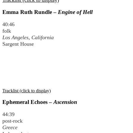
Tracklist (click to display)
Emma Ruth Rundle –
Engine of Hell
40:46
folk
Los Angeles, California
Sargent House
Tracklist (click to display)
Ephemeral Echoes –
Ascension
44:39
post-rock
Greece