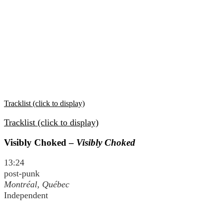
Tracklist (click to display)
Tracklist (click to display)
Visibly Choked –
Visibly Choked
13:24
post-punk
Montréal, Québec
Independent