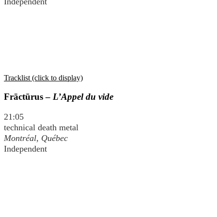
Independent
Tracklist (click to display)
Frāctūrus –
L’Appel du vide
21:05
technical death metal
Montréal, Québec
Independent