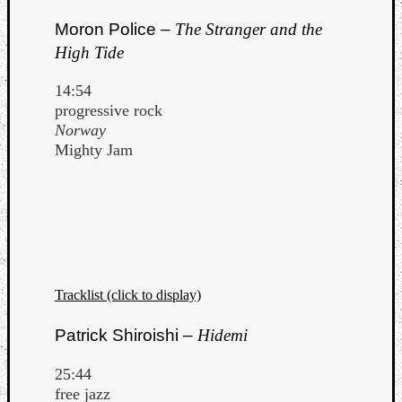
Moron Police –
The Stranger and the
High Tide
14:54
progressive rock
Norway
Mighty Jam
Tracklist (click to display)
Patrick Shiroishi –
Hidemi
25:44
free jazz