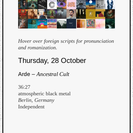
Hover over foreign scripts for pronunciation
and romanization.
Curate
Thursday, 28 October
Playlis
Arde –
Ancestral Cult
36:27
atmospheric black metal
Berlin, Germany
Independent