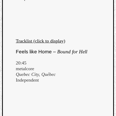
Tracklist (click to display)
Feels like Home –
Bound for Hell
20:45
metalcore
Quebec City, Québec
Independent