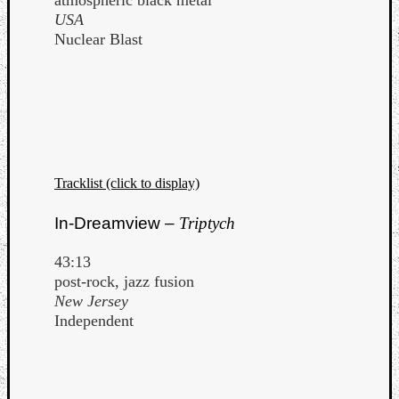
atmospheric black metal
USA
Nuclear Blast
Tracklist (click to display)
In-Dreamview –
Triptych
43:13
post-rock, jazz fusion
New Jersey
Independent