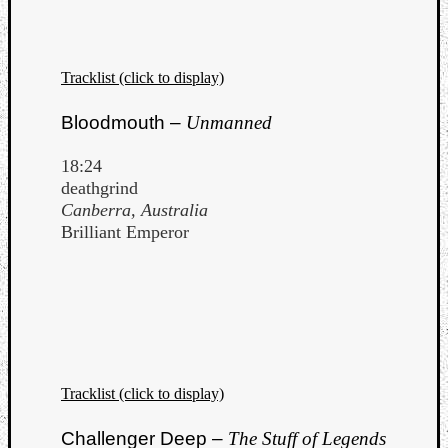
Tracklist (click to display)
Bloodmouth –
Unmanned
18:24
deathgrind
Canberra, Australia
Brilliant Emperor
Tracklist (click to display)
Challenger Deep –
The Stuff of Legends