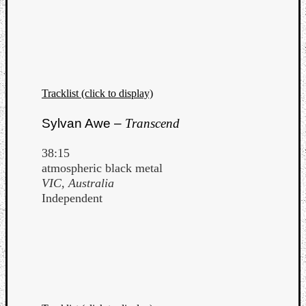
Tracklist (click to display)
Sylvan Awe –
Transcend
38:15
atmospheric black metal
VIC, Australia
Independent