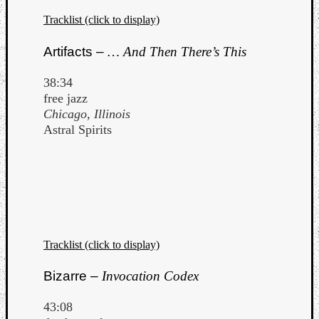
Tracklist (click to display)
Artifacts –
… And Then There’s This
38:34
free jazz
Chicago, Illinois
Astral Spirits
Tracklist (click to display)
Bizarre –
Invocation Codex
43:08