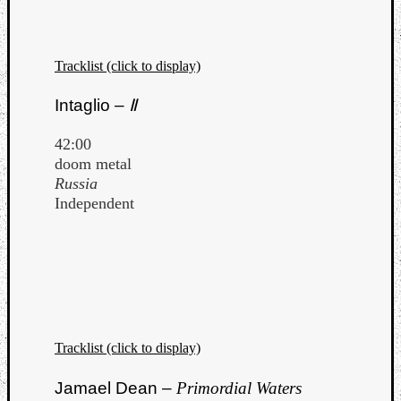
Tracklist (click to display)
Intaglio –
Ⅱ
42:00
doom metal
Russia
Independent
Tracklist (click to display)
Jamael Dean –
Primordial Waters