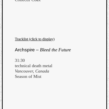
Tracklist (click to display)
Archspire –
Bleed the Future
31:30
technical death metal
Vancouver, Canada
Season of Mist