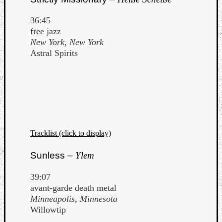
36:45
free jazz
New York, New York
Astral Spirits
Tracklist (click to display)
Sunless –
Ylem
39:07
avant-garde death metal
Minneapolis, Minnesota
Willowtip