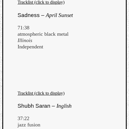
Tracklist (click to display)
Sadness –
April Sunset
71:38
atmospheric black metal
Illinois
Independent
Tracklist (click to display)
Shubh Saran –
Inglish
37:22
jazz fusion