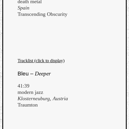
death metal
Spain
Transcending Obscurity
Tracklist (click to display)
Bleu –
Deeper
41:39
modern jazz
Klosterneuburg, Austria
Traumton