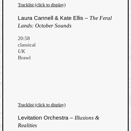
Tracklist (click to display)
Laura Cannell & Kate Ellis –
The Feral
Lands: October Sounds
20:58
classical
UK
Brawl
Tracklist (click to display)
Levitation Orchestra –
Illusions &
Realities