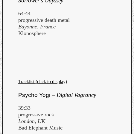
Sorrower’s Odyssey
64:44
progressive death metal
Bayonne, France
Klonosphere
Tracklist (click to display)
Psycho Yogi –
Digital Vagrancy
39:33
progressive rock
London, UK
Bad Elephant Music