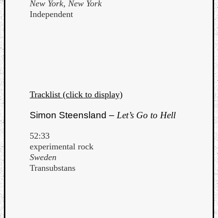
New York, New York
Independent
Tracklist (click to display)
Simon Steensland –
Let’s Go to Hell
52:33
experimental rock
Sweden
Transubstans