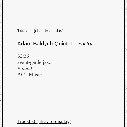
Dump
Tracklist (click to display)
Adam Bałdych Quintet –
Poetry
52:33
avant-garde jazz
Poland
ACT Music
Tracklist (click to display)