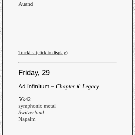
Book
Auand
Review
Check
this
out!
Games
Gear
Mini-
Tracklist (click to display)
Review
Music
News
Friday, 29
Not
Music
Ad īnfīnītum –
Chapter Ⅱ: Legacy
Review
Scienc
56:42
Site
symphonic metal
update
Switzerland
Theory
Napalm
Uncate
Weekly
Releas