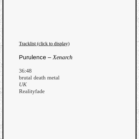
Tracklist (click to display)
Purulence –
Xenarch
36:48
brutal death metal
UK
Realityfade