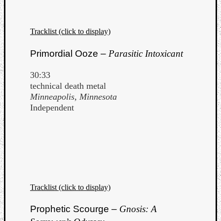
Tracklist (click to display)
Primordial Ooze –
Parasitic Intoxicant
30:33
technical death metal
Minneapolis, Minnesota
Independent
Tracklist (click to display)
Prophetic Scourge –
Gnosis: A