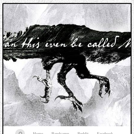
Music breaking barriers
Home
Bandcamp
Reddit
Facebook