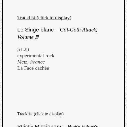
Tracklist (click to display)
Le Singe blanc –
Gol-Goth Attack,
Volume Ⅲ
51:23
experimental rock
Metz, France
La Face cachée
Tracklist (click to display)
Strictly Missionary –
Heiße Scheiße