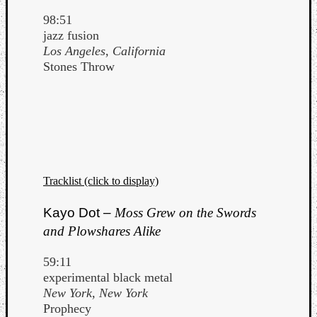
98:51
jazz fusion
Los Angeles, California
Stones Throw
Tracklist (click to display)
Kayo Dot –
Moss Grew on the Swords
and Plowshares Alike
59:11
experimental black metal
New York, New York
Prophecy