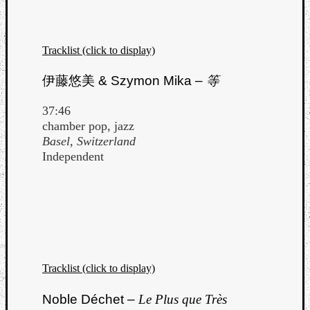
Tracklist (click to display)
伊藤悠美
& Szymon Mika –
等
Listen
37:46
to
chamber pop, jazz
Kraan
Basel, Switzerland
-
Independent
Heart
of
a
Cherr
Pit
Sun
Tracklist (click to display)
Noble Déchet –
Le Plus que Très