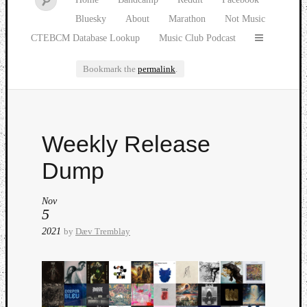
Bluesky
About
Marathon
Not Music
CTEBCM Database Lookup
Music Club Podcast
Bookmark the
permalink
.
Watch
Weekly Release
our
latest
Dump
Music
Club
Nov
episod
5
2021
by
Dæv Tremblay