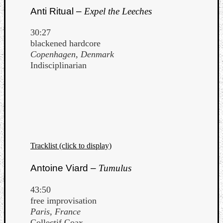
Anti Ritual –
Expel the Leeches
30:27
blackened hardcore
Copenhagen, Denmark
Indisciplinarian
Tracklist (click to display)
Antoine Viard –
Tumulus
43:50
free improvisation
Paris, France
Collectif Coax