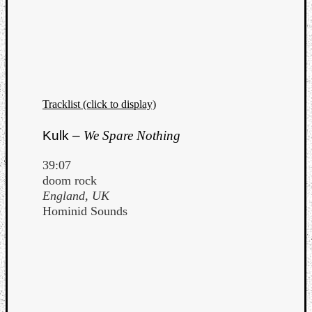
Tracklist (click to display)
Kulk –
We Spare Nothing
39:07
doom rock
England, UK
Hominid Sounds