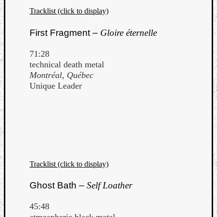
Tracklist (click to display)
First Fragment –
Gloire éternelle
71:28
technical death metal
Montréal, Québec
Unique Leader
Tracklist (click to display)
Ghost Bath –
Self Loather
45:48