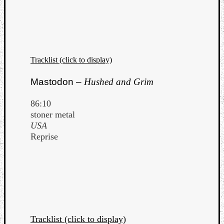
Tracklist (click to display)
Mastodon –
Hushed and Grim
86:10
stoner metal
USA
Reprise
Tracklist (click to display)