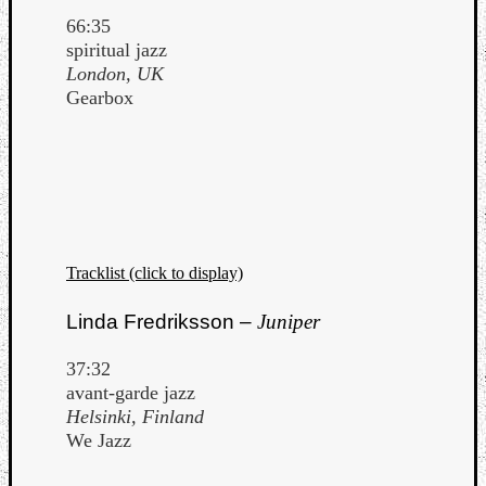
66:35
spiritual jazz
London, UK
Gearbox
Tracklist (click to display)
Linda Fredriksson –
Juniper
37:32
avant-garde jazz
Helsinki, Finland
We Jazz