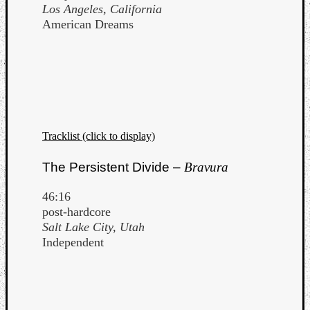
Los Angeles, California
American Dreams
Tracklist (click to display)
The Persistent Divide –
Bravura
46:16
post-hardcore
Salt Lake City, Utah
Independent