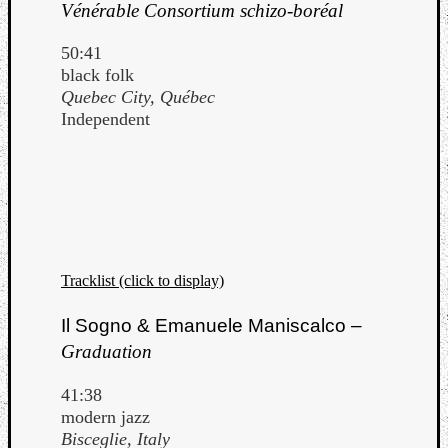
Vénérable Consortium schizo-boréal
50:41
black folk
Quebec City, Québec
Independent
Tracklist (click to display)
Il Sogno & Emanuele Maniscalco –
Categori
Graduation
Analys
41:38
Best
modern jazz
Of
Bisceglie, Italy