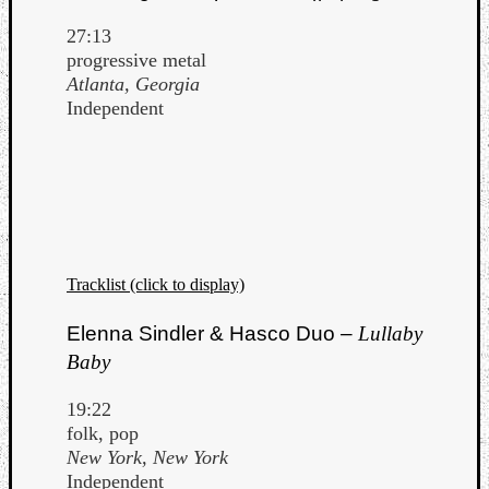
27:13
progressive metal
Atlanta, Georgia
Independent
Tracklist (click to display)
Elenna Sindler & Hasco Duo –
Lullaby
Baby
19:22
folk, pop
New York, New York
Independent