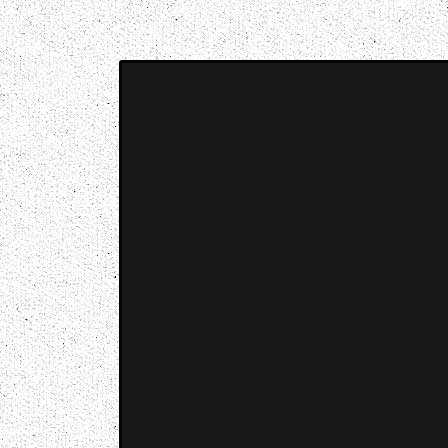
Music breaking barriers