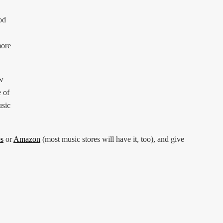
od
more
ew
e of
usic
s
or
Amazon
(most music stores will have it, too), and give