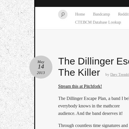
Home
Bandcamp
Reddit
CTEBCM Database Lookup
The Dillinger E
May
14
The Killer
2013
by
Dæv Tremb
Stream this at Pitchfork!
The Dillinger Escape Plan, a band I be
everybody knows in the mathcore
audience. And the band deserves it!
Through countless time signatures and