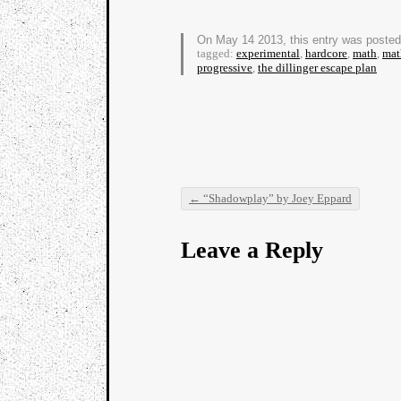
On May 14 2013, this entry was poste
tagged:
experimental
,
hardcore
,
math
,
mat
progressive
,
the dillinger escape plan
←
“Shadowplay” by Joey Eppard
Post navigation
Leave a Reply