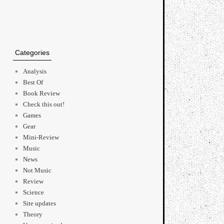
Categories
Analysis
Best Of
Book Review
Check this out!
Games
Gear
Mini-Review
Music
News
Not Music
Review
Science
Site updates
Theory