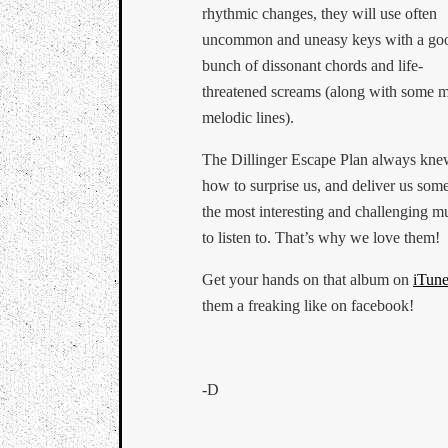
rhythmic changes, they will use often
uncommon and uneasy keys with a go
bunch of dissonant chords and life-
threatened screams (along with some 
melodic lines).
The Dillinger Escape Plan always kn
how to surprise us, and deliver us som
the most interesting and challenging m
to listen to. That’s why we love them!
Get your hands on that album on
iTune
them a freaking like on facebook!
-D