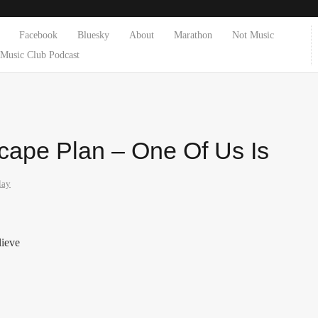
Facebook
Bluesky
About
Marathon
Not Music
Music Club Podcast
scape Plan – One Of Us Is
lay
lieve