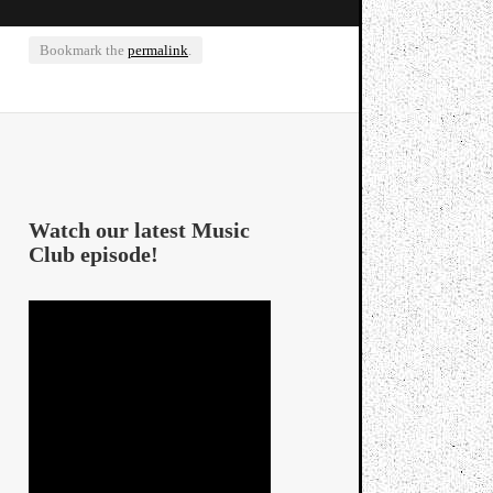
Bookmark the
permalink
.
Watch our latest Music
Club episode!