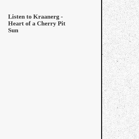
Listen to Kraanerg -
Heart of a Cherry Pit
Sun