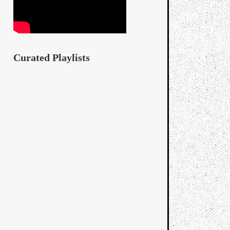
Curated Playlists