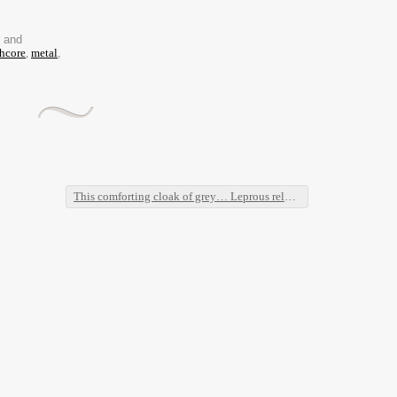
d and
hcore
,
metal
,
This comforting cloak of grey… Leprous released a new video!!
→