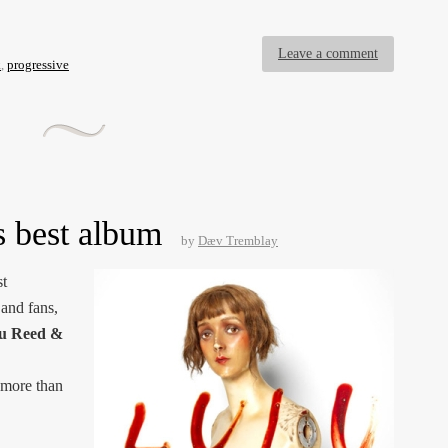
Leave a comment
k
,
progressive
s best album
by
Dæv Tremblay
st
and fans,
u Reed &
 more than