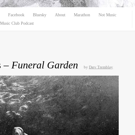
Facebook
Bluesky
About
Marathon
Not Music
Music Club Podcast
s –
Funeral Garden
by
Dæv Tremblay