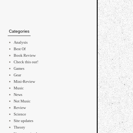
Categories
Analysis
Best Of
Book Review
Check this out!
Games
Gear
Mini-Review
Music
News
Not Music
Review
Science
Site updates
Theory