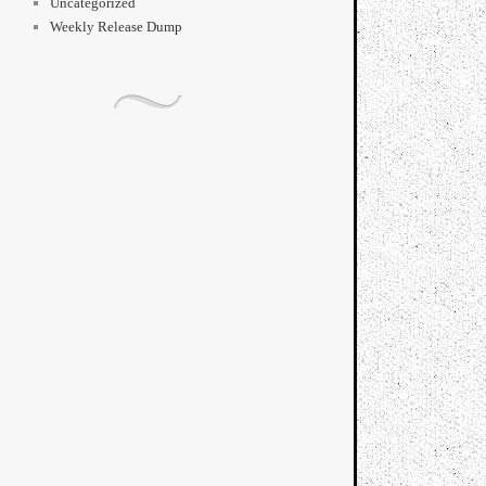
Uncategorized
Weekly Release Dump