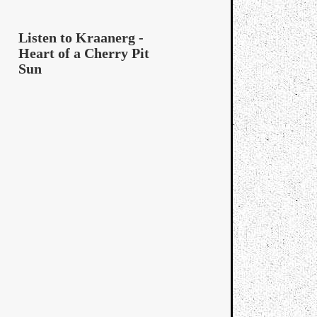
Listen to Kraanerg -
Heart of a Cherry Pit
Sun