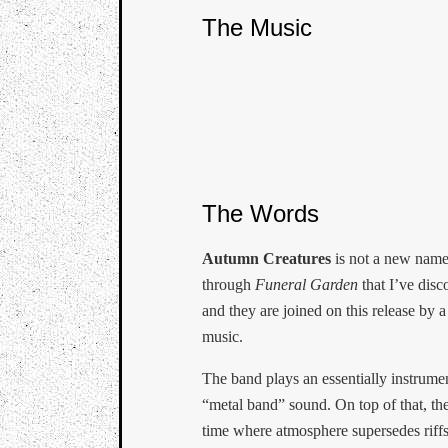
The Music
The Words
Autumn Creatures
is not a new name,
through
Funeral Garden
that I’ve disc
and they are joined on this release by 
music.
The band plays an essentially instrumen
“metal band” sound. On top of that, the
time where atmosphere supersedes rif