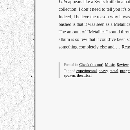
Lulu
appears like a Swiss knife in a bat
collection; I don’t need to tell you it’s 
Indeed, I believe the reason why it wa
bashed is that it was seen as a Metallic
The amount of “Metallica” sound thro
album is so few that it could’ve been s
something completely else and …
Rea
Posted in
Check this out!
,
Music
,
Review
Tagged
experimental
,
heavy
,
metal
,
progre
spoken
,
theatrical