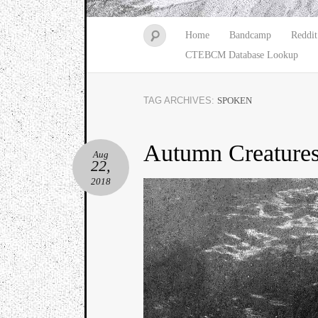
Home
Bandcamp
Reddit
CTEBCM Database Lookup
TAG ARCHIVES:
SPOKEN
Autumn Creature
Aug
22,
2018