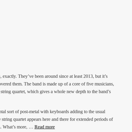
 exactly. They’ve been around since at least 2013, but it’s
overed them. The band is made up of a core of five musicians,
a string quartet, which gives a whole new depth to the band’s
tal sort of post-metal with keyboards adding to the usual
 string quartet appears here and there for extended periods of
fs. What’s more, …
Read more