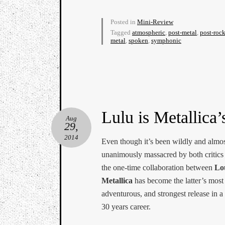
Posted in
Mini-Review
Tagged
atmospheric
,
post-metal
,
post-roc
metal
,
spoken
,
symphonic
Lulu is Metallica’
Aug
29,
2014
Even though it’s been wildly and almo
unanimously massacred by both critics 
the one-time collaboration between
Lo
Metallica
has become the latter’s most
adventurous, and strongest release in a
30 years career.