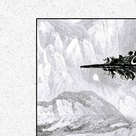
Music breaking barriers