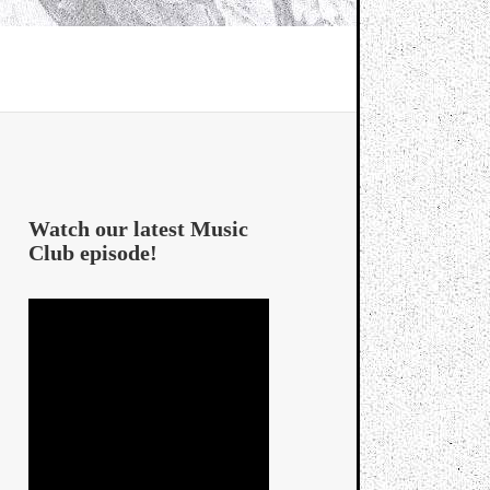
Watch our latest Music
Club episode!