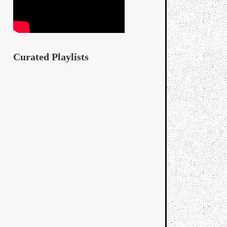
Curated Playlists