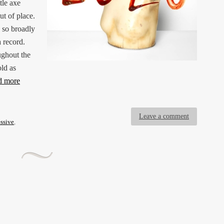
tle axe
out of place.
s so broadly
a record.
ughout the
old as
d more
Leave a comment
ssive
,