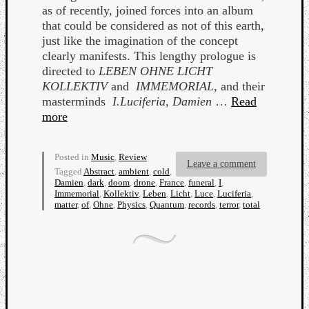
as of recently, joined forces into an album
that could be considered as not of this earth,
just like the imagination of the concept
clearly manifests. This lengthy prologue is
directed to
LEBEN OHNE LICHT
KOLLEKTIV
and
IMMEMORIAL
, and their
Listen
masterminds
I.Luciferia
,
Damien
…
Read
to
more
Kraan
-
Heart
Posted in
Music
,
Review
Leave a comment
Tagged
Abstract
,
ambient
,
cold
,
of
Damien
,
dark
,
doom
,
drone
,
France
,
funeral
,
I
,
a
Immemorial
,
Kollektiv
,
Leben
,
Licht
,
Luce
,
Luciferia
,
Cherr
matter
,
of
,
Ohne
,
Physics
,
Quantum
,
records
,
terror
,
total
Pit
Sun