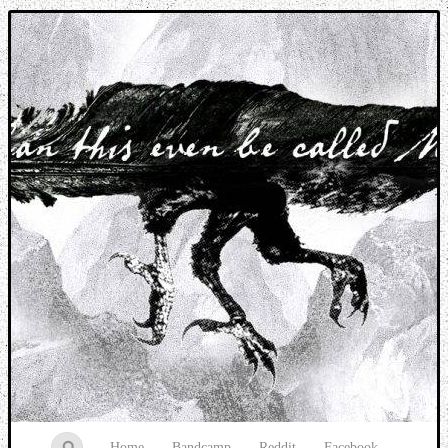
Music breaking barriers
Home
Bandcamp
Reddit
Facebook