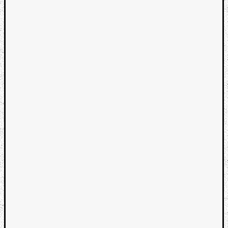
Categori
Analys
Best
Of