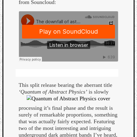
from Souncloud:
Curate
Playlis
This split release bearing the aberrant title
‘Quantum of Abstract
Physics’
is slowly
processing it’s final phase and the result is
surely of remarkable proportions, something
that was actually fairly expected. Featuring
two of the most interesting and intriguing
underground dark ambient bands I’ve heard,