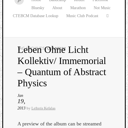
Bluesky
About
Marathon
Not Music
CTEBCM Database Lookup
Music Club Podcast
Leben Ohne Licht
TAG ARCHIVES:
QUANTUM
Watch
Kollektiv/ Immemorial
our
latest
– Quantum of Abstract
Music
Club
Physics
episod
Jan
19,
2013
by
Lefteris Kefalas
A preview of the album can be streamed