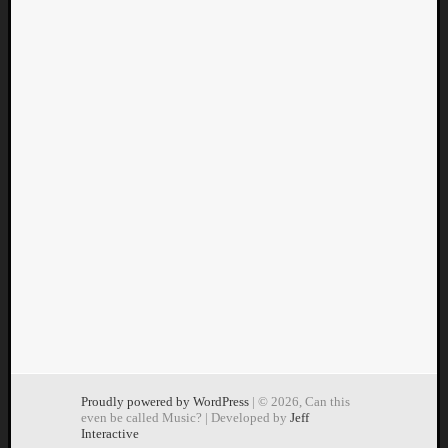
Proudly powered by WordPress
| © 2026, Can this
even be called Music? | Developed by
Jeff
Interactive