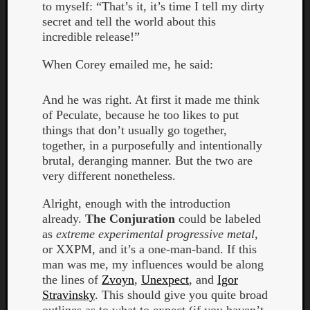
to myself: “That’s it, it’s time I tell my dirty
secret and tell the world about this
incredible release!”
When Corey emailed me, he said:
And he was right. At first it made me think
of Peculate, because he too likes to put
things that don’t usually go together,
together, in a purposefully and intentionally
brutal, deranging manner. But the two are
very different nonetheless.
Alright, enough with the introduction
already.
The Conjuration
could be labeled
as
extreme experimental progressive metal
,
Categori
or XXPM, and it’s a one-man-band. If this
man was me, my influences would be along
Analys
the lines of
Zvoyn
,
Unexpect
, and
Igor
Best
Stravinsky
. This should give you quite broad
Of