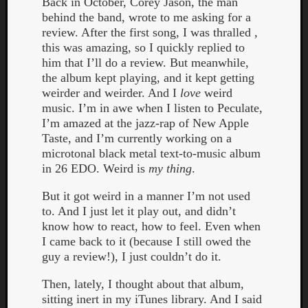
Back in October, Corey Jason, the man
behind the band, wrote to me asking for a
review. After the first song, I was thralled ,
this was amazing, so I quickly replied to
him that I’ll do a review. But meanwhile,
the album kept playing, and it kept getting
weirder and weirder. And I
love
weird
Listen
music. I’m in awe when I listen to Peculate,
to
I’m amazed at the jazz-rap of New Apple
Kraan
Taste, and I’m currently working on a
-
microtonal black metal text-to-music album
Heart
in 26 EDO. Weird is
my thing
.
of
a
But it got weird in a manner I’m not used
Cherr
to. And I just let it play out, and didn’t
Pit
know how to react, how to feel. Even when
Sun
I came back to it (because I still owed the
guy a review!), I just couldn’t do it.
Then, lately, I thought about that album,
sitting inert in my iTunes library. And I said