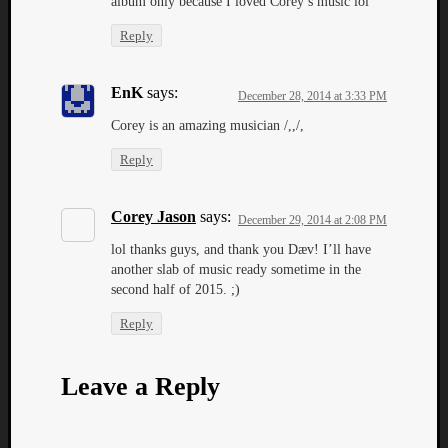
album only because I loved Corey’s music lol
Reply
EnK
says:
December 28, 2014 at 3:33 PM
Corey is an amazing musician /,,/,
Reply
Corey Jason
says:
December 29, 2014 at 2:08 PM
lol thanks guys, and thank you Dæv! I’ll have
another slab of music ready sometime in the
second half of 2015. ;)
Reply
Leave a Reply