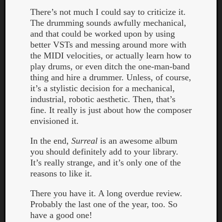
Dump
There’s not much I could say to criticize it.
The drumming sounds awfully mechanical,
and that could be worked upon by using
better VSTs and messing around more with
the MIDI velocities, or actually learn how to
play drums, or even ditch the one-man-band
thing and hire a drummer. Unless, of course,
it’s a stylistic decision for a mechanical,
industrial, robotic aesthetic. Then, that’s
fine. It really is just about how the composer
envisioned it.
In the end,
Surreal
is an awesome album
you should definitely add to your library.
It’s really strange, and it’s only one of the
reasons to like it.
There you have it. A long overdue review.
Probably the last one of the year, too. So
have a good one!