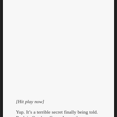
Curate
Playlis
[Hit play now]
Yup. It’s a terrible secret finally being told.