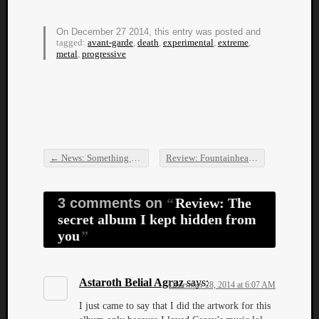
On December 27 2014, this entry was posted and
tagged:
avant-garde
,
death
,
experimental
,
extreme
,
metal
,
progressive
←
News: Something goes right for Mad Essence
Review: Fountainhead – Home EP
→
Post navigation
3 comments on
Review: The
secret album I kept hidden from
you
Astaroth Belial Agraz
says:
December 28, 2014 at 6:07 AM
I just came to say that I did the artwork for this