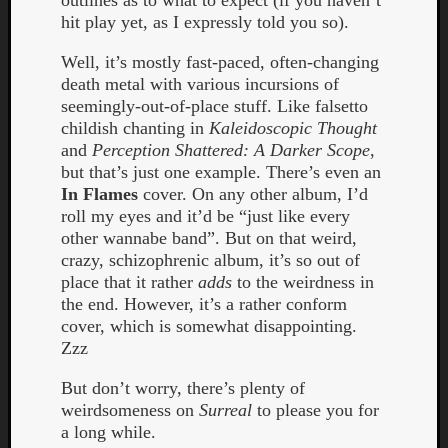
outlines as to what to expect (if you haven’t
Book
hit play yet, as I expressly told you so).
Review
Check
Well, it’s mostly fast-paced, often-changing
this
death metal with various incursions of
out!
seemingly-out-of-place stuff. Like falsetto
Games
childish chanting in
Kaleidoscopic Thought
Gear
and
Perception Shattered: A Darker Scope
,
Mini-
but that’s just one example. There’s even an
Review
In Flames
cover. On any other album, I’d
Music
roll my eyes and it’d be “just like every
News
other wannabe band”. But on that weird,
Not
crazy, schizophrenic album, it’s so out of
Music
place that it rather
adds
to the weirdness in
Review
the end. However, it’s a rather conform
Scienc
cover, which is somewhat disappointing.
Site
Zzz
update
Theory
But don’t worry, there’s plenty of
Uncate
weirdsomeness on
Surreal
to please you for
Weekly
a long while.
Releas