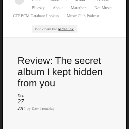
Bluesky
About
Marathon
Not Music
CTEBCM Database Lookup
Music Club Podcast
Bookmark the
permalink
.
Watch
Review: The secret
our
latest
album I kept hidden
Music
Club
from you
episod
Dec
27
2014
by
Dæv Tremblay