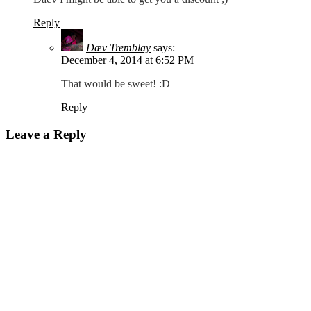
Reply
Dæv Tremblay
says:
December 4, 2014 at 6:52 PM
That would be sweet! :D
Reply
Leave a Reply