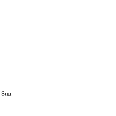
t Sun