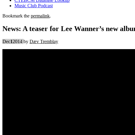
CTEBCM Database Lookup
Music Club Podcast
Bookmark the
permalink
.
News: A teaser for Lee Wanner’s new alb
Dec
1
2014
by
Dæv Tremblay