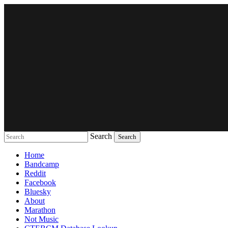
Search
Music breaking barriers
Home
Bandcamp
Reddit
Facebook
Bluesky
About
Marathon
Not Music