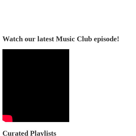
Watch our latest Music Club episode!
Curated Playlists