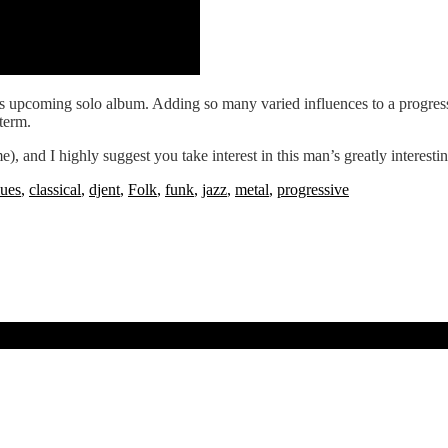
‘s upcoming solo album. Adding so many varied influences to a progressive
 term.
 me), and I highly suggest you take interest in this man’s greatly interest
lues
,
classical
,
djent
,
Folk
,
funk
,
jazz
,
metal
,
progressive
ner’s new album