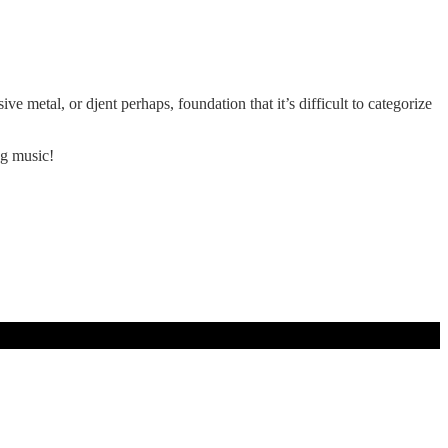
 metal, or djent perhaps, foundation that it’s difficult to categorize
ing music!