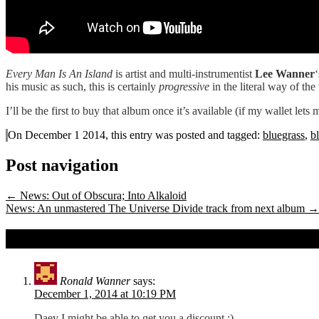
Every Man Is An Island
is artist and multi-instrumentist
Lee Wanner
his music as such, this is certainly
progressive
in the literal way of the
I’ll be the first to buy that album once it’s available (if my wallet lets
On December 1 2014, this entry was posted and
tagged:
bluegrass
,
b
Post navigation
←
News: Out of Obscura; Into Alkaloid
News: An unmastered The Universe Divide track from next album
→
2 comments on
News: A teaser for Lee Wan
Ronald Wanner
says:
December 1, 2014 at 10:19 PM
Daev I might be able to get you a discount ;)