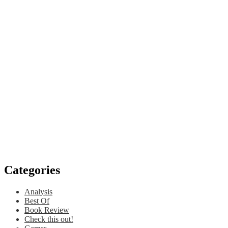
Categories
Analysis
Best Of
Book Review
Check this out!