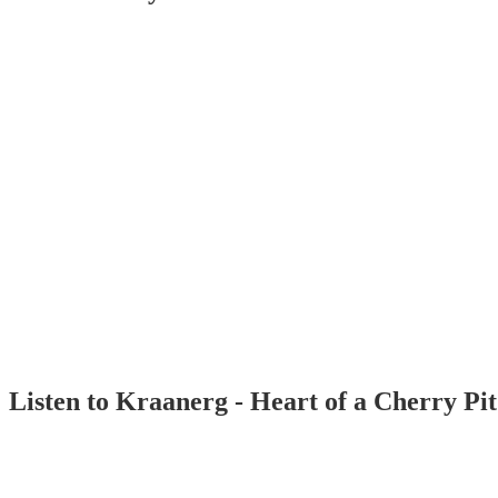
Listen to Kraanerg - Heart of a Cherry Pi