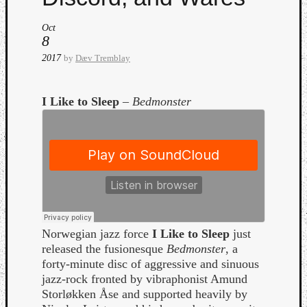
Oct
8
2017
by
Dæv Tremblay
I Like to Sleep
–
Bedmonster
Curate
Playlis
Norwegian jazz force
I Like to Sleep
just
released the fusionesque
Bedmonster
, a
forty-minute disc of aggressive and sinuous
jazz-rock fronted by vibraphonist Amund
Storløkken Åse and supported heavily by