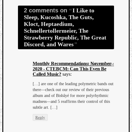
2 comments on
I Like to
Sleep, Kucoshka, The Guts,
Kloct, Heptaedium,
Schnellertollermeier, The
Strawberry Republic, The Great
Discord, and Wares
Monthly Recommendations: November
November 30, 2020 at 8:16 PM
2020 - CTEBCM: Can This Even Be
Called Music?
says:
[…] are one of the leading polymetric bands out
there—check out our review of their previous
album and of Bisbâyé for more polyrhythmic
madness—and 5 reaffirms their control of this
subtle art. […]
Reply