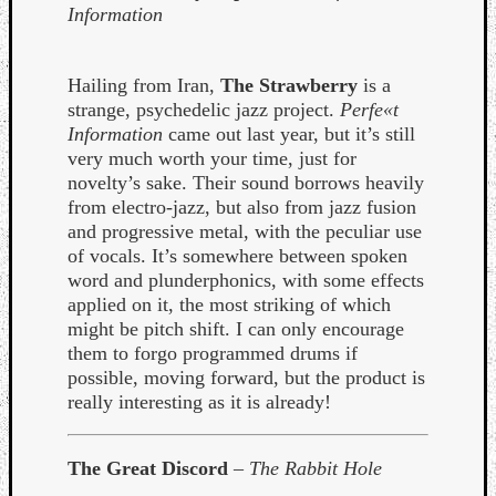
Information
Hailing from Iran,
The Strawberry
is a
strange, psychedelic jazz project.
Perfe«t
Information
came out last year, but it’s still
very much worth your time, just for
novelty’s sake. Their sound borrows heavily
from electro-jazz, but also from jazz fusion
and progressive metal, with the peculiar use
of vocals. It’s somewhere between spoken
word and plunderphonics, with some effects
applied on it, the most striking of which
might be pitch shift. I can only encourage
them to forgo programmed drums if
possible, moving forward, but the product is
really interesting as it is already!
The Great Discord
–
The Rabbit Hole