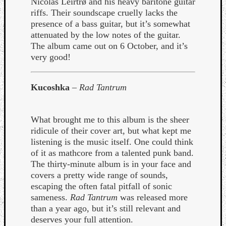
Nicolas Leirtrø and his heavy baritone guitar
riffs. Their soundscape cruelly lacks the
presence of a bass guitar, but it’s somewhat
attenuated by the low notes of the guitar.
The album came out on 6 October, and it’s
very good!
Listen
to
Kucoshka
–
Rad Tantrum
Kraan
-
Heart
What brought me to this album is the sheer
of
ridicule of their cover art, but what kept me
a
listening is the music itself. One could think
Cherr
of it as mathcore from a talented punk band.
Pit
The thirty-minute album is in your face and
Sun
covers a pretty wide range of sounds,
escaping the often fatal pitfall of sonic
sameness.
Rad Tantrum
was released more
than a year ago, but it’s still relevant and
deserves your full attention.