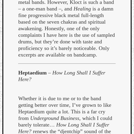
Book
metal bands. However, Kloct is such a band
Review
– a one-man band –, and
Healing
is a damn
Check
fine progressive black metal full-length
this
based on the seven chakras and spiritual
out!
awakening. Honestly, one of the only
Games
complaints I have here is the use of sampled
Gear
drums, but they’re done with taste and
Mini-
proficiency so it’s barely noticeable. Only
Review
excerpts are available on bandcamp.
Music
News
Heptaedium
–
How Long Shall I Suffer
Not
Here?
Music
Review
Scienc
Whether it is due to me or to the band
Site
getting better over time, I’ve grown to like
update
Heptaedium quite a lot. This is a far cry
Theory
from
Underground Business
, which I could
Uncate
barely tolerate…
How Long Shall I Suffer
Weekly
Here?
renews the “djentchip” sound of the
Releas