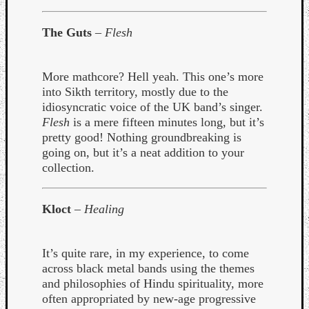
The Guts
–
Flesh
More mathcore? Hell yeah. This one’s more
into Sikth territory, mostly due to the
idiosyncratic voice of the UK band’s singer.
Flesh
is a mere fifteen minutes long, but it’s
pretty good! Nothing groundbreaking is
going on, but it’s a neat addition to your
collection.
Kloct
–
Healing
Categori
It’s quite rare, in my experience, to come
Analys
across black metal bands using the themes
Best
and philosophies of Hindu spirituality, more
Of
often appropriated by new-age progressive