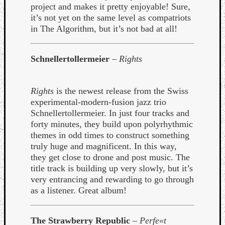
project and makes it pretty enjoyable! Sure,
Dump
it’s not yet on the same level as compatriots
in The Algorithm, but it’s not bad at all!
Schnellertollermeier
–
Rights
Rights
is the newest release from the Swiss
experimental-modern-fusion jazz trio
Schnellertollermeier. In just four tracks and
forty minutes, they build upon polyrhythmic
themes in odd times to construct something
truly huge and magnificent. In this way,
they get close to drone and post music. The
title track is building up very slowly, but it’s
very entrancing and rewarding to go through
as a listener. Great album!
The Strawberry Republic
–
Perfe«t