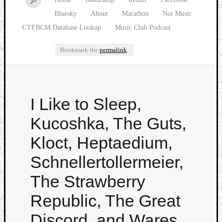
Bluesky
About
Marathon
Not Music
CTEBCM Database Lookup
Music Club Podcast
Bookmark the
permalink
.
Watch
I Like to Sleep,
our
latest
Kucoshka, The Guts,
Music
Club
Kloct, Heptaedium,
episod
Schnellertollermeier,
The Strawberry
Republic, The Great
Discord, and Wares