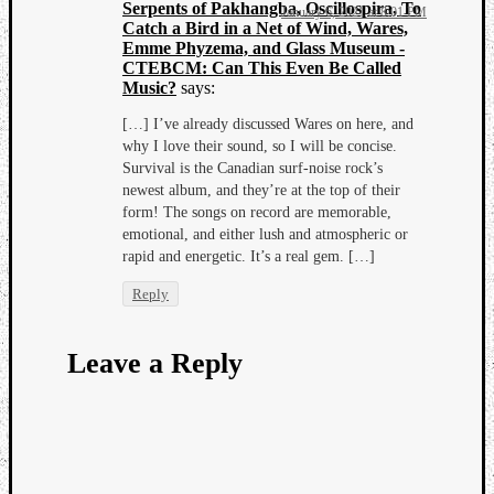
Serpents of Pakhangba, Oscillospira, To
January 6, 2021 at 8:01 PM
Catch a Bird in a Net of Wind, Wares,
Emme Phyzema, and Glass Museum -
CTEBCM: Can This Even Be Called
Music?
says:
[…] I’ve already discussed Wares on here, and
why I love their sound, so I will be concise.
Survival is the Canadian surf-noise rock’s
newest album, and they’re at the top of their
form! The songs on record are memorable,
emotional, and either lush and atmospheric or
rapid and energetic. It’s a real gem. […]
Reply
Leave a Reply