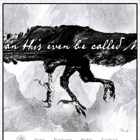
Music breaking barriers
Home
Bandcamp
Reddit
Facebook