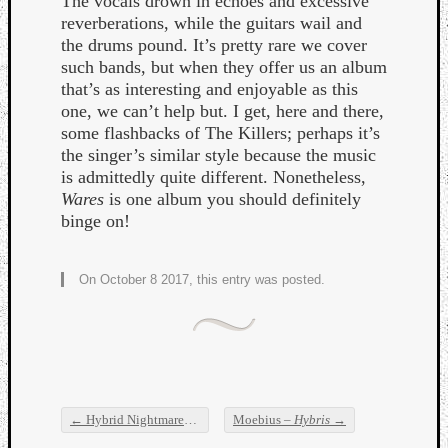
The vocals drown in echoes and excessive
reverberations, while the guitars wail and
the drums pound. It’s pretty rare we cover
such bands, but when they offer us an album
that’s as interesting and enjoyable as this
one, we can’t help but. I get, here and there,
some flashbacks of The Killers; perhaps it’s
the singer’s similar style because the music
is admittedly quite different. Nonetheless,
Wares
is one album you should definitely
binge on!
On October 8 2017, this entry was posted.
←
Hybrid Nightmares –
Almagest
Moebius –
Hybris
→
Post navigation