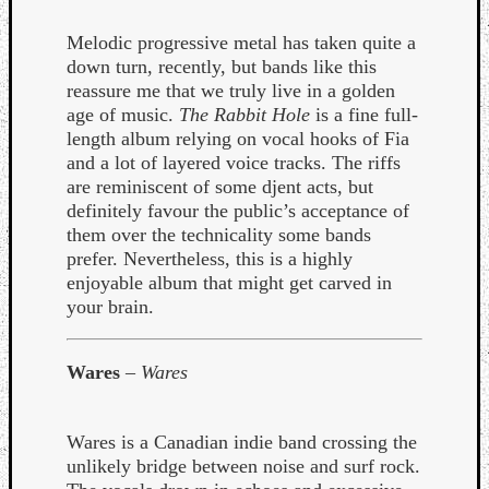
Melodic progressive metal has taken quite a
down turn, recently, but bands like this
reassure me that we truly live in a golden
age of music.
The Rabbit Hole
is a fine full-
length album relying on vocal hooks of Fia
and a lot of layered voice tracks. The riffs
are reminiscent of some djent acts, but
definitely favour the public’s acceptance of
them over the technicality some bands
prefer. Nevertheless, this is a highly
enjoyable album that might get carved in
your brain.
Wares
–
Wares
Wares is a Canadian indie band crossing the
unlikely bridge between noise and surf rock.