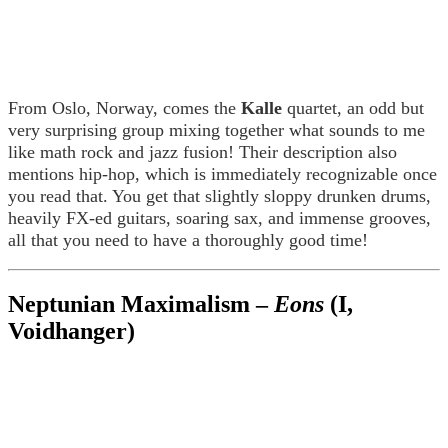
From Oslo, Norway, comes the
Kalle
quartet, an odd but
very surprising group mixing together what sounds to me
like math rock and jazz fusion! Their description also
mentions hip-hop, which is immediately recognizable once
you read that. You get that slightly sloppy drunken drums,
heavily FX-ed guitars, soaring sax, and immense grooves,
all that you need to have a thoroughly good time!
Neptunian Maximalism –
Eons
(I,
Voidhanger)