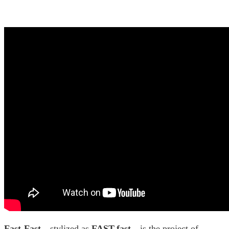
Fast-Fast
—stylized as
FAST-fast
—is the project of