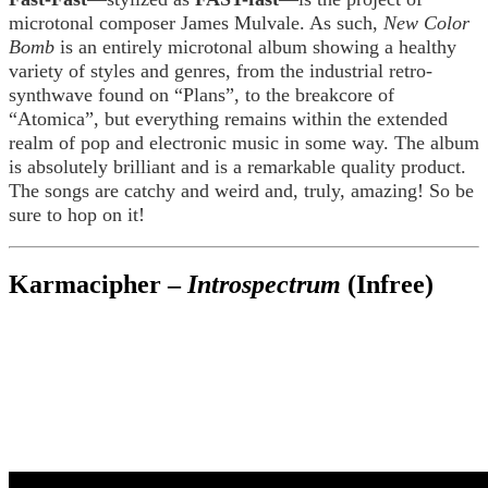
microtonal composer James Mulvale. As such,
New Color
Bomb
is an entirely microtonal album showing a healthy
variety of styles and genres, from the industrial retro-
synthwave found on “Plans”, to the breakcore of
“Atomica”, but everything remains within the extended
realm of pop and electronic music in some way. The album
is absolutely brilliant and is a remarkable quality product.
The songs are catchy and weird and, truly, amazing! So be
sure to hop on it!
Karmacipher –
Introspectrum
(Infree)