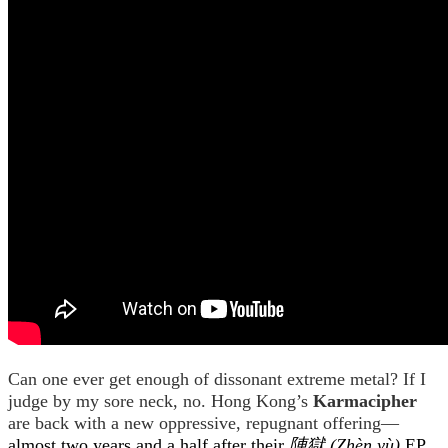
Can one ever get enough of dissonant extreme metal? If I
judge by my sore neck, no. Hong Kong’s
Karmacipher
are back with a new oppressive, repugnant offering—
almost two years and a half after their
陣獄 (Zhèn yù)
EP