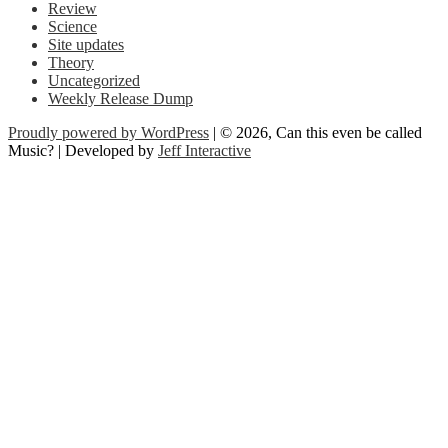
Review
Science
Site updates
Theory
Uncategorized
Weekly Release Dump
Proudly powered by WordPress
| © 2026, Can this even be called
Music? | Developed by
Jeff Interactive