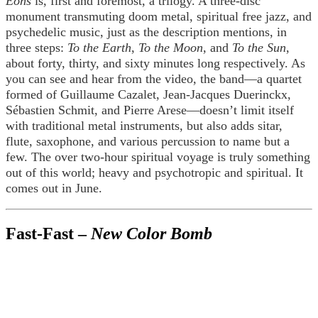
Eons
is, first and foremost, a trilogy. A three-disc
monument transmuting doom metal, spiritual free jazz, and
psychedelic music, just as the description mentions, in
three steps:
To the Earth
,
To the Moon
, and
To the Sun
,
about forty, thirty, and sixty minutes long respectively. As
you can see and hear from the video, the band—a quartet
formed of Guillaume Cazalet, Jean-Jacques Duerinckx,
Sébastien Schmit, and Pierre Arese—doesn’t limit itself
with traditional metal instruments, but also adds sitar,
flute, saxophone, and various percussion to name but a
few. The over two-hour spiritual voyage is truly something
out of this world; heavy and psychotropic and spiritual. It
comes out in June.
Fast-Fast –
New Color Bomb