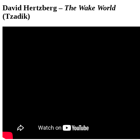
David Hertzberg –
The Wake World
(Tzadik)