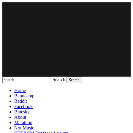
Search
Music breaking barriers
Home
Bandcamp
Reddit
Facebook
Bluesky
About
Marathon
Not Music