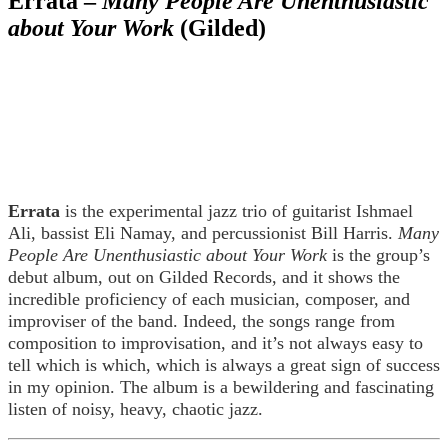
Errata –
Many People Are Unenthusiastic
about Your Work
(Gilded)
Errata
is the experimental jazz trio of guitarist Ishmael
Ali, bassist Eli Namay, and percussionist Bill Harris.
Many
People Are Unenthusiastic about Your Work
is the group’s
debut album, out on Gilded Records, and it shows the
incredible proficiency of each musician, composer, and
improviser of the band. Indeed, the songs range from
composition to improvisation, and it’s not always easy to
tell which is which, which is always a great sign of success
in my opinion. The album is a bewildering and fascinating
listen of noisy, heavy, chaotic jazz.