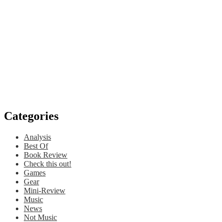
Categories
Analysis
Best Of
Book Review
Check this out!
Games
Gear
Mini-Review
Music
News
Not Music