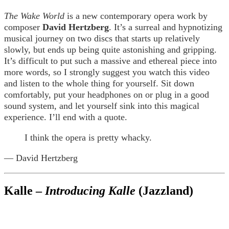
The Wake World
is a new contemporary opera work by
composer
David Hertzberg
. It’s a surreal and hypnotizing
musical journey on two discs that starts up relatively
slowly, but ends up being quite astonishing and gripping.
It’s difficult to put such a massive and ethereal piece into
more words, so I strongly suggest you watch this video
and listen to the whole thing for yourself. Sit down
comfortably, put your headphones on or plug in a good
sound system, and let yourself sink into this magical
experience. I’ll end with a quote.
I think the opera is pretty whacky.
— David Hertzberg
Kalle –
Introducing Kalle
(Jazzland)