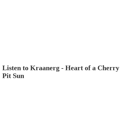
Listen to Kraanerg - Heart of a Cherry
Pit Sun