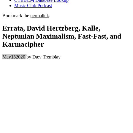
CTEBCM Database Lookup
Music Club Podcast
Bookmark the
permalink
.
Errata, David Hertzberg, Kalle,
Neptunian Maximalism, Fast-Fast, and
Karmacipher
May
13
2020
by
Dæv Tremblay