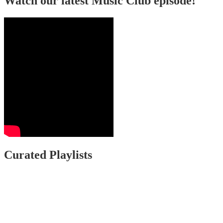
Watch our latest Music Club episode!
Curated Playlists