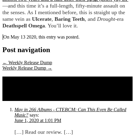
—and this time it’s a full-length, fifty-minute assault on
the senses. As I mentioned before, this is straight up the
same vein as
Ulcerate
,
Baring Teeth
, and
Drought
-era
Deathspell Omega
. You’ll love it.
On May 13 2020, this entry was posted.
Post navigation
←
Weekly Release Dump
Weekly Release Dump
→
One comment on
Errata, David Hertzberg,
Kalle, Neptunian Maximalism, Fast-Fast,
and Karmacipher
May in 266 Albums - CTEBCM: Can This Even Be Called
Music?
says:
June 1, 2020 at 1:01 PM
[…] Read our review. […]