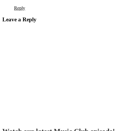
Reply
Leave a Reply