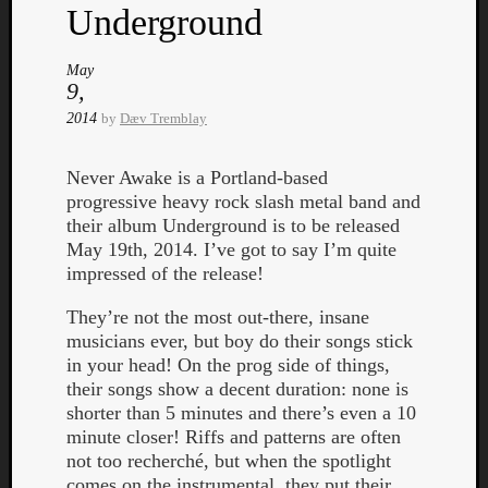
Book
Underground
Review
Check
May
this
9,
out!
2014
by
Dæv Tremblay
Games
Gear
Mini-
Never Awake is a Portland-based
Review
progressive heavy rock slash metal band and
Music
their album Underground is to be released
News
May 19th, 2014. I’ve got to say I’m quite
Not
impressed of the release!
Music
They’re not the most out-there, insane
Review
musicians ever, but boy do their songs stick
Scienc
in your head! On the prog side of things,
Site
their songs show a decent duration: none is
update
shorter than 5 minutes and there’s even a 10
Theory
minute closer! Riffs and patterns are often
Uncate
not too recherché, but when the spotlight
Weekly
comes on the instrumental, they put their
Releas