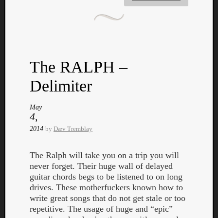
The RALPH –
Delimiter
May
4,
2014
by
Dæv Tremblay
The Ralph will take you on a trip you will
never forget. Their huge wall of delayed
guitar chords begs to be listened to on long
drives. These motherfuckers known how to
write great songs that do not get stale or too
repetitive. The usage of huge and “epic”