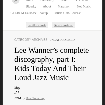
Bluesky
About
Marathon
Not Music
CTEBCM Database Lookup
Music Club Podcast
←
Older posts
Newer posts
→
Post navigation
CATEGORY ARCHIVES:
UNCATEGORIZED
Watch
Lee Wanner’s complete
our
latest
discography, part I:
Music
Club
Kids Today And Their
episod
Loud Jazz Music
May
21,
2014
by
Dæv Tremblay