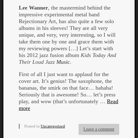
Lee Wanner
, the mastermind behind the
impressive experimental metal band
Rejectionary Art, has also quite a few solo
albums in his sleeves! They are all very
unique, and very, very interesting, so I will
take them one by one and grace them with
my reviewing powers […] Let’s start with
his 2012 jazz fusion album
Kids Today And
Curate
Their Loud Jazz
Music
.
Playlis
First of all I just want to applaud for the
cover art. It’s genius! The saxophone, the
bananas, the smirk on that face… hahaha!
Seriously that is awesome! So… let’s press
play, and wow (that’s unfortunately …
Read
more
Posted in
Uncategorized
Leave a comment