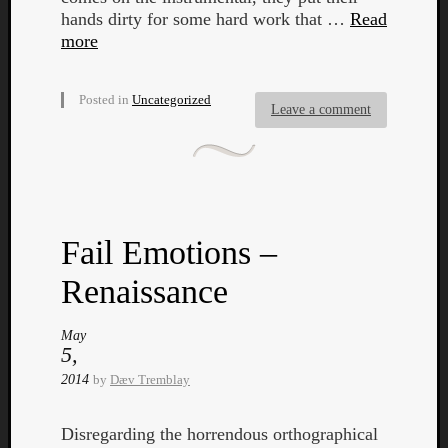
hands dirty for some hard work that …
Read
Dump
more
Posted in
Uncategorized
Leave a comment
Fail Emotions –
Renaissance
May
5,
2014
by
Dæv Tremblay
Disregarding the horrendous orthographical