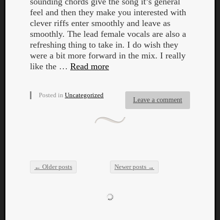
sounding chords give the song it’s general
feel and then they make you interested with
clever riffs enter smoothly and leave as
smoothly. The lead female vocals are also a
refreshing thing to take in. I do wish they
were a bit more forward in the mix. I really
like the …
Read more
Posted in
Uncategorized
Leave a comment
←
Older posts
Newer posts
→
Post navigation