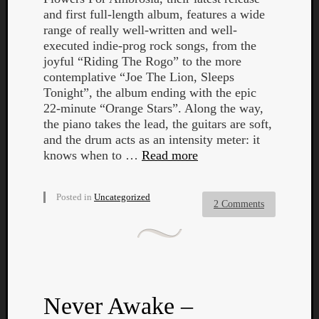
and first full-length album, features a wide
range of really well-written and well-
executed indie-prog rock songs, from the
joyful “Riding The Rogo” to the more
contemplative “Joe The Lion, Sleeps
Tonight”, the album ending with the epic
22-minute “Orange Stars”. Along the way,
the piano takes the lead, the guitars are soft,
and the drum acts as an intensity meter: it
knows when to …
Read more
Posted in
Uncategorized
2 Comments
Categori
Analys
Best
Never Awake –
Of