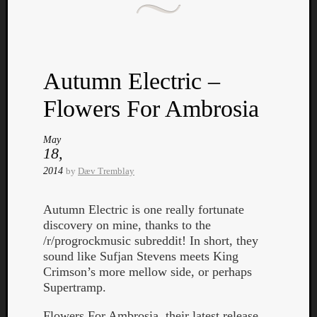
Autumn Electric –
Listen
Flowers For Ambrosia
to
Kraan
May
-
18,
Heart
2014
by
Dæv Tremblay
of
a
Autumn Electric is one really fortunate
Cherr
discovery on mine, thanks to the
Pit
/r/progrockmusic subreddit! In short, they
Sun
sound like Sufjan Stevens meets King
Crimson’s more mellow side, or perhaps
Supertramp.
Flowers For Ambrosia, their latest release