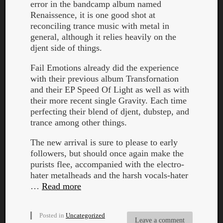
error in the bandcamp album named
Renaissence, it is one good shot at
reconciling trance music with metal in
general, although it relies heavily on the
djent side of things.
Fail Emotions already did the experience
with their previous album Transfornation
and their EP Speed Of Light as well as with
their more recent single Gravity. Each time
perfecting their blend of djent, dubstep, and
trance among other things.
The new arrival is sure to please to early
followers, but should once again make the
purists flee, accompanied with the electro-
hater metalheads and the harsh vocals-hater
…
Read more
Posted in
Uncategorized
Leave a comment