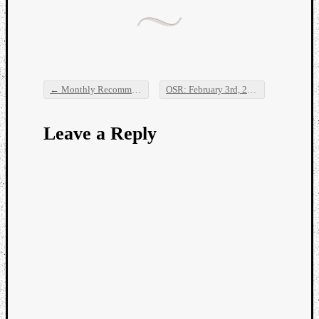
Dump
←
Monthly Recommendations: January 2016
OSR: February 3rd, 2016
→
Post navigation
Leave a Reply