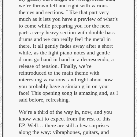
we’re thrown left and right with various
themes and sections. I like that part very
much as it lets you have a preview of what’s
to come while preparing you for the next
part: a very heavy section with double bass
drums and we can really feel the metal in
there. It all gently fades away after a short
while, as the light piano notes and gentle
drums go hand in hand in a decrescendo, a
release of tension. Finally, we’re
reintroduced to the main theme with
interesting variations, and right about now
you probably have a simian grin on your
face! This opening song is amazing and, as I
said before, refreshing.
Categori
We’re a third of the way in, now, and you
know what to expect from the rest of this
Analys
EP. Well… there are still a few surprises
Best
along the way: vibraphones, guitars, and
Of