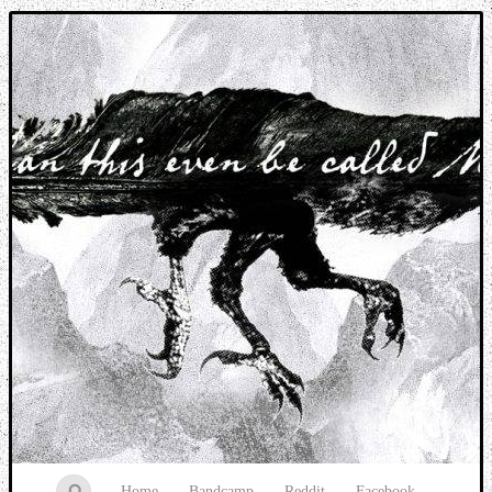
Music breaking barriers
Home
Bandcamp
Reddit
Facebook