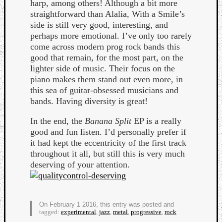
harp, among others! Although a bit more
Book
straightforward than Alalia, With a Smile’s
Review
side is still very good, interesting, and
Check
perhaps more emotional. I’ve only too rarely
this
come across modern prog rock bands this
out!
good that remain, for the most part, on the
Games
lighter side of music. Their focus on the
Gear
piano makes them stand out even more, in
Mini-
this sea of guitar-obsessed musicians and
Review
bands. Having diversity is great!
Music
News
In the end, the
Banana Split
EP is a really
Not
good and fun listen. I’d personally prefer if
Music
it had kept the eccentricity of the first track
Review
throughout it all, but still this is very much
Scienc
deserving of your attention.
Site
update
Theory
Uncate
On February 1 2016, this entry was posted and
Weekly
tagged:
experimental
,
jazz
,
metal
,
progressive
,
rock
Releas