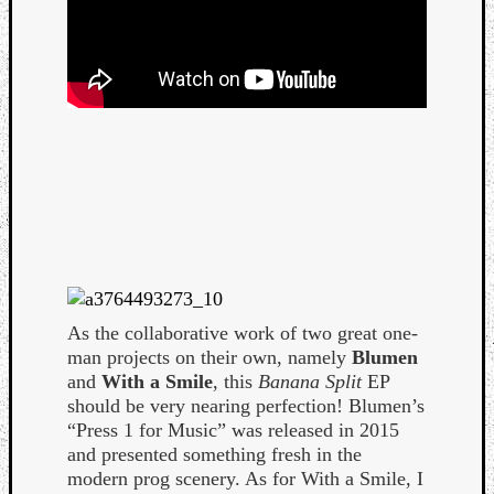
Curate
Playlis
As the collaborative work of two great one-
man projects on their own, namely
Blumen
and
With a Smile
, this
Banana Split
EP
should be very nearing perfection! Blumen’s
“Press 1 for Music” was released in 2015
and presented something fresh in the
modern prog scenery. As for With a Smile, I