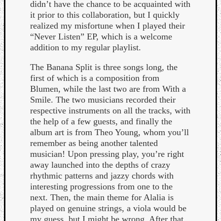
didn’t have the chance to be acquainted with
it prior to this collaboration, but I quickly
realized my misfortune when I played their
“Never Listen” EP, which is a welcome
addition to my regular playlist.
The Banana Split is three songs long, the
Listen
first of which is a composition from
to
Blumen, while the last two are from With a
Kraan
Smile. The two musicians recorded their
-
respective instruments on all the tracks, with
Heart
the help of a few guests, and finally the
of
album art is from Theo Young, whom you’ll
a
remember as being another talented
Cherr
musician! Upon pressing play, you’re right
Pit
away launched into the depths of crazy
Sun
rhythmic patterns and jazzy chords with
interesting progressions from one to the
next. Then, the main theme for Alalia is
played on genuine strings, a viola would be
my guess, but I might be wrong. After that,