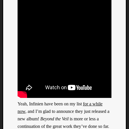
Yeah, Infinien have been on my list
for a while
now
, and I’m glad to announce they just released a
new album!
Beyond the Veil
is more or less a
continuation of the great work they’ve done so far.