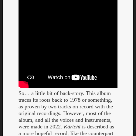
Dump
So… a little bit of back-story. This album
traces its roots back to 1978 or something,
as proven by two tracks on record with the
original recordings. However, most of the
album, and all the voices and instruments,
were made in 2022.
Kãrtëhl
is described as
a more hopeful record, like the counterpart