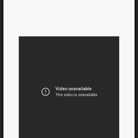
Categori
Analys
Best
Of