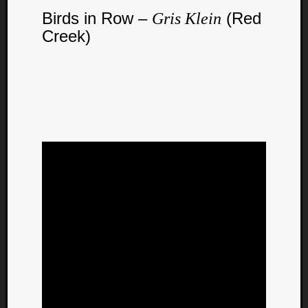
Birds in Row –
(Red
Gris Klein
Creek)
Curate
Playlis