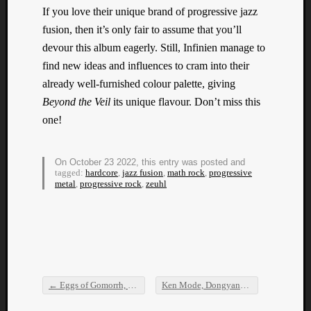
If you love their unique brand of progressive jazz
fusion, then it’s only fair to assume that you’ll
devour this album eagerly. Still, Infinien manage to
find new ideas and influences to cram into their
already well-furnished colour palette, giving
Beyond the Veil
its unique flavour. Don’t miss this
one!
On October 23 2022, this entry was posted and
tagged:
hardcore
,
jazz fusion
,
math rock
,
progressive
metal
,
progressive rock
,
zeuhl
←
Eggs of Gomorrh, Crust, Miscreance, and Anal Stabwound
Ken Mode, Dongyang Gozupa, Labyrinth of Stars, and Down I Go
Post navigation