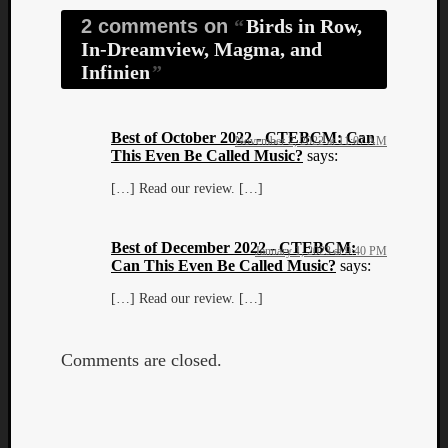
2 comments on
Birds in Row,
In-Dreamview, Magma, and
Infinien
Best of October 2022 - CTEBCM: Can
November 2, 2022 at 11:07 AM
This Even Be Called Music?
says:
[…] Read our review. […]
Best of December 2022 - CTEBCM:
January 1, 2023 at 9:40 PM
Can This Even Be Called Music?
says:
[…] Read our review. […]
Comments are closed.