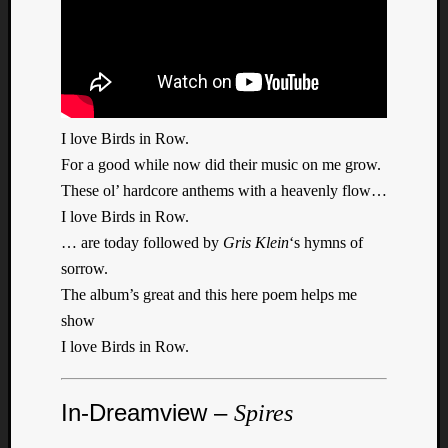
I love Birds in Row.
Listen
to
For a good while now did their music on me grow.
Kraan
These ol’ hardcore anthems with a heavenly flow…
-
I love Birds in Row.
Heart
… are today followed by
Gris Klein
‘s hymns of
of
sorrow.
a
The album’s great and this here poem helps me
Cherr
Pit
show
Sun
I love Birds in Row.
In-Dreamview –
Spires