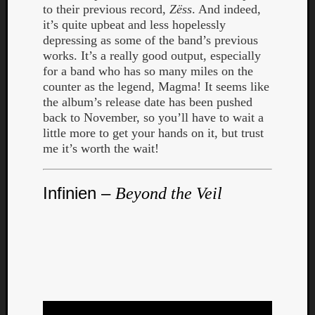
to their previous record,
Zëss
. And indeed,
it’s quite upbeat and less hopelessly
depressing as some of the band’s previous
works. It’s a really good output, especially
for a band who has so many miles on the
counter as the legend, Magma! It seems like
the album’s release date has been pushed
back to November, so you’ll have to wait a
little more to get your hands on it, but trust
me it’s worth the wait!
Infinien –
Beyond the Veil