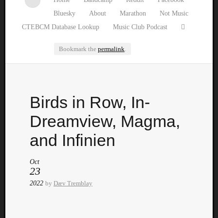
Bluesky
About
Marathon
Not Music
CTEBCM Database Lookup
Music Club Podcast
Bookmark the
permalink
.
Watch
Birds in Row, In-
our
latest
Dreamview, Magma,
Music
Club
and Infinien
episod
Oct
23
2022
by
Dæv Tremblay