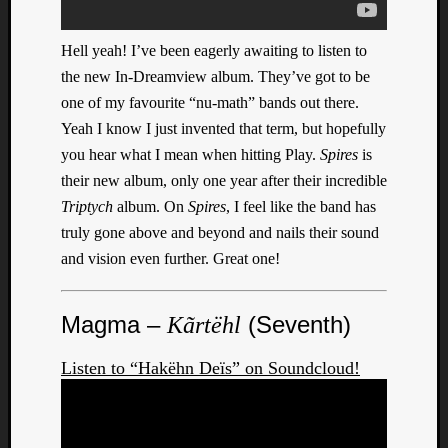
Book
Review
Check
Hell yeah! I’ve been eagerly awaiting to listen to
this
the new In-Dreamview album. They’ve got to be
out!
one of my favourite “nu-math” bands out there.
Games
Yeah I know I just invented that term, but hopefully
Gear
you hear what I mean when hitting Play.
Spires
is
Mini-
their new album, only one year after their incredible
Review
Music
Triptych
album. On
Spires
, I feel like the band has
News
truly gone above and beyond and nails their sound
Not
and vision even further. Great one!
Music
Review
Scienc
Magma –
(Seventh)
Kãrtëhl
Site
update
Listen to “Hakëhn Deïs” on Soundcloud!
Theory
Uncate
Weekly
Releas