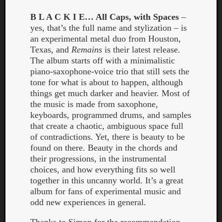
B L A C K I E… All Caps, with Spaces
–
yes, that’s the full name and stylization – is
an experimental metal duo from Houston,
Texas, and
Remains
is their latest release.
The album starts off with a minimalistic
piano-saxophone-voice trio that still sets the
tone for what is about to happen, although
Curate
things get much darker and heavier. Most of
Playlis
the music is made from saxophone,
keyboards, programmed drums, and samples
that create a chaotic, ambiguous space full
of contradictions. Yet, there is beauty to be
found on there. Beauty in the chords and
their progressions, in the instrumental
choices, and how everything fits so well
together in this uncanny world. It’s a great
album for fans of experimental music and
odd new experiences in general.