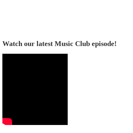
Watch our latest Music Club episode!