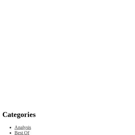
Categories
Analysis
Best Of