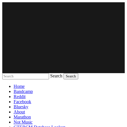
Search
Music breaking barriers
Home
Bandcamp
Reddit
Facebook
Bluesky
About
Marathon
Not Music