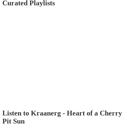
Curated Playlists
Listen to Kraanerg - Heart of a Cherry
Pit Sun