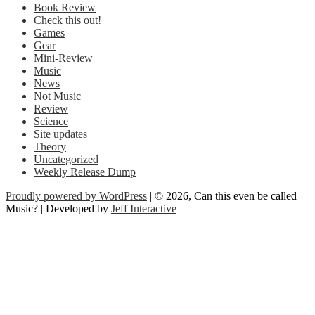
Book Review
Check this out!
Games
Gear
Mini-Review
Music
News
Not Music
Review
Science
Site updates
Theory
Uncategorized
Weekly Release Dump
Proudly powered by WordPress
| © 2026, Can this even be called
Music? | Developed by
Jeff Interactive