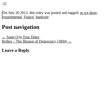
-D
On July 20 2012, this entry was posted and
tagged:
as we draw
,
experimental
,
France
,
hardcore
Post navigation
←
Sunn O))) Tour Dates
Reflux – The Illusion of Democracy (2004)
→
Leave a Reply