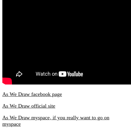
As We Draw facebook page
As We Draw official site
As We Draw myspace, if you really want to go on
myspace