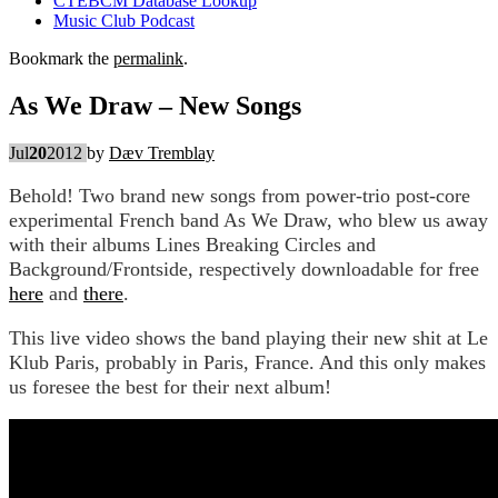
CTEBCM Database Lookup
Music Club Podcast
Bookmark the
permalink
.
As We Draw – New Songs
Jul
20
2012
by
Dæv Tremblay
Behold! Two brand new songs from power-trio post-core
experimental French band As We Draw, who blew us away
with their albums Lines Breaking Circles and
Background/Frontside, respectively downloadable for free
here
and
there
.
This live video shows the band playing their new shit at Le
Klub Paris, probably in Paris, France. And this only makes
us foresee the best for their next album!