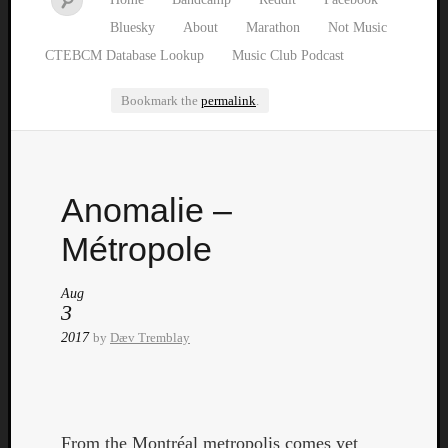
Bluesky
About
Marathon
Not Music
CTEBCM Database Lookup
Music Club Podcast
Bookmark the
permalink
.
Watch
Anomalie –
our
latest
Métropole
Music
Club
Aug
episod
3
2017
by
Dæv Tremblay
From the Montréal metropolis comes yet