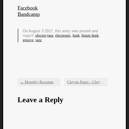
Facebook
Bandcamp
On August 3 2017, this entry was posted and
tagged:
electro-jazz
,
electronic
,
funk
,
future funk
,
groove
,
jazz
Listen
to
Kraan
-
Heart
of
a
←
Monthly Recommendations: July 2017
Chryste Panie – Chryste Panie
→
Cherr
Post navigation
Pit
Sun
Leave a Reply