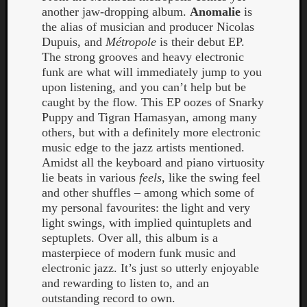
another jaw-dropping album.
Anomalie
is
the alias of musician and producer Nicolas
Dupuis, and
Métropole
is their debut EP.
The strong grooves and heavy electronic
funk are what will immediately jump to you
upon listening, and you can’t help but be
caught by the flow. This EP oozes of Snarky
Puppy and Tigran Hamasyan, among many
Curate
others, but with a definitely more electronic
Playlis
music edge to the jazz artists mentioned.
Amidst all the keyboard and piano virtuosity
lie beats in various
feels
, like the swing feel
and other shuffles – among which some of
my personal favourites: the light and very
light swings, with implied quintuplets and
septuplets. Over all, this album is a
masterpiece of modern funk music and
electronic jazz. It’s just so utterly enjoyable
and rewarding to listen to, and an
outstanding record to own.