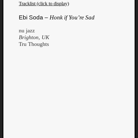
Tracklist (click to display)
Ebi Soda –
Honk if You’re Sad
nu jazz
Brighton, UK
Tru Thoughts