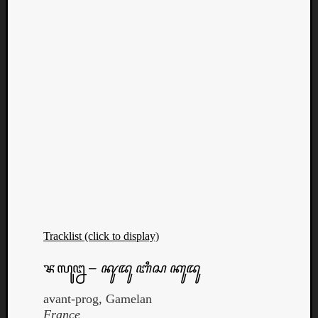
Tracklist (click to display)
ꦨꦭꦸꦔ꧀ꦤ
–
ꦑꦸꦢꦸ ꦧꦶꦱ ꦏꦸꦢꦸ
avant-prog, Gamelan
France