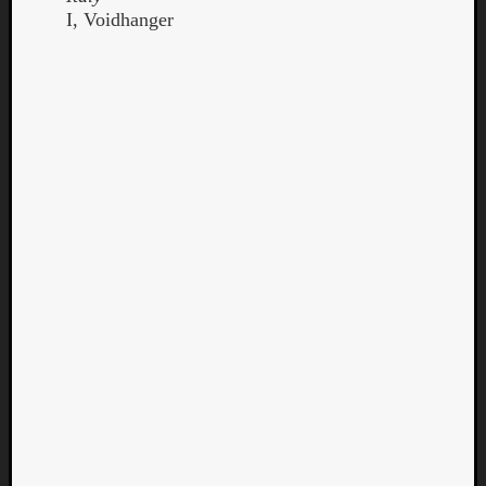
I, Voidhanger