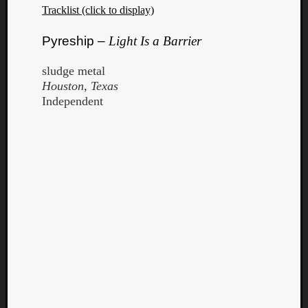
Tracklist (click to display)
Dump
Pyreship –
Light Is a Barrier
sludge metal
Houston, Texas
Independent