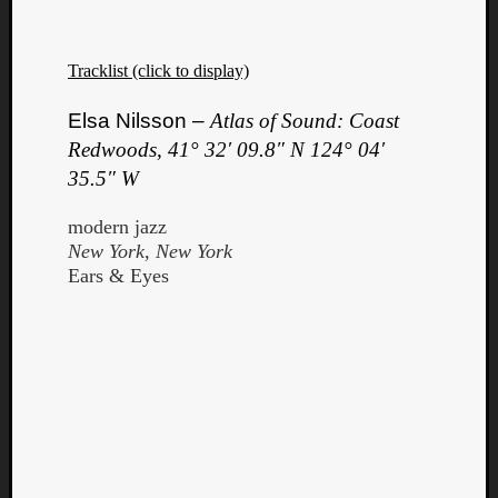
Tracklist (click to display)
Elsa Nilsson –
Atlas of Sound: Coast
Redwoods, 41° 32′ 09.8″ N 124° 04′
Listen
35.5″ W
to
Kraan
modern jazz
-
New York, New York
Heart
Ears & Eyes
of
a
Cherr
Pit
Sun