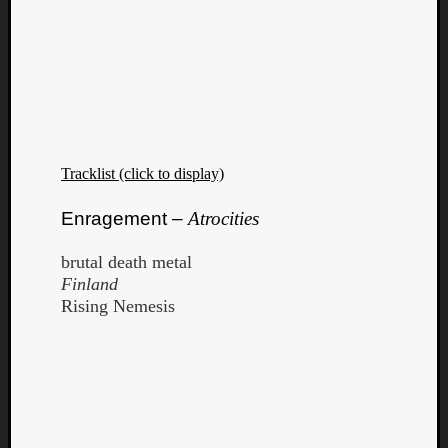
Tracklist (click to display)
Enragement –
Atrocities
brutal death metal
Finland
Rising Nemesis