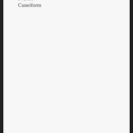
Cuneiform