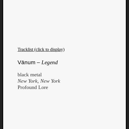
Tracklist (click to display)
Vānum –
Legend
black metal
New York, New York
Profound Lore