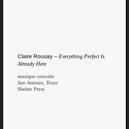
Claire Rousay –
Everything Perfect Is
Already Here
musique concrète
San Antonio, Texas
Shelter Press