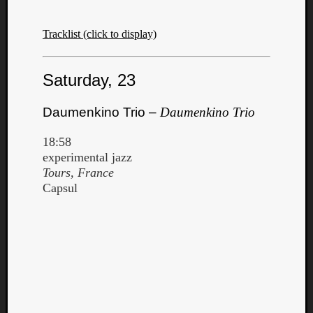
Tracklist (click to display)
Saturday, 23
Daumenkino Trio –
Daumenkino Trio
18:58
experimental jazz
Tours, France
Capsul