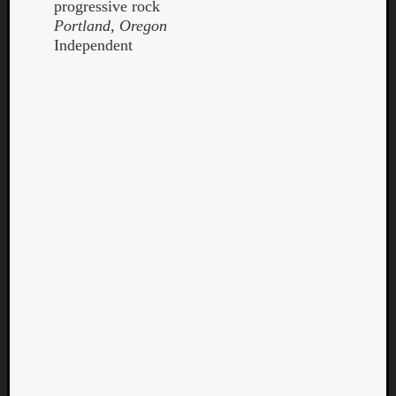
progressive rock
Portland, Oregon
Independent