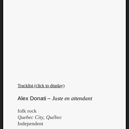
Tracklist (click to display)
Alex Donati –
Juste en attendant
folk rock
Quebec City, Québec
Independent