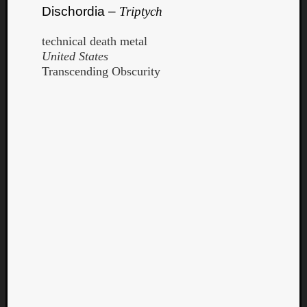
Dischordia –
Triptych
technical death metal
United States
Transcending Obscurity