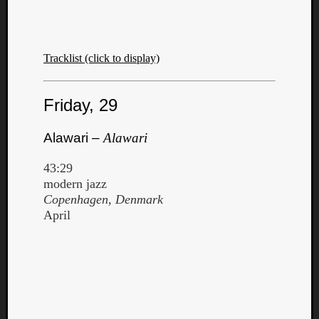
Tracklist (click to display)
Friday, 29
Alawari –
Alawari
43:29
modern jazz
Copenhagen, Denmark
April