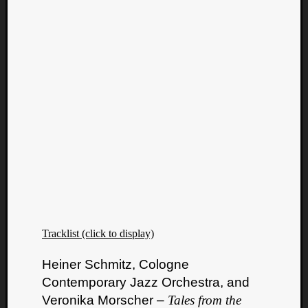
Tracklist (click to display)
Heiner Schmitz, Cologne
Contemporary Jazz Orchestra, and
Veronika Morscher –
Tales from the