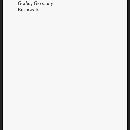
Gotha, Germany
Eisenwald
Curate
Playlis