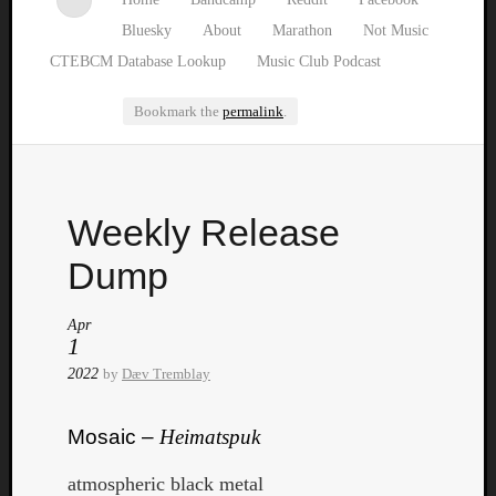
Bluesky
About
Marathon
Not Music
CTEBCM Database Lookup
Music Club Podcast
Bookmark the
permalink
.
Watch
Weekly Release
our
latest
Dump
Music
Club
Apr
episod
1
2022
by
Dæv Tremblay
Mosaic –
Heimatspuk
atmospheric black metal