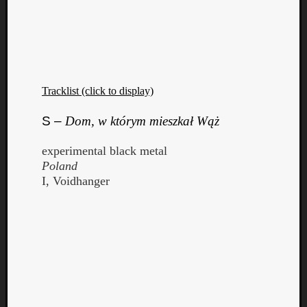
Tracklist (click to display)
S –
Dom, w którym mieszkał Wąż
experimental black metal
Poland
I, Voidhanger