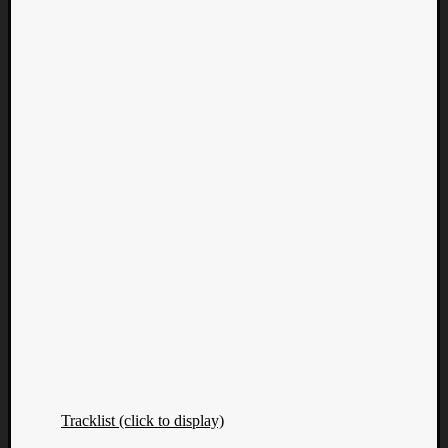
Tracklist (click to display)