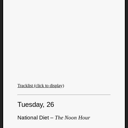
Tracklist (click to display)
Tuesday, 26
National Diet –
The Noon Hour