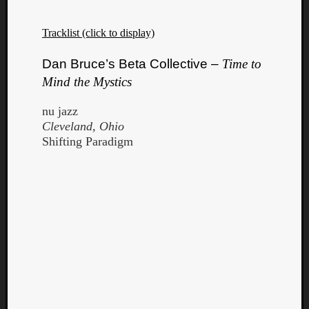
Tracklist (click to display)
Dan Bruce’s Beta Collective –
Time to
Mind the Mystics
nu jazz
Cleveland, Ohio
Shifting Paradigm