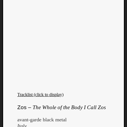
Tracklist (click to display)
Zos –
The Whole of the Body I Call Zos
avant-garde black metal
Italy