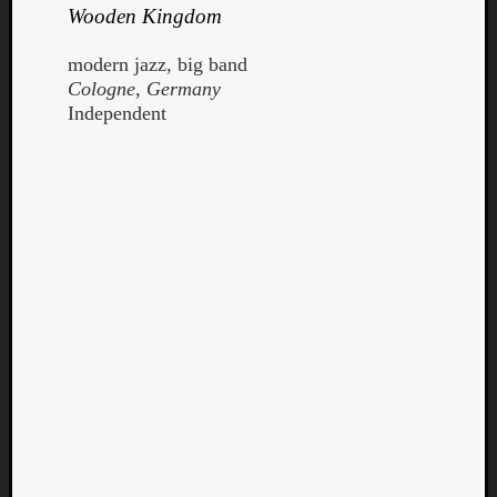
Wooden Kingdom
modern jazz, big band
Cologne, Germany
Independent