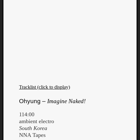
Tracklist (click to display)
Ohyung –
Imagine Naked!
Categori
114:00
ambient electro
Analys
South Korea
Best
NNA Tapes
Of