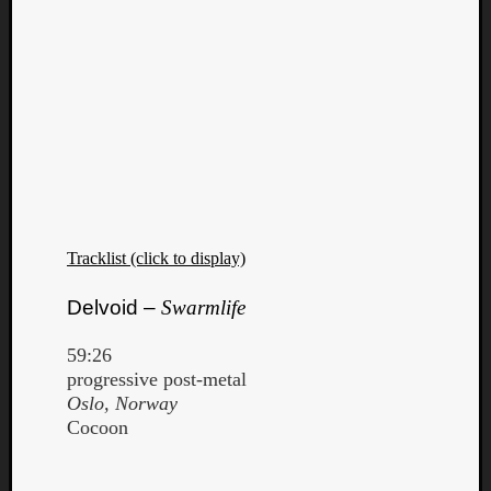
Tracklist (click to display)
Delvoid –
Swarmlife
59:26
progressive post-metal
Oslo, Norway
Cocoon