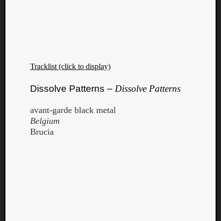
Tracklist (click to display)
Dissolve Patterns –
Dissolve Patterns
avant-garde black metal
Belgium
Brucia