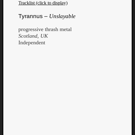
Tracklist (click to display)
Tyrannus –
Unslayable
progressive thrash metal
Scotland, UK
Independent