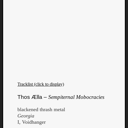
Tracklist (click to display)
Thos Ælla –
Sempiternal Mobocracies
blackened thrash metal
Georgia
I, Voidhanger