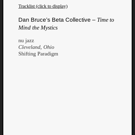
Tracklist (click to display)
Dan Bruce’s Beta Collective –
Time to
Mind the Mystics
nu jazz
Cleveland, Ohio
Shifting Paradigm