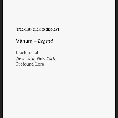
Tracklist (click to display)
Vānum –
Legend
black metal
New York, New York
Profound Lore