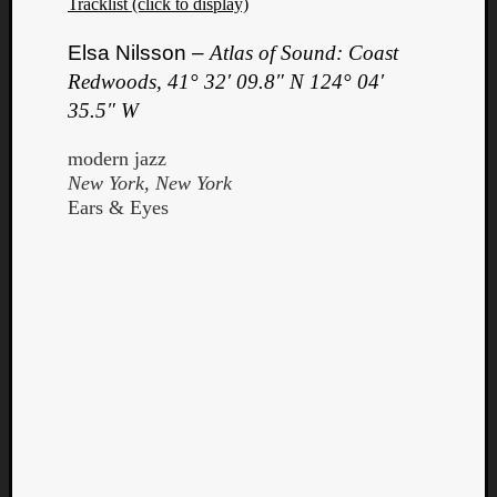
Tracklist (click to display)
Elsa Nilsson –
Atlas of Sound: Coast
Redwoods, 41° 32′ 09.8″ N 124° 04′
35.5″ W
modern jazz
New York, New York
Ears & Eyes