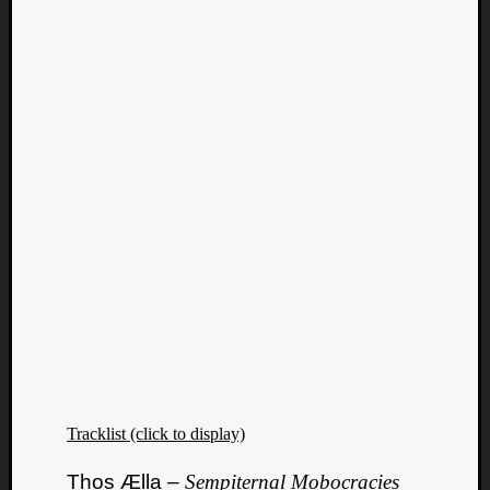
Tracklist (click to display)
Thos Ælla –
Sempiternal Mobocracies