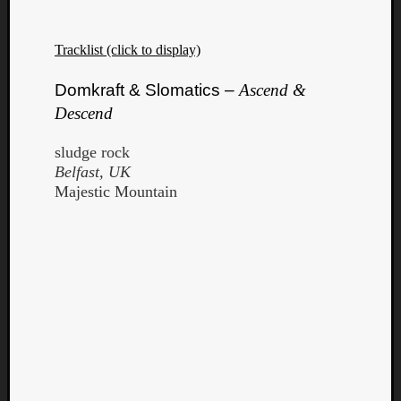
Dump
Tracklist (click to display)
Domkraft & Slomatics –
Ascend &
Descend
sludge rock
Belfast, UK
Majestic Mountain