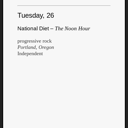
Tuesday, 26
National Diet –
The Noon Hour
progressive rock
Portland, Oregon
Independent