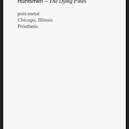
Huntsmen –
The Dying Pines
post-metal
Chicago, Illinois
Prosthetic