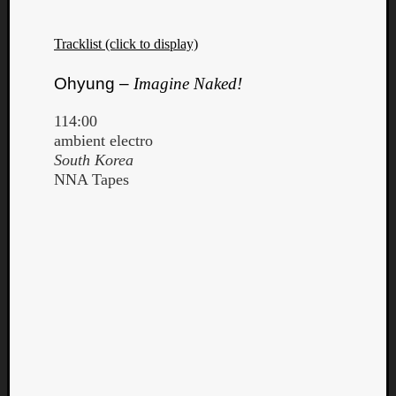
Tracklist (click to display)
Ohyung –
Imagine Naked!
114:00
ambient electro
South Korea
NNA Tapes