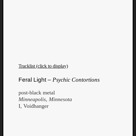
Tracklist (click to display)
Feral Light –
Psychic Contortions
post-black metal
Minneapolis, Minnesota
I, Voidhanger