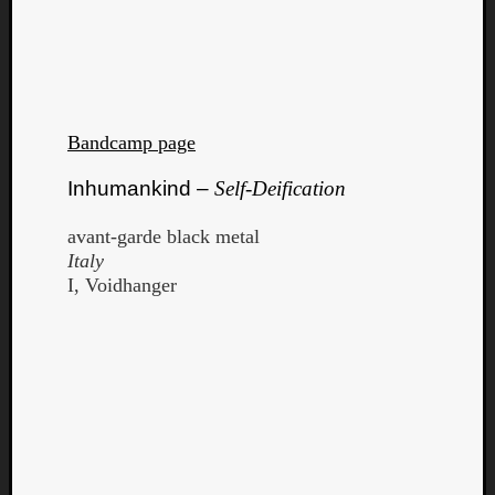
Bandcamp page
Inhumankind –
Self-Deification
avant-garde black metal
Italy
I, Voidhanger