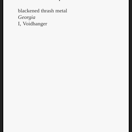
blackened thrash metal
Georgia
I, Voidhanger