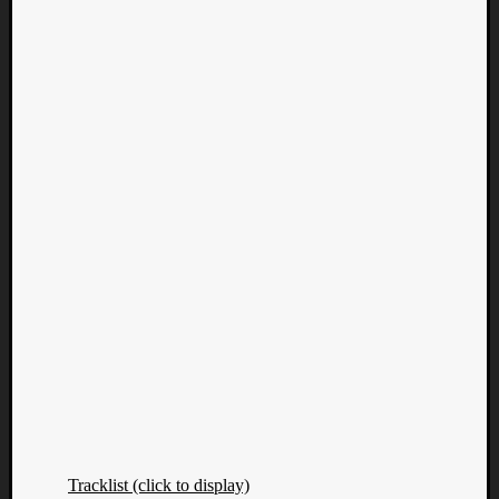
Tracklist (click to display)