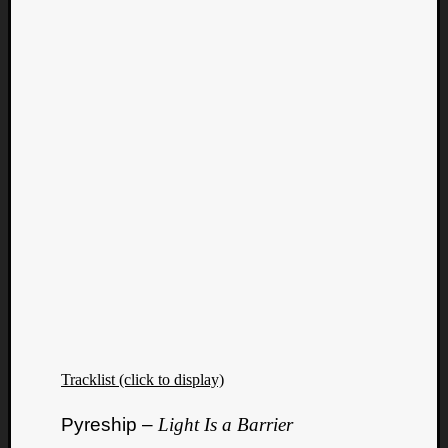
Tracklist (click to display)
Pyreship –
Light Is a Barrier