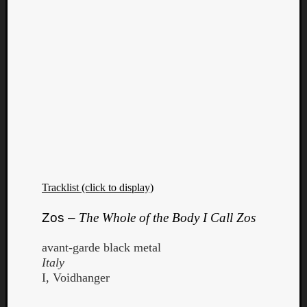
Tracklist (click to display)
Zos –
The Whole of the Body I Call Zos
avant-garde black metal
Italy
I, Voidhanger