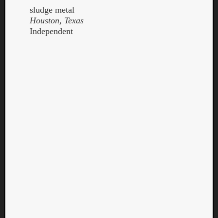
sludge metal
Houston, Texas
Independent