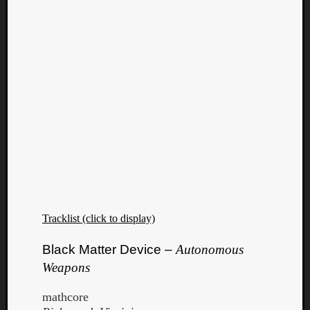
Tracklist (click to display)
Categori
Black Matter Device –
Autonomous
Weapons
Analys
Best
mathcore
Of