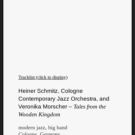
Tracklist (click to display)
Heiner Schmitz, Cologne
Contemporary Jazz Orchestra, and
Veronika Morscher –
Tales from the
Wooden Kingdom
modern jazz, big band
Cologne, Germany