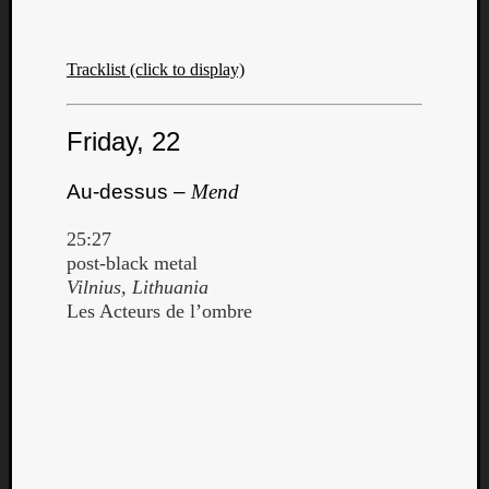
Tracklist (click to display)
Friday, 22
Listen
to
Au-dessus –
Mend
Kraan
-
25:27
Heart
post-black metal
of
Vilnius, Lithuania
a
Les Acteurs de l’ombre
Cherr
Pit
Sun