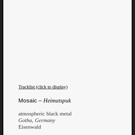
Tracklist (click to display)
Mosaic –
Heimatspuk
atmospheric black metal
Gotha, Germany
Eisenwald