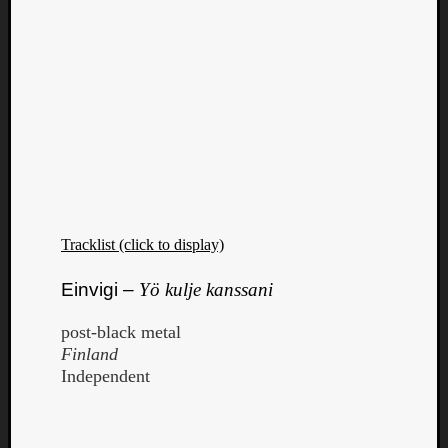
Tracklist (click to display)
Einvigi –
Yö kulje kanssani
post-black metal
Finland
Independent