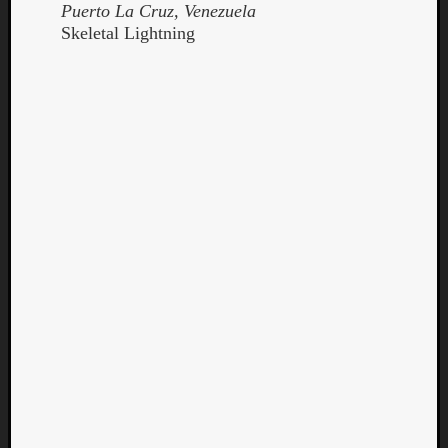
Puerto La Cruz, Venezuela
Skeletal Lightning
Curate
Playlis