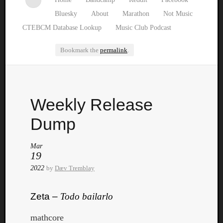
Bluesky
About
Marathon
Not Music
CTEBCM Database Lookup
Music Club Podcast
Bookmark the
permalink
.
Watch
Weekly Release
our
latest
Dump
Music
Club
Mar
episod
19
2022
by
Dæv Tremblay
Zeta –
Todo bailarlo
mathcore