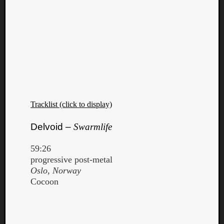
Tracklist (click to display)
Delvoid –
Swarmlife
59:26
progressive post-metal
Oslo, Norway
Cocoon