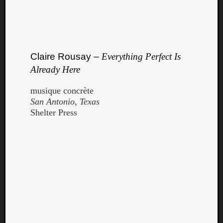
Claire Rousay –
Everything Perfect Is
Already Here
musique concrète
San Antonio, Texas
Shelter Press