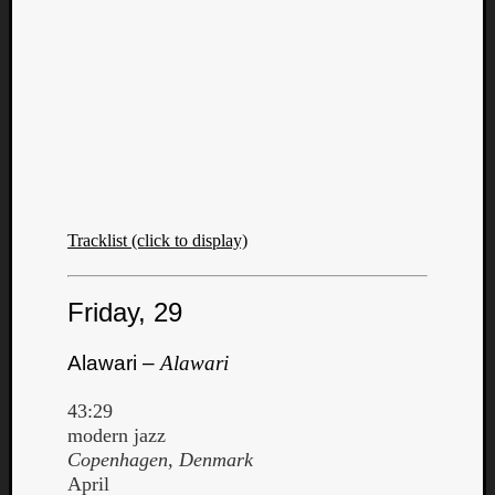
Tracklist (click to display)
Friday, 29
Alawari –
Alawari
43:29
modern jazz
Copenhagen, Denmark
April