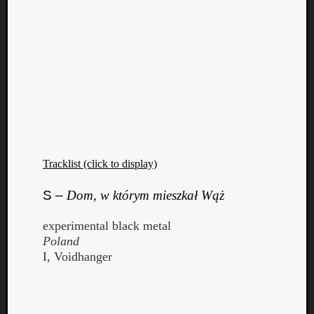
Tracklist (click to display)
S –
Dom, w którym mieszkał Wąż
experimental black metal
Poland
I, Voidhanger