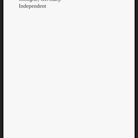
Independent