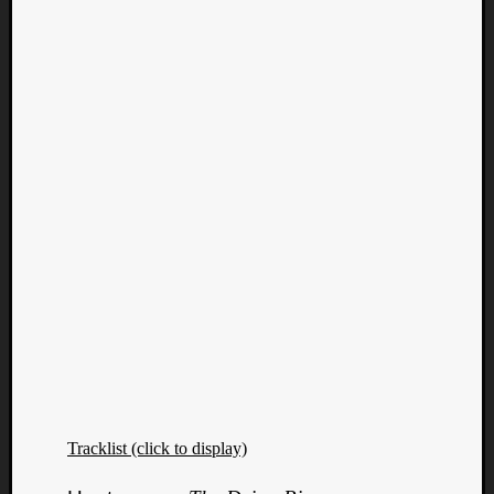
Tracklist (click to display)