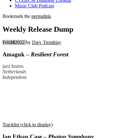
CTEBCM Database Lookup
Music Club Podcast
Bookmark the
permalink
.
Weekly Release Dump
Feb
18
2022
by
Dæv Tremblay
Amaguk –
Resilient Forest
jazz fusion
Netherlands
Independent
Tracklist (click to display)
Ian Ethan Case –
Photon Symphony