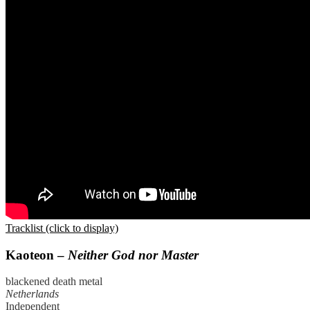
Tracklist (click to display)
Kaoteon –
Neither God nor Master
blackened death metal
Netherlands
Independent