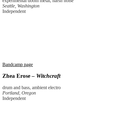
experimental doom metal, harsh noise
Seattle, Washington
Independent
Bandcamp page
Zhea Erose –
Witchcraft
drum and bass, ambient electro
Portland, Oregon
Independent