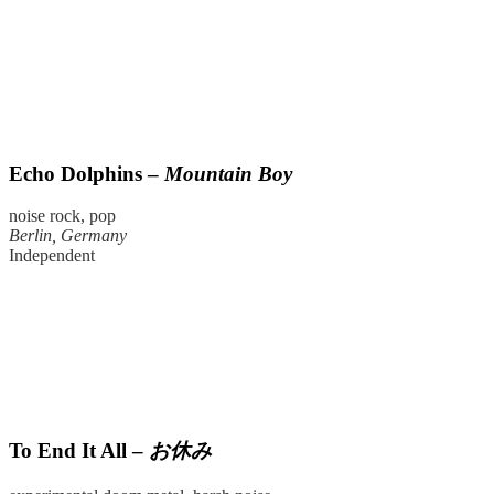
Echo Dolphins –
Mountain Boy
noise rock, pop
Berlin, Germany
Independent
To End It All –
お休み