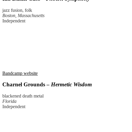
jazz fusion, folk
Boston, Massachusetts
Independent
Bandcamp website
Charnel Grounds –
Hermetic Wisdom
blackened death metal
Florida
Independent