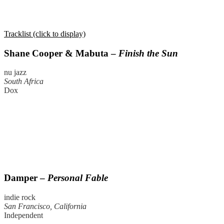
Tracklist (click to display)
Shane Cooper & Mabuta –
Finish the Sun
nu jazz
South Africa
Dox
Damper –
Personal Fable
indie rock
San Francisco, California
Independent