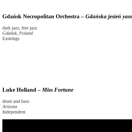
Gdańsk Necropolitan Orchestra –
Gdańska jesień yas
dark jazz, free jazz
Gdańsk, Poland
Eastrings
Luke Holland –
Miss Fortune
drum and bass
Arizona
Independent