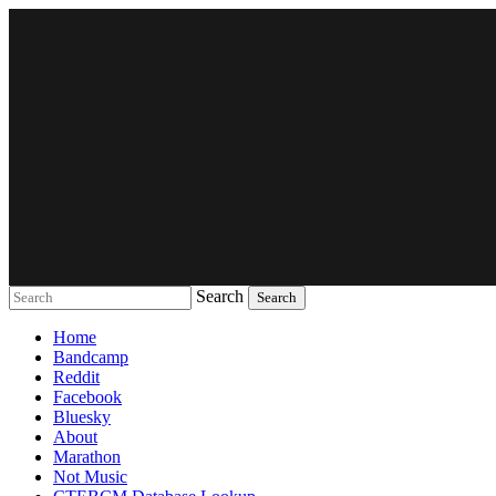
Search
Music breaking barriers
Home
Bandcamp
Reddit
Facebook
Bluesky
About
Marathon
Not Music