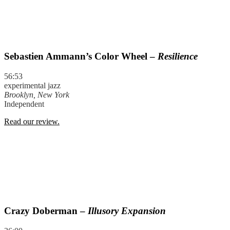
Sebastien Ammann’s Color Wheel –
Resilience
56:53
experimental jazz
Brooklyn, New York
Independent
Read our review.
Crazy Doberman –
Illusory Expansion