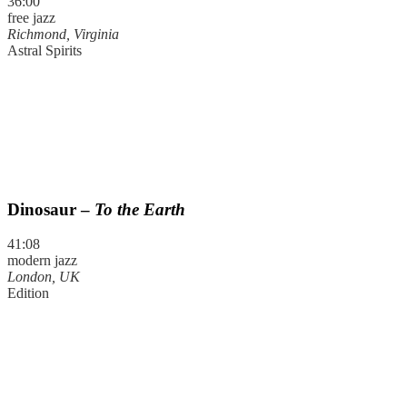
36:00
free jazz
Richmond, Virginia
Astral Spirits
Dinosaur –
To the Earth
41:08
modern jazz
London, UK
Edition