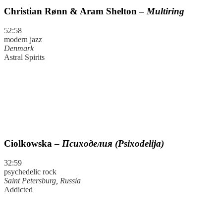
Christian Rønn & Aram Shelton –
Multiring
52:58
modern jazz
Denmark
Astral Spirits
Ciolkowska –
Психоделия (Psixodelija)
32:59
psychedelic rock
Saint Petersburg, Russia
Addicted