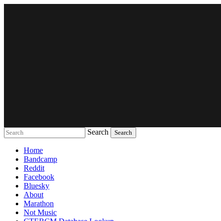
Search
Music breaking barriers
Home
Bandcamp
Reddit
Facebook
Bluesky
About
Marathon
Not Music