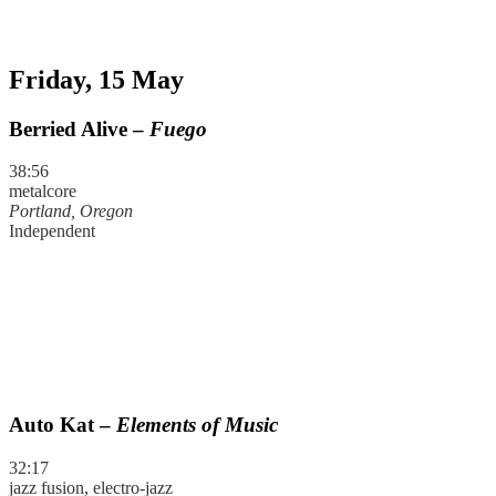
Friday, 15 May
Berried Alive –
Fuego
38:56
metalcore
Portland, Oregon
Independent
Auto Kat –
Elements of Music
32:17
jazz fusion, electro-jazz