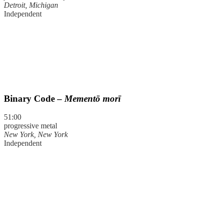
Detroit, Michigan
Independent
Binary Code –
Mementō morī
51:00
progressive metal
New York, New York
Independent