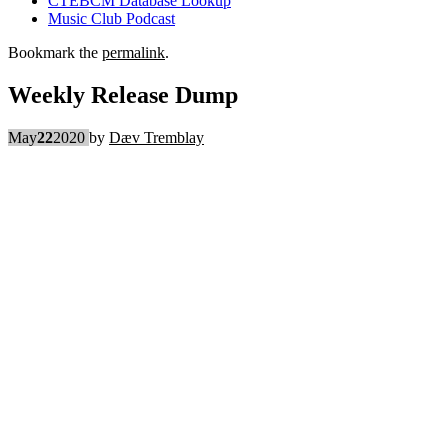
CTEBCM Database Lookup
Music Club Podcast
Bookmark the
permalink
.
Weekly Release Dump
May
22
2020
by
Dæv Tremblay