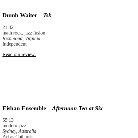
Dumb Waiter –
Tsk
21:32
math rock, jazz fusion
Richmond, Virginia
Independent
Read our review.
Eishan Ensemble –
Afternoon Tea at Six
55:13
modern jazz
Sydney, Australia
Art as Catharsis