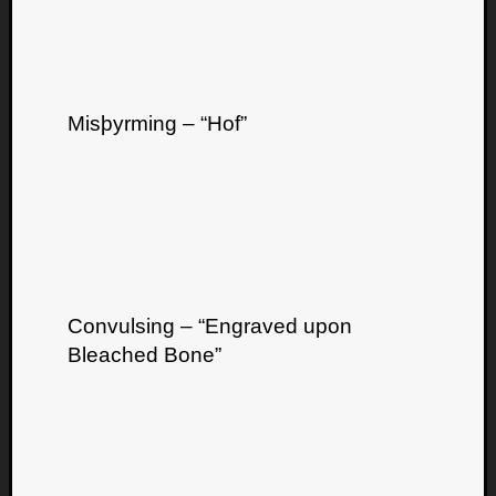
Misþyrming – “Hof”
Listen
to
Kraan
-
Heart
of
a
Convulsing – “Engraved upon
Cherr
Pit
Bleached Bone”
Sun