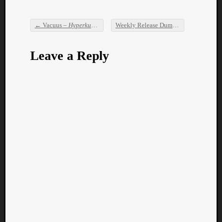
←
Vacuus –
Hyperkulturemia
Weekly Release Dump
→
Post navigation
Leave a Reply