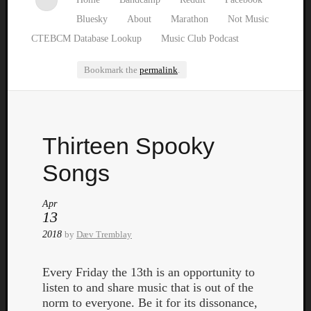
Bluesky
About
Marathon
Not Music
CTEBCM Database Lookup
Music Club Podcast
Bookmark the
permalink
.
Watch
Thirteen Spooky
our
latest
Songs
Music
Club
Apr
episod
13
2018
by
Dæv Tremblay
Every Friday the 13th is an opportunity to
listen to and share music that is out of the
norm to everyone. Be it for its dissonance,