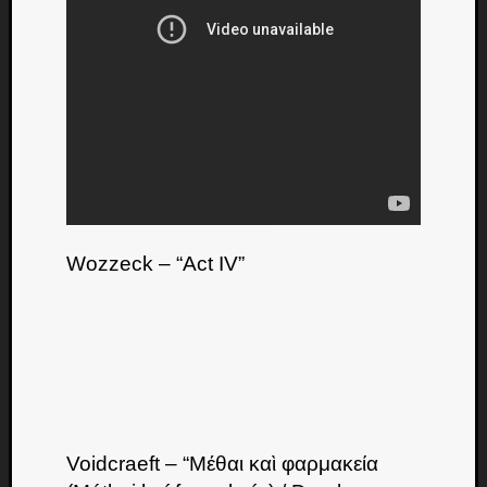
Dump
Wozzeck – “Act IV”
Voidcraeft – “Μέθαι καὶ φαρμακεία