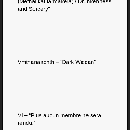
(Méthai kaí farmakeía) / Drunkenness
and Sorcery”
Vmthanaachth – “Dark Wiccan”
VI – “Plus aucun membre ne sera
rendu.”