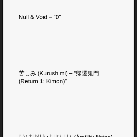
Null & Void – “0”
苦しみ (Kurushimi) – “帰還鬼門
(Return 1: Kimon)”
Categori
Analys
Best
Of