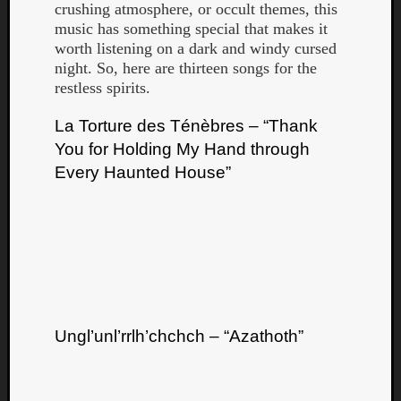
crushing atmosphere, or occult themes, this
music has something special that makes it
worth listening on a dark and windy cursed
night. So, here are thirteen songs for the
restless spirits.
La Torture des Ténèbres – “Thank
You for Holding My Hand through
Curate
Every Haunted House”
Playlis
Ungl’unl’rrlh’chchch – “Azathoth”