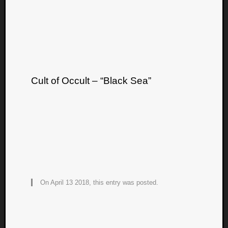
Cult of Occult – “Black Sea”
On April 13 2018, this entry was posted.