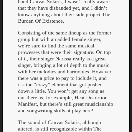
band Canvas Solaris, I wasn’t really aware
that they have disbanded yet, and I didn’t
know anything about their side project The
Burden Of Existence.
Consisting of the same lineup as the former
group but with an added female singer,
we’re sure to find the same musical
prowesses that were their signature. On top
Curate
of it, their singer Narissa really is a great
Playlis
singer, bringing a lot of depth to the music
with her melodies and harmonies. However
there was a price to pay to include it, and
it’s the “crazy” element that got pushed
down a little. You won’t get any song as
out-there as, for example, Heat Distortion
Manifest, but there’s still great musicianship
and songwriting skills at play here!
The sound of Canvas Solaris, although
altered, is still recognizable within The