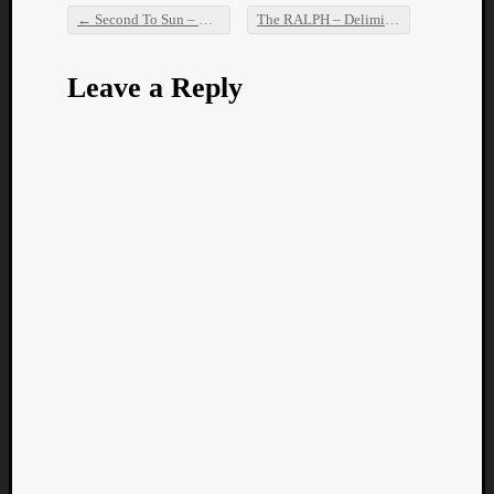
←
Second To Sun – GT DJNT
The RALPH – Delimiter
→
Post navigation
Leave a Reply
Categori
Analys
Best
Of