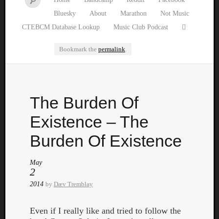
Bluesky
About
Marathon
Not Music
CTEBCM Database Lookup
Music Club Podcast
Bookmark the
permalink
.
Watch
The Burden Of
our
latest
Existence – The
Music
Club
Burden Of Existence
episod
May
2
2014
by
Dæv Tremblay
Even if I really like and tried to follow the