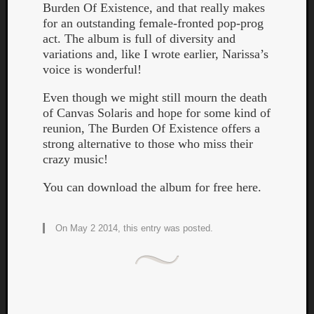
Burden Of Existence, and that really makes
for an outstanding female-fronted pop-prog
act. The album is full of diversity and
variations and, like I wrote earlier, Narissa’s
voice is wonderful!
Even though we might still mourn the death
Listen
of Canvas Solaris and hope for some kind of
to
reunion, The Burden Of Existence offers a
Kraan
strong alternative to those who miss their
-
crazy music!
Heart
of
You can download the album for free here.
a
Cherr
Pit
On May 2 2014, this entry was posted.
Sun