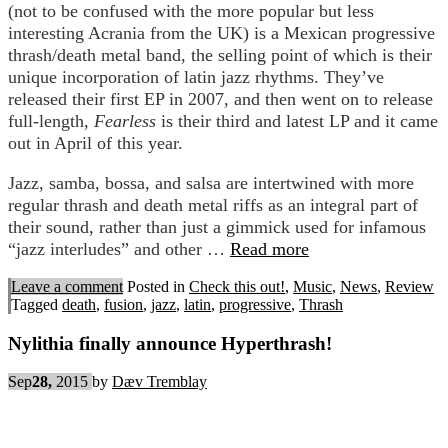
(not to be confused with the more popular but less
interesting Acrania from the UK) is a Mexican progressive
thrash/death metal band, the selling point of which is their
unique incorporation of latin jazz rhythms. They’ve
released their first EP in 2007, and then went on to release
full-length,
Fearless
is their third and latest LP and it came
out in April of this year.
Jazz, samba, bossa, and salsa are intertwined with more
regular thrash and death metal riffs as an integral part of
their sound, rather than just a gimmick used for infamous
“jazz interludes” and other …
Read more
Leave a comment
Posted in
Check this out!
,
Music
,
News
,
Review
Tagged
death
,
fusion
,
jazz
,
latin
,
progressive
,
Thrash
Nylithia finally announce Hyperthrash!
Sep
28,
2015
by
Dæv Tremblay