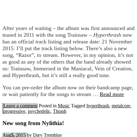
After years of waiting – the album was first announced and
teased in 2011 with the song Trainsaw –
Hyperthrash
now
has an official track listing and release date: 21 November
2015. I’ll put the track listing below. There’s also a new
song, “Razor”, to stream. However, in my opinion, it’s not
as good as any of the others that the band already showed
us: Trainsaw, Immersed in the Maniacal, Vein of Creation,
and Hyperthrash, but it’s still a really good tune.
You can pre-order the album now on their bandcamp page,
or wait patiently for the songs to stream …
Read more
Leave a comment
Posted in
Music
Tagged
hyperthrash
,
metalcore
,
progressive
,
psychedelic
,
Thrash
New song from Nylithia!
Aug
5,
2015
by
Dæv Tremblay