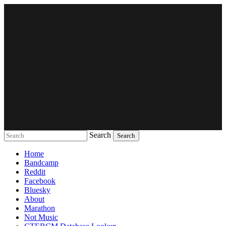
Search
Music breaking barriers
Home
Bandcamp
Reddit
Facebook
Bluesky
About
Marathon
Not Music