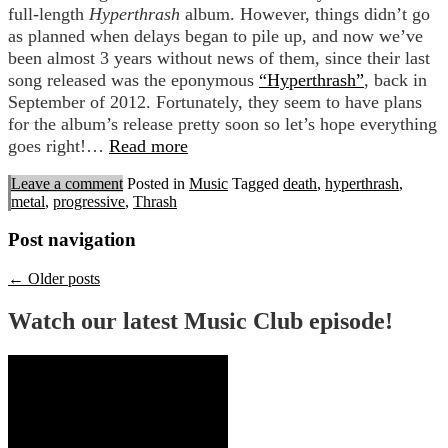
full-length
Hyperthrash
album. However, things didn’t go
as planned when delays began to pile up, and now we’ve
been almost 3 years without news of them, since their last
song released was the eponymous
“Hyperthrash”
, back in
September of 2012. Fortunately, they seem to have plans
for the album’s release pretty soon so let’s hope everything
goes right!…
Read more
Leave a comment
Posted in
Music
Tagged
death
,
hyperthrash
,
metal
,
progressive
,
Thrash
Post navigation
←
Older posts
Watch our latest Music Club episode!