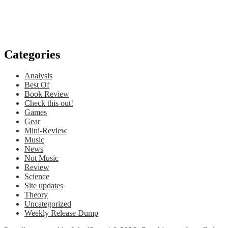
Categories
Analysis
Best Of
Book Review
Check this out!
Games
Gear
Mini-Review
Music
News
Not Music
Review
Science
Site updates
Theory
Uncategorized
Weekly Release Dump