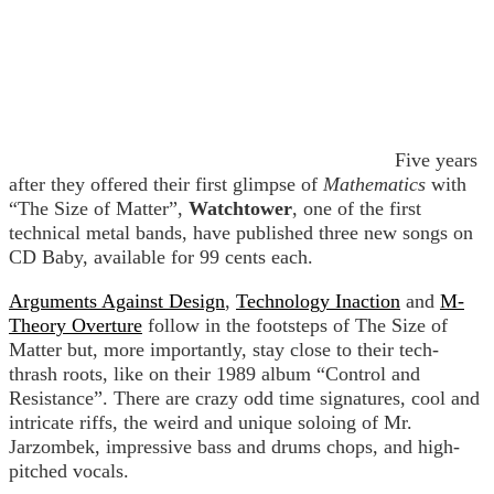
Five years
after they offered their first glimpse of
Mathematics
with
“The Size of Matter”,
Watchtower
, one of the first
technical metal bands, have published three new songs on
CD Baby, available for 99 cents each.
Arguments Against Design
,
Technology Inaction
and
M-
Theory Overture
follow in the footsteps of The Size of
Matter but, more importantly, stay close to their tech-
thrash roots, like on their 1989 album “Control and
Resistance”. There are crazy odd time signatures, cool and
intricate riffs, the weird and unique soloing of Mr.
Jarzombek, impressive bass and drums chops, and high-
pitched vocals.