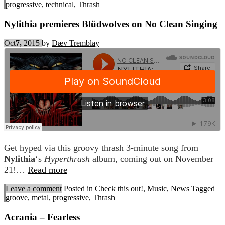
progressive
,
technical
,
Thrash
Nylithia premieres Blüdwolves on No Clean Singing
Oct
7,
2015
by
Dæv Tremblay
Get hyped via this groovy thrash 3-minute song from
Nylithia
‘s
Hyperthrash
album, coming out on November
21!…
Read more
Leave a comment
Posted in
Check this out!
,
Music
,
News
Tagged
groove
,
metal
,
progressive
,
Thrash
Acrania – Fearless