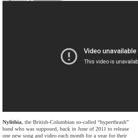
Nylithia
, the British-Columbian so-called “hyperthrash”
band who was supposed, back in June of 2011 to release
one new song and video each month for a year for their