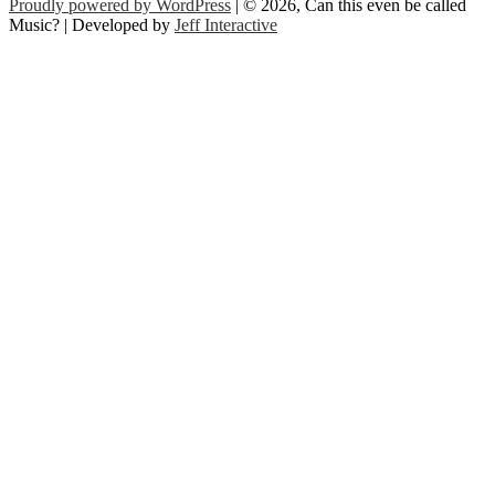
Proudly powered by WordPress
| © 2026, Can this even be called
Music? | Developed by
Jeff Interactive