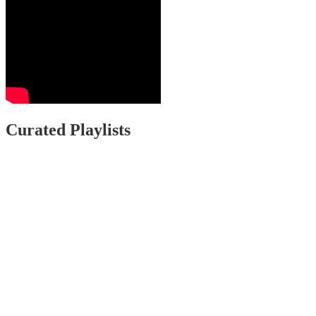
Curated Playlists