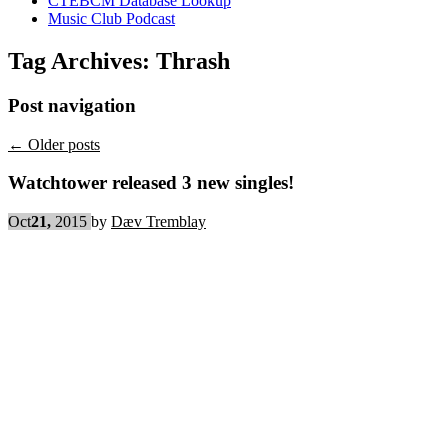
CTEBCM Database Lookup
Music Club Podcast
Tag Archives:
Thrash
Post navigation
←
Older posts
Watchtower released 3 new singles!
Oct
21,
2015
by
Dæv Tremblay