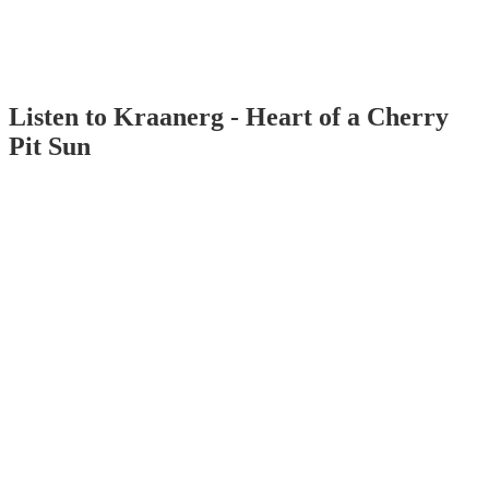
Listen to Kraanerg - Heart of a Cherry
Pit Sun