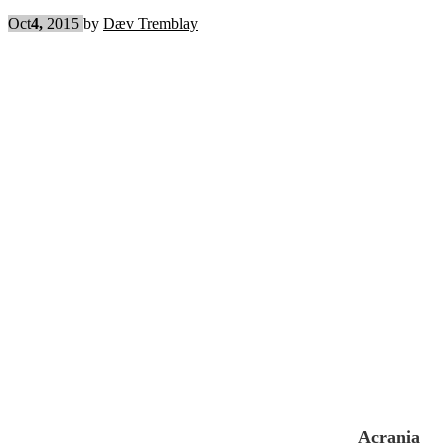
Oct
4,
2015
by
Dæv Tremblay
Acrania