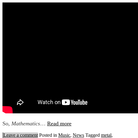
So,
Mathematics
…
Read more
Leave a comment
Posted in
Music
,
News
Tagged
metal
,