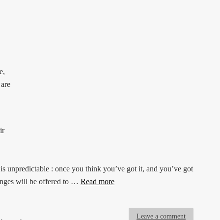
e,
 are
ir
s unpredictable : once you think you’ve got it, and you’ve got
enges will be offered to …
Read more
Leave a comment