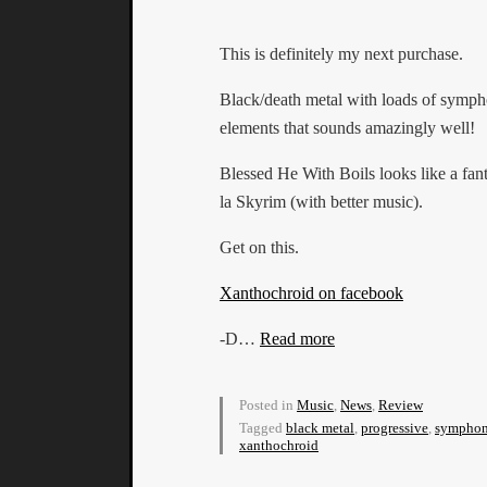
This is definitely my next purchase.
Black/death metal with loads of symph
elements that sounds amazingly well!
Blessed He With Boils looks like a fa
la Skyrim (with better music).
Get on this.
Xanthochroid on facebook
-D…
Read more
Posted in
Music
,
News
,
Review
Tagged
black metal
,
progressive
,
symphon
xanthochroid