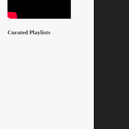
Curated Playlists