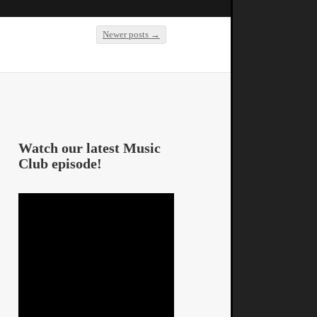
Newer posts
→
Post navigation
Watch our latest Music
Club episode!