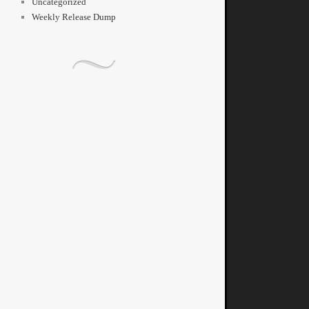
Uncategorized
Weekly Release Dump