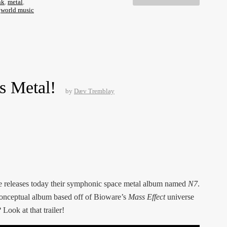
nk
,
metal
,
,
world music
s Metal!
by
Dæv Tremblay
e releases today their symphonic space metal album named
N7
.
a conceptual album based off of Bioware’s
Mass Effect
universe
Look at that trailer!