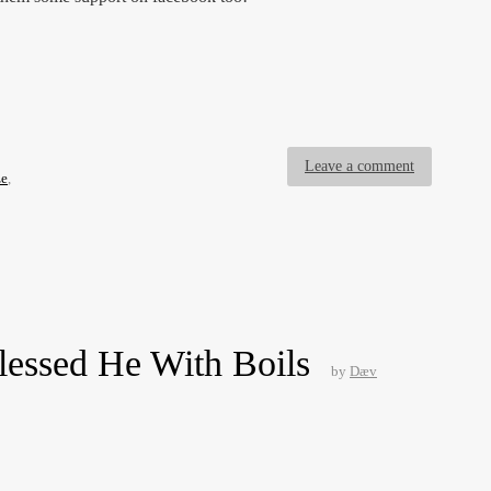
Leave a comment
ze
,
lessed He With Boils
by
Dæv