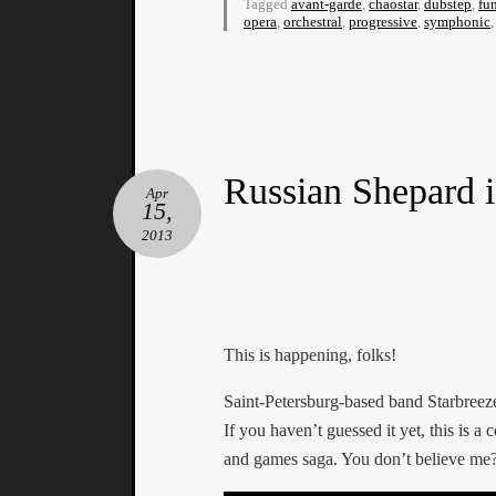
Tagged
avant-garde
,
chaostar
,
dubstep
,
fu
opera
,
orchestral
,
progressive
,
symphonic
Russian Shepard i
Apr
15,
2013
This is happening, folks!
Saint-Petersburg-based band Starbreez
If you haven’t guessed it yet, this is 
and games saga. You don’t believe me? 