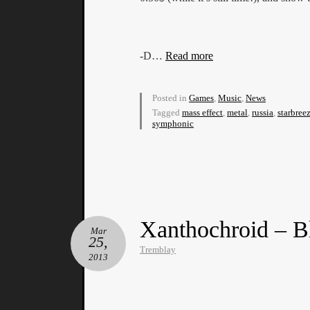
-D…
Read more
Posted in
Games
,
Music
,
News
Tagged
mass effect
,
metal
,
russia
,
starbree
symphonic
Xanthochroid – B
Mar
25,
Tremblay
2013