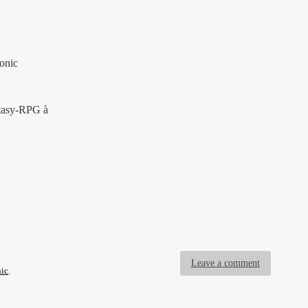
onic
ntasy-RPG à
Leave a comment
ic
,