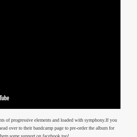
ints of progressive elements and loaded with symphony.If you
 head over to their bandcamp page to pre-order the album for
w them some support on facebook too!