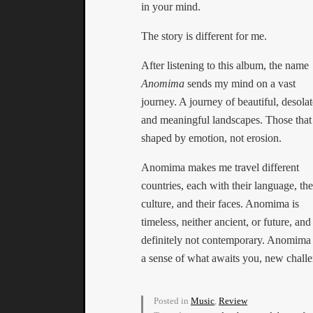
in your mind.
The story is different for me.
After listening to this album, the name
Anomima
sends my mind on a vast
journey. A journey of beautiful, desolat
and meaningful landscapes. Those that
shaped by emotion, not erosion.
Anomima makes me travel different
countries, each with their language, the
culture, and their faces. Anomima is
timeless, neither ancient, or future, and
definitely not contemporary. Anomima i
a sense of what awaits you, new chall
Posted in
Music
,
Review