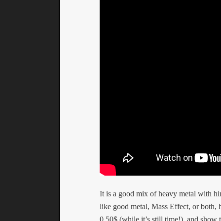
It is a good mix of heavy metal with h
like good metal, Mass Effect, or both,
0.50$ (while it’s still time!), and sho