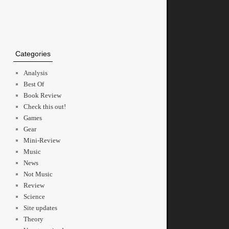
Categories
Analysis
Best Of
Book Review
Check this out!
Games
Gear
Mini-Review
Music
News
Not Music
Review
Science
Site updates
Theory