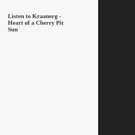
Listen to Kraanerg -
Heart of a Cherry Pit
Sun