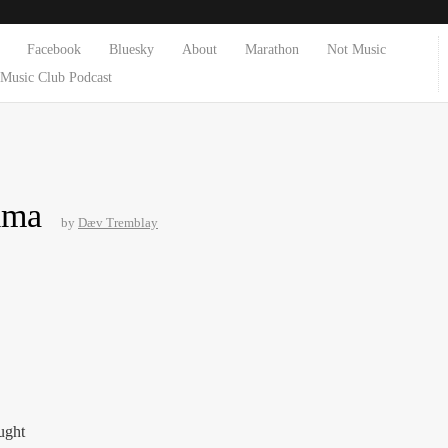
Facebook
Bluesky
About
Marathon
Not Music
Music Club Podcast
ima
by
Dæv Tremblay
ught