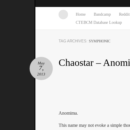
Home
Bandcamp
Reddit
CTEBCM Database Lookup
TAG ARCHIVES:
SYMPHONIC
Chaostar – Anom
May
7,
2013
Anomima.
This name may not evoke a simple tho