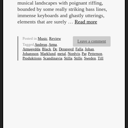
musical landscapes with poignant riffing,
bounded by some really striking bass lines,
immense keyboards and ghastly utterings,
elements that are surely …
Read more
Posted in
Music
,
Review
Listen
Leave a comment
Tagged
Andreas
,
Arma
,
to
Armagedda
,
Black
,
De
,
Deranged
,
Falla
,
Johan
,
Kraan
Johansson
,
Marklund
,
metal
,
Nordvis
,
Par
,
Petterson
,
Produktions
,
Scandinavia
,
Stilla
,
Stille
,
Sweden
,
Till
-
Heart
of
a
Cherr
Pit
Sun