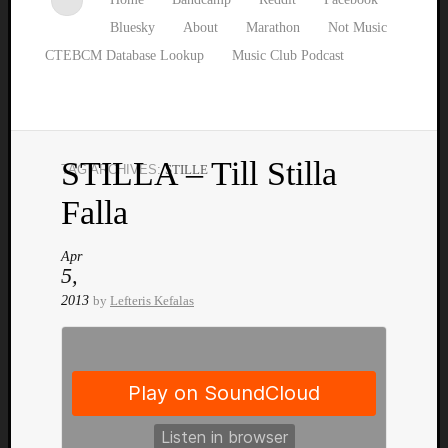
Bluesky
About
Marathon
Not Music
CTEBCM Database Lookup
Music Club Podcast
STILLA – Till Stilla
TAG ARCHIVES:
STILLE
Watch
Falla
our
latest
Music
Apr
5,
Club
episod
2013
by
Lefteris Kefalas