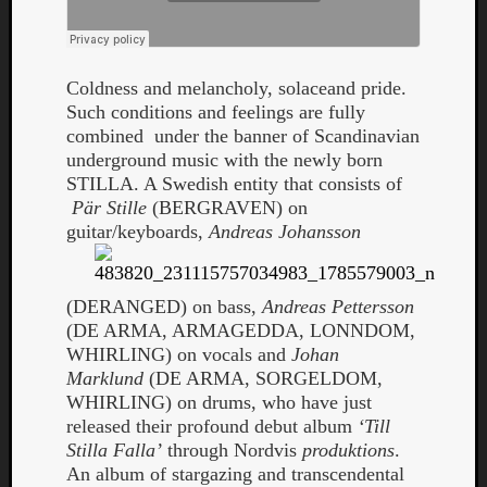
Coldness and melancholy, solaceand pride.
Such conditions and feelings are fully
combined under the banner of Scandinavian
underground music with the newly born
STILLA. A Swedish entity that consists of
Curate
Pär Stille
(BERGRAVEN) on
Playlis
guitar/keyboards,
Andreas Johansson
(DERANGED) on bass,
Andreas Pettersson
(DE ARMA, ARMAGEDDA, LONNDOM,
WHIRLING) on vocals and
Johan
Marklund
(DE ARMA, SORGELDOM,
WHIRLING) on drums, who have just
released their profound debut album
‘Till
Stilla Falla’
through Nordvis
produktions
.
An album of stargazing and transcendental