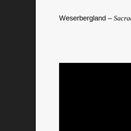
Weserbergland –
Sacra