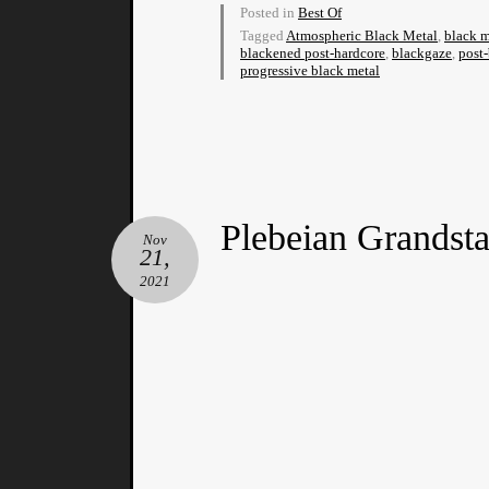
Posted in
Best Of
Tagged
Atmospheric Black Metal
,
black m
blackened post-hardcore
,
blackgaze
,
post
progressive black metal
Plebeian Grandst
Nov
21,
2021