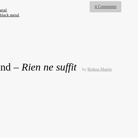
4 Comments
etal
,
-black metal
,
and –
Rien ne suffit
by
Bishop Martin