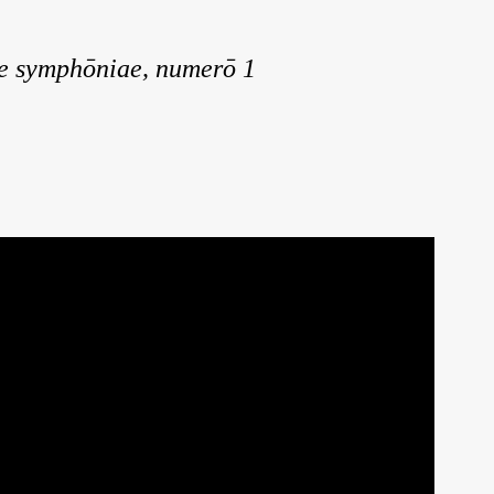
e symphōniae, numerō 1