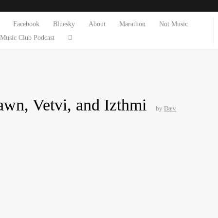
Facebook
Bluesky
About
Marathon
Not Music
Music Club Podcast
wn, Vetvi, and Izthmi
by
Dæv