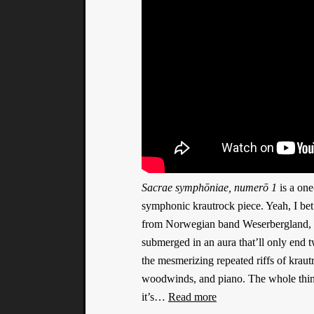
Sacrae symphōniae, numerō 1
is a one
symphonic krautrock piece. Yeah, I bet I
from Norwegian band Weserbergland, and
submerged in an aura that’ll only end t
the mesmerizing repeated riffs of krau
woodwinds, and piano. The whole thing 
it’s…
Read more