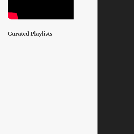
Curated Playlists