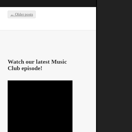
←
Older posts
Post navigation
Watch our latest Music
Club episode!