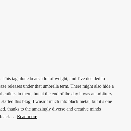
This tag alone bears a lot of weight, and I’ve decided to
gaze releases under that umbrella term. There might also hide a
ntities in there, but at the end of the day it was an arbitrary
 started this blog, I wasn’t much into black metal, but it’s one
med, thanks to the amazingly diverse and creative minds
of black …
Read more