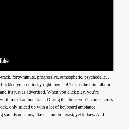
-track, forty-minute, progressive, atmospheric, psychedelic, ,
 tickled your curiosity right there eh! This is the third album
 it’s just as advertised. When you click play, you’re
wo-thirds of an hour later. During that time, you’ll come across
trock, only spiced up with a lot of keyboard ambiance,
sounds uncanny, like it shouldn’t exist, yet it does. And