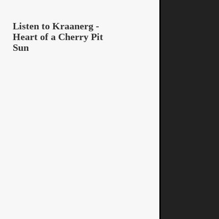
Listen to Kraanerg -
Heart of a Cherry Pit
Sun