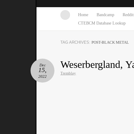
Home
Bandcamp
Reddit
CTEBCM Database Lookup
TAG ARCHIVES:
POST-BLACK METAL
Weserbergland, Ya
Dec
15,
Tremblay
2022