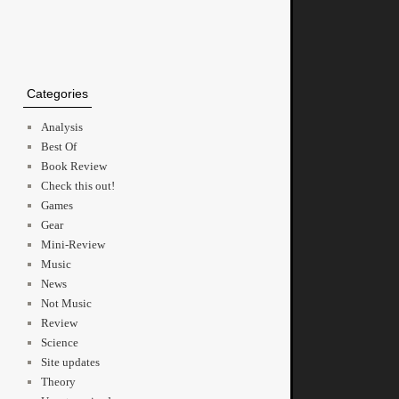
Categories
Analysis
Best Of
Book Review
Check this out!
Games
Gear
Mini-Review
Music
News
Not Music
Review
Science
Site updates
Theory