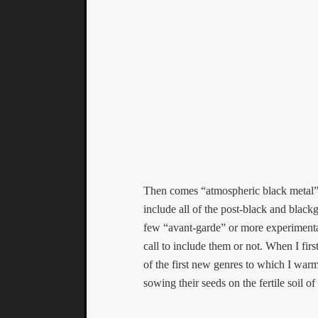
Then comes “atmospheric black metal”. 
include all of the post-black and black
few “avant-garde” or more experimental e
call to include them or not. When I first
of the first new genres to which I war
sowing their seeds on the fertile soil 