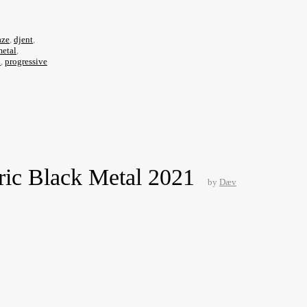
aze
,
djent
,
metal
,
l
,
progressive
ric Black Metal 2021
by
Dæv