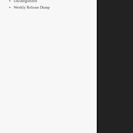
Uncategorized
Weekly Release Dump