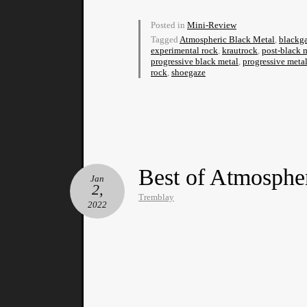
Posted in
Mini-Review
Tagged
Atmospheric Black Metal
,
blackg
experimental rock
,
krautrock
,
post-black 
progressive black metal
,
progressive meta
rock
,
shoegaze
Best of Atmosphe
Jan
2,
Tremblay
2022