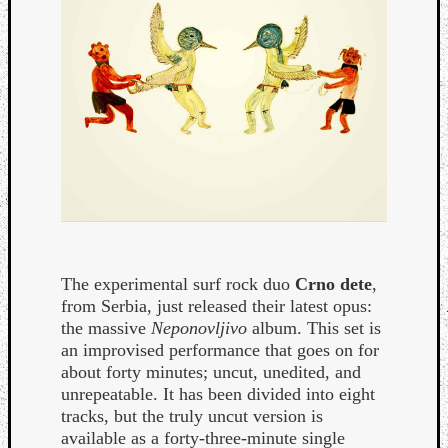
Curate
Playlis
The experimental surf rock duo
Crno dete
,
from Serbia, just released their latest opus:
the massive
Neponovljivo
album. This set is
an improvised performance that goes on for
about forty minutes; uncut, unedited, and
unrepeatable. It has been divided into eight
tracks, but the truly uncut version is
available as a forty-three-minute single