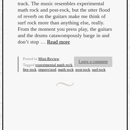
track. The music resembles experimental
math rock and post-rock, but the utter flood
of reverb on the guitars make me think of
surf rock more than anything else, really.
From the moment you press play, the guitars
and the drums catawompously barge in and
Listen
don’t stop …
Read more
to
Kraan
Posted in
Mini-Review
-
Leave a comment
Tagged
experimental math rock
,
Heart
free rock
,
improvized
,
math rock
,
post-rock
,
surf rock
of
a
Cherr
Pit
Sun