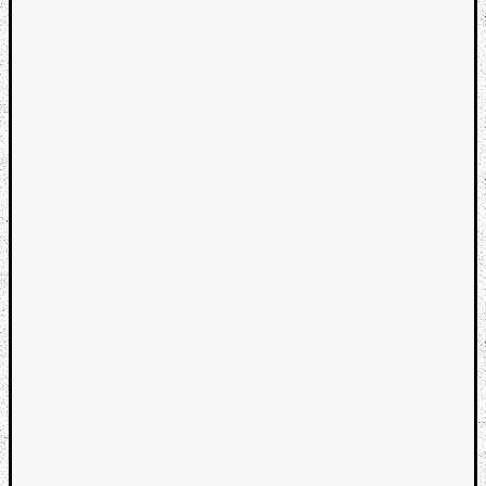
Categori
Analys
Best
Of