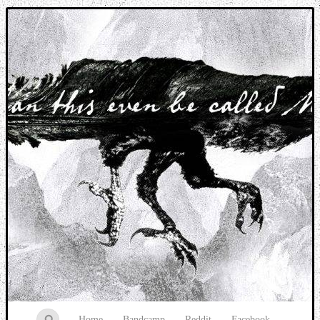
Music breaking barriers
Home
Bandcamp
Reddit
Facebook