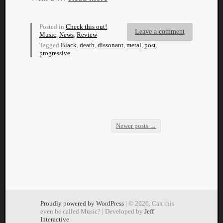
Dump
Posted in
Check this out!
,
Leave a comment
Music
,
News
,
Review
Tagged
Black
,
death
,
dissonant
,
metal
,
post
,
progressive
Newer posts
→
Post navigation
Proudly powered by WordPress
| © 2026, Can this
even be called Music? | Developed by
Jeff
Interactive