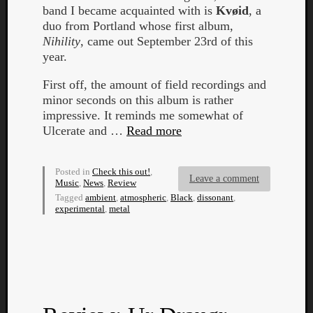
band I became acquainted with is
Kvøid
, a
duo from Portland whose first album,
Nihility
, came out September 23rd of this
year.
First off, the amount of field recordings and
Listen
minor seconds on this album is rather
to
impressive. It reminds me somewhat of
Kraan
Ulcerate and …
Read more
-
Heart
Posted in
Check this out!
,
of
Leave a comment
Music
,
News
,
Review
a
Tagged
ambient
,
atmospheric
,
Black
,
dissonant
,
Cherr
experimental
,
metal
Pit
Sun