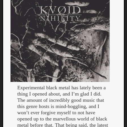
Curate
Playlis
Experimental black metal has lately been a
thing I opened about, and I’m glad I did.
The amount of incredibly good music that
this genre hosts is mind-boggling, and I
won’t ever forgive myself to not have
opened up to the marvellous world of black
metal before that. That being said, the latest