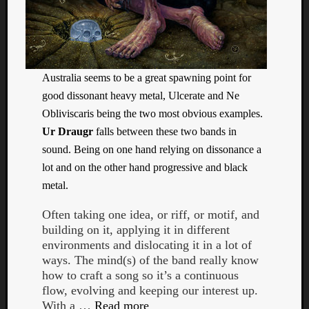
Book
Review
Check
this
out!
Australia seems to be a great spawning point for
Games
Gear
good dissonant heavy metal, Ulcerate and Ne
Mini-
Obliviscaris being the two most obvious examples.
Review
Ur Draugr
falls between these two bands in
Music
sound. Being on one hand relying on dissonance a
News
lot and on the other hand progressive and black
Not
metal.
Music
Review
Often taking one idea, or riff, or motif, and
Scienc
building on it, applying it in different
Site
environments and dislocating it in a lot of
update
ways. The mind(s) of the band really know
Theory
how to craft a song so it’s a continuous
Uncate
flow, evolving and keeping our interest up.
Weekly
With a …
Read more
Releas