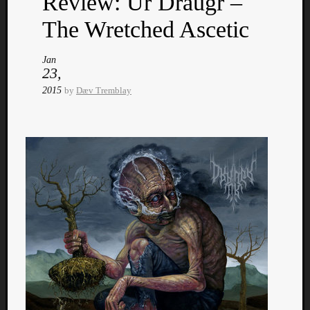
Review: Ur Draugr –
The Wretched Ascetic
Jan
23,
2015
by
Dæv Tremblay
Categori
Analys
Best
Of