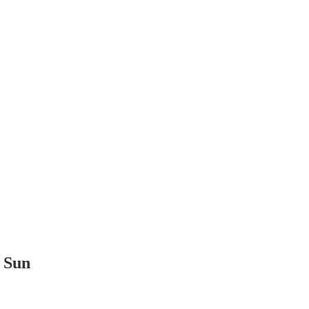
t Sun