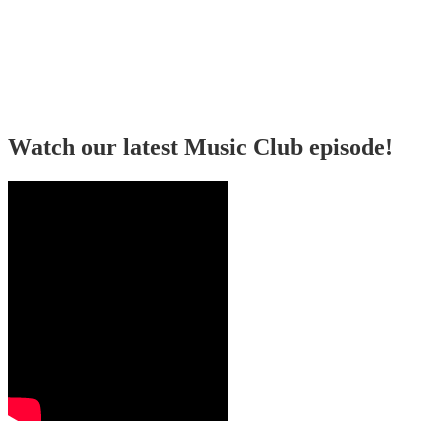
Watch our latest Music Club episode!