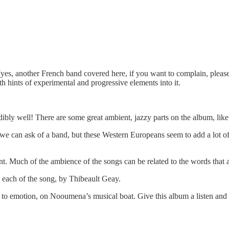
es, another French band covered here, if you want to complain, please
th hints of experimental and progressive elements into it.
redibly well! There are some great ambient, jazzy parts on the album, lik
we can ask of a band, but these Western Europeans seem to add a lot of 
ent. Much of the ambience of the songs can be related to the words that
y each of the song, by Thibeault Geay.
 to emotion, on Nooumena’s musical boat. Give this album a listen and 