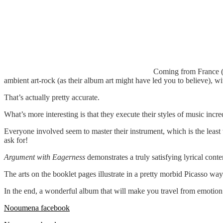
Coming from France (y
ambient art-rock (as their album art might have led you to believe), wi
That’s actually pretty accurate.
What’s more interesting is that they execute their styles of music inc
Everyone involved seem to master their instrument, which is the least 
ask for!
Argument with Eagerness
demonstrates a truly satisfying lyrical cont
The arts on the booklet pages illustrate in a pretty morbid Picasso wa
In the end, a wonderful album that will make you travel from emotion
Nooumena facebook