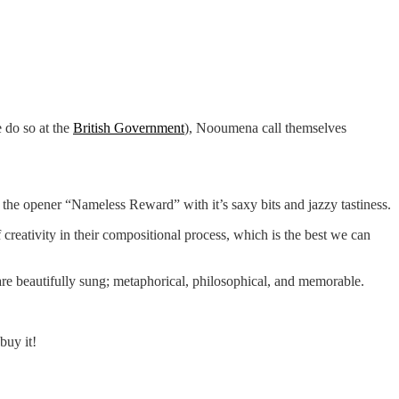
 do so at the
British Government
), Nooumena call themselves
e the opener “Nameless Reward” with it’s saxy bits and jazzy tastiness.
creativity in their compositional process, which is the best we can
 are beautifully sung; metaphorical, philosophical, and memorable.
buy it!