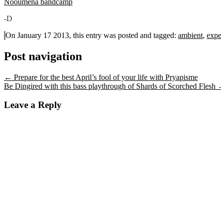
Nooumena bandcamp
-D
On January 17 2013, this entry was posted and
tagged:
ambient
,
expe
Post navigation
←
Prepare for the best April’s fool of your life with Pryapisme
Be Dingired with this bass playthrough of Shards of Scorched Flesh
Leave a Reply