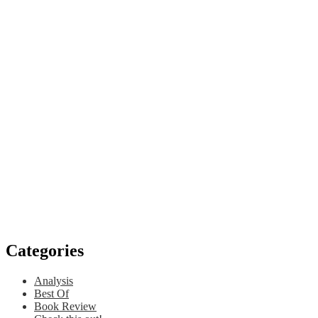
Categories
Analysis
Best Of
Book Review