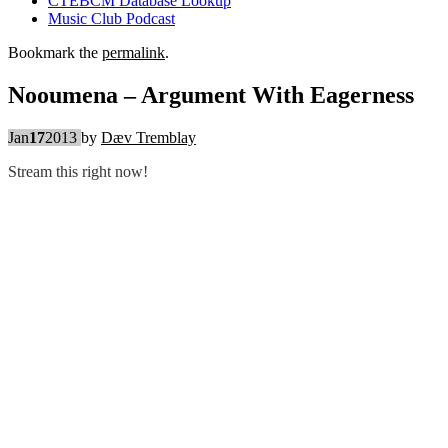
CTEBCM Database Lookup
Music Club Podcast
Bookmark the
permalink
.
Nooumena – Argument With Eagerness
Jan
17
2013
by
Dæv Tremblay
Stream this right now!