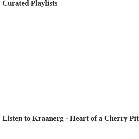
Curated Playlists
Listen to Kraanerg - Heart of a Cherry Pi