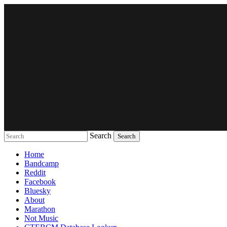
Search
Music breaking barriers
Home
Bandcamp
Reddit
Facebook
Bluesky
About
Marathon
Not Music