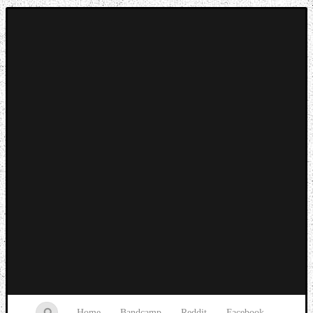
Music breaking barriers
Home
Bandcamp
Reddit
Facebook