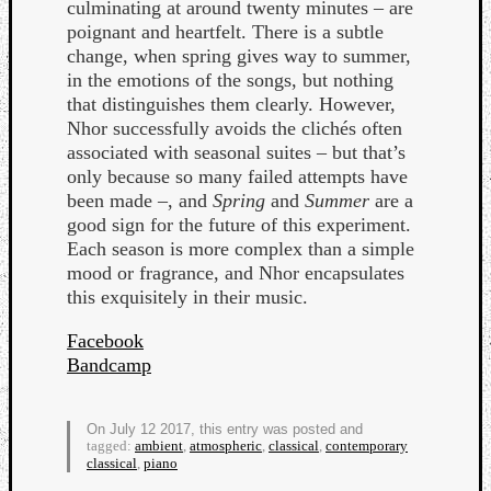
culminating at around twenty minutes – are
poignant and heartfelt. There is a subtle
change, when spring gives way to summer,
in the emotions of the songs, but nothing
that distinguishes them clearly. However,
Nhor successfully avoids the clichés often
associated with seasonal suites – but that’s
Listen
only because so many failed attempts have
to
been made –, and
Spring
and
Summer
are a
Kraan
good sign for the future of this experiment.
-
Each season is more complex than a simple
Heart
mood or fragrance, and Nhor encapsulates
of
this exquisitely in their music.
a
Cherr
Facebook
Pit
Bandcamp
Sun
On July 12 2017, this entry was posted and
tagged:
ambient
,
atmospheric
,
classical
,
contemporary
classical
,
piano