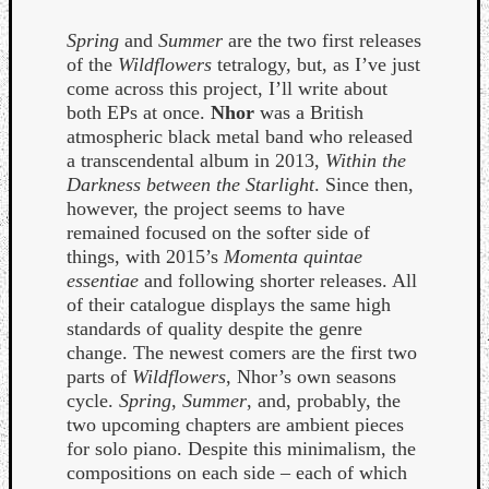
Spring
and
Summer
are the two first releases
of the
Wildflowers
tetralogy, but, as I’ve just
come across this project, I’ll write about
both EPs at once.
Nhor
was a British
atmospheric black metal band who released
a transcendental album in 2013,
Within the
Darkness between the Starlight
. Since then,
Curate
however, the project seems to have
Playlis
remained focused on the softer side of
things, with 2015’s
Momenta quintae
essentiae
and following shorter releases. All
of their catalogue displays the same high
standards of quality despite the genre
change. The newest comers are the first two
parts of
Wildflowers
, Nhor’s own seasons
cycle.
Spring
,
Summer
, and, probably, the
two upcoming chapters are ambient pieces
for solo piano. Despite this minimalism, the
compositions on each side – each of which