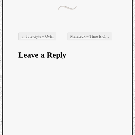
←
Jute Gyte – Oviri
Marateck – Time Is Over
→
Post navigation
Leave a Reply
Categori
Analys
Best
Of