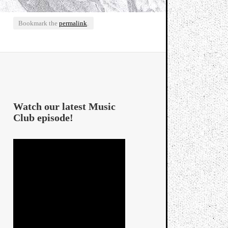
Bookmark the
permalink
.
Watch our latest Music
Club episode!