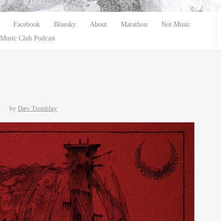
Facebook
Bluesky
About
Marathon
Not Music
Music Club Podcast
by
Dæv Tremblay