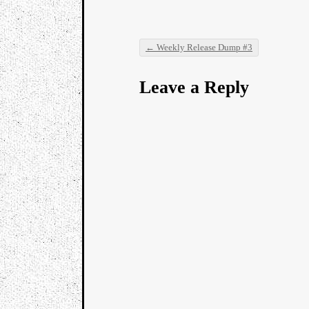
←
Weekly Release Dump #3
Post navigation
Leave a Reply