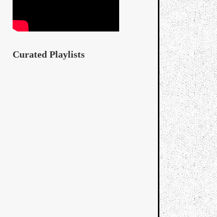
Curated Playlists