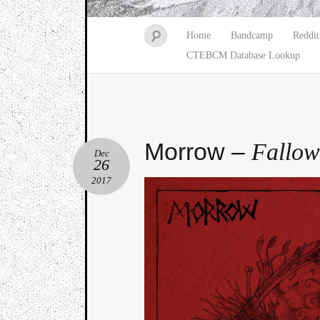
Home
Bandcamp
Reddit
CTEBCM Database Lookup
Morrow –
Fallow
Dec
26
2017