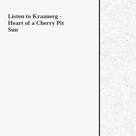
Listen to Kraanerg -
Heart of a Cherry Pit
Sun