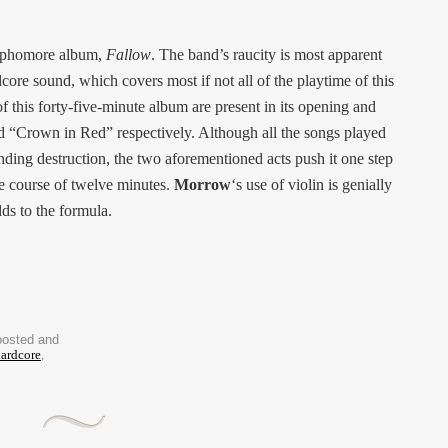
 sophomore album,
Fallow
. The band’s raucity is most apparent
dcore sound, which covers most if not all of the playtime of this
this forty-five-minute album are present in its opening and
d “Crown in Red” respectively. Although all the songs played
ding destruction, the two aforementioned acts push it one step
he course of twelve minutes.
Morrow
‘s use of violin is genially
ds to the formula.
posted and
ardcore
,