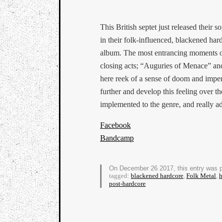
This British septet just released their
in their folk-influenced, blackened har
album. The most entrancing moments of 
closing acts; “Auguries of Menace” an
here reek of a sense of doom and impen
further and develop this feeling over t
implemented to the genre, and really ad
Facebook
Bandcamp
On December 26 2017, this entry was 
tagged:
blackened hardcore
,
Folk Metal
,
h
post-hardcore