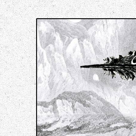
Music breaking barriers