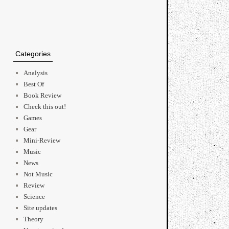
Categories
Analysis
Best Of
Book Review
Check this out!
Games
Gear
Mini-Review
Music
News
Not Music
Review
Science
Site updates
Theory