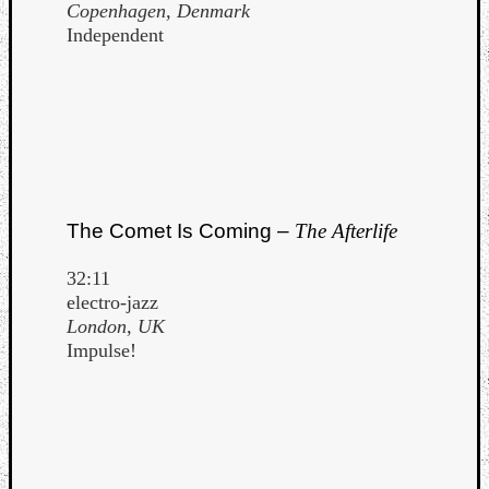
Copenhagen, Denmark
Independent
The Comet Is Coming –
The Afterlife
32:11
electro-jazz
London, UK
Impulse!