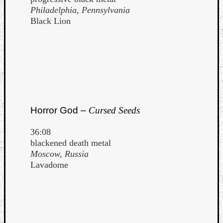
Philadelphia, Pennsylvania
Black Lion
Horror God –
Cursed Seeds
36:08
blackened death metal
Moscow, Russia
Lavadome