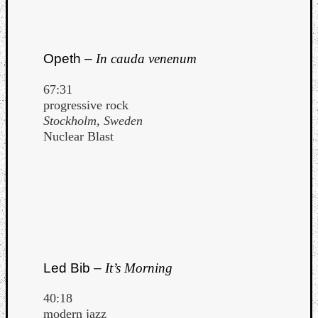
Opeth –
In cauda venenum
67:31
progressive rock
Stockholm, Sweden
Nuclear Blast
Led Bib –
It’s Morning
40:18
modern jazz