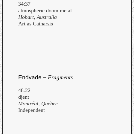
34:37
atmospheric doom metal
Hobart, Australia
Art as Catharsis
Endvade –
Fragments
48:22
djent
Montréal, Québec
Independent