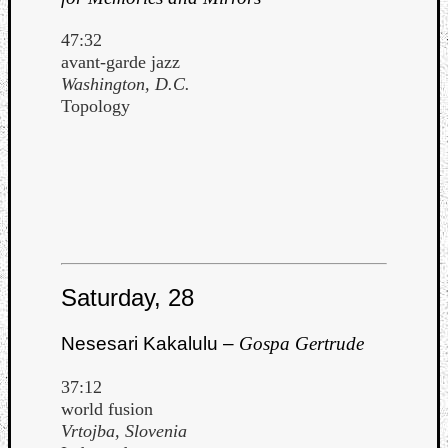
47:32
avant-garde jazz
Washington, D.C.
Topology
Saturday, 28
Nesesari Kakalulu –
Gospa Gertrude
37:12
world fusion
Vrtojba, Slovenia