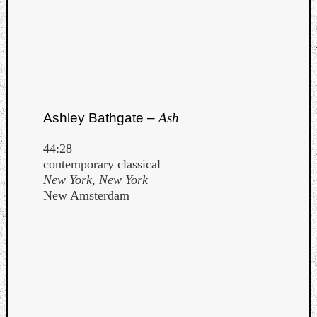
Ashley Bathgate –
Ash
44:28
contemporary classical
New York, New York
New Amsterdam