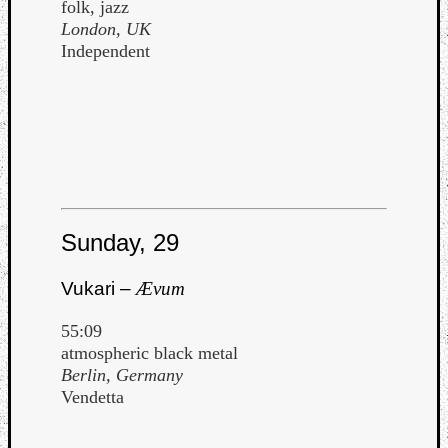
folk, jazz
London, UK
Independent
Sunday, 29
Vukari –
Ævum
55:09
atmospheric black metal
Berlin, Germany
Vendetta