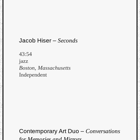
Jacob Hiser –
Seconds
43:54
jazz
Boston, Massachusetts
Independent
Contemporary Art Duo –
Conversations
for Memories and Mirrors