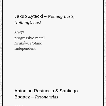
Jakub Zytecki –
Nothing Lasts,
Nothing’s Lost
39:37
progressive metal
Kraków, Poland
Independent
Categori
Antonino Restuccia & Santiago
Analys
Bogacz –
Resonancias
Best
Of