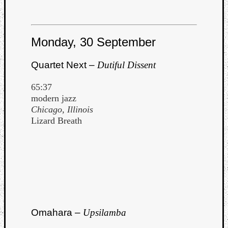
Monday, 30 September
Quartet Next –
Dutiful Dissent
65:37
modern jazz
Chicago, Illinois
Lizard Breath
Omahara –
Upsilamba