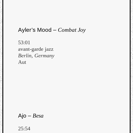
Ayler’s Mood –
Combat Joy
53:01
avant-garde jazz
Berlin, Germany
Aut
Ajo –
Besa
25:54