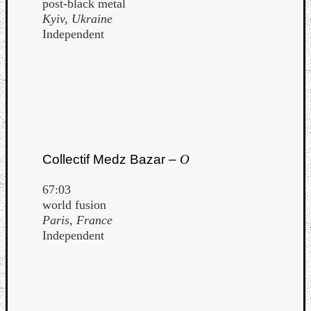
post-black metal
Kyiv, Ukraine
Independent
Collectif Medz Bazar –
O
67:03
world fusion
Paris, France
Independent