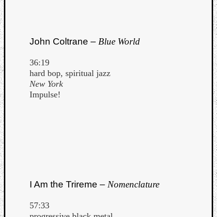
John Coltrane –
Blue World
36:19
hard bop, spiritual jazz
New York
Impulse!
I Am the Trireme –
Nomenclature
57:33
progressive black metal