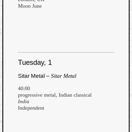
Moon June
Tuesday, 1
Sitar Metal –
Sitar Metal
40:00
progressive metal, Indian classical
India
Independent