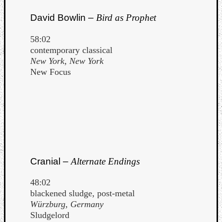
David Bowlin –
Bird as Prophet
58:02
contemporary classical
New York, New York
New Focus
Cranial –
Alternate Endings
48:02
blackened sludge, post-metal
Würzburg, Germany
Sludgelord