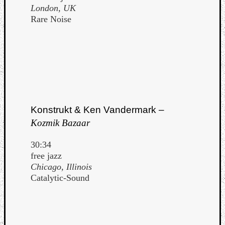
London, UK
Rare Noise
Konstrukt & Ken Vandermark –
Kozmik Bazaar
30:34
free jazz
Chicago, Illinois
Catalytic-Sound