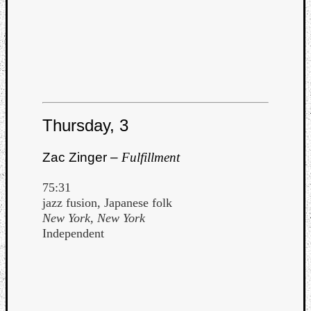
Listen
to
Thursday, 3
Kraan
-
Zac Zinger –
Fulfillment
Heart
of
75:31
a
jazz fusion, Japanese folk
Cherr
New York, New York
Pit
Independent
Sun