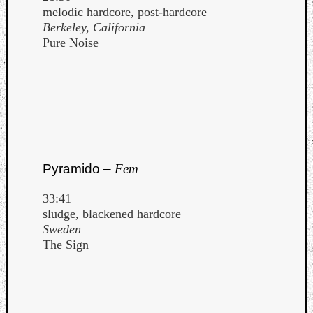
melodic hardcore, post-hardcore
Berkeley, California
Pure Noise
Pyramido –
Fem
33:41
sludge, blackened hardcore
Sweden
The Sign