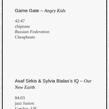
Game Gate –
Angry Kids
42:47
chiptune
Russian Federation
Cheapbeats
Asaf Sirkis & Sylvia Bialas’s IQ –
Our
New Earth
84:03
jazz fusion
London, UK