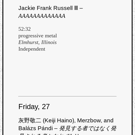
Jackie Frank Russell Ⅲ –
AAAAAAAAAAAAA
52:32
progressive metal
Elmhurst, Illinois
Independent
Friday, 27
灰野敬二 (Keiji Haino), Merzbow, and
Balázs Pándi –
発見する者ではなく発