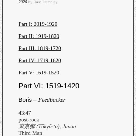
2020
by
Dæv Tremblay
Part I: 2019-1920
Part II: 1919-1820
Part III: 1819-1720
Curate
Part IV: 1719-1620
Playlis
Part V: 1619-1520
Part VI: 1519-1420
Boris –
Feedbacker
43:47
post-rock
東京都 (Tōkyō-to), Japan
Third Man