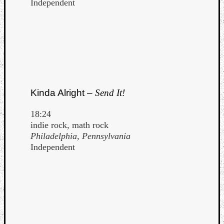
Independent
Kinda Alright –
Send It!
18:24
indie rock, math rock
Philadelphia, Pennsylvania
Independent