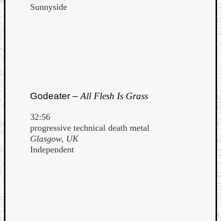
Sunnyside
Godeater –
All Flesh Is Grass
32:56
progressive technical death metal
Glasgow, UK
Independent