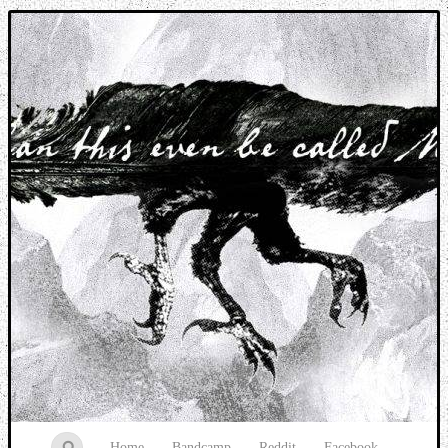
Music breaking barriers
Home
Bandcamp
Reddit
Facebook