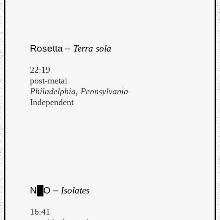
Rosetta –
Terra sola
22:19
post-metal
Philadelphia, Pennsylvania
Independent
N█O –
Isolates
16:41