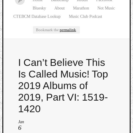
Bluesky
About
Marathon
Not Music
CTEBCM Database Lookup
Music Club Podcast
Bookmark the
permalink
.
Watch
I Can’t Believe This
our
latest
Is Called Music! Top
Music
Club
2019 Albums of
episod
2019, Part VI: 1519-
1420
Jan
6