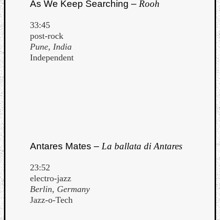
As We Keep Searching –
Rooh
33:45
post-rock
Pune, India
Independent
Antares Mates –
La ballata di Antares
23:52
electro-jazz
Berlin, Germany
Jazz-o-Tech