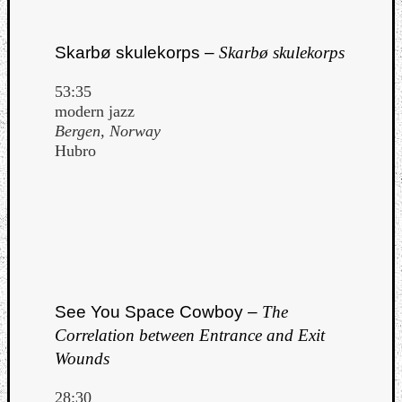
Skarbø skulekorps –
Skarbø skulekorps
53:35
modern jazz
Bergen, Norway
Hubro
See You Space Cowboy –
The
Correlation between Entrance and Exit
Wounds
28:30