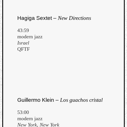
Hagiga Sextet –
New Directions
43:59
modern jazz
Israel
QFTF
Guillermo Klein –
Los guachos cristal
53:00
modern jazz
New York, New York