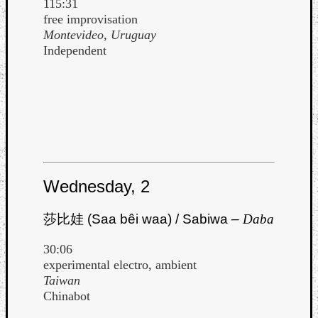
115:31
Book
free improvisation
Review
Montevideo, Uruguay
Check
Independent
this
out!
Games
Gear
Mini-
Review
Music
News
Not
Wednesday, 2
Music
Review
莎比娃 (Saa bêi waa) / Sabiwa –
Daba
Scienc
Site
30:06
update
experimental electro, ambient
Theory
Taiwan
Uncate
Chinabot
Weekly
Releas