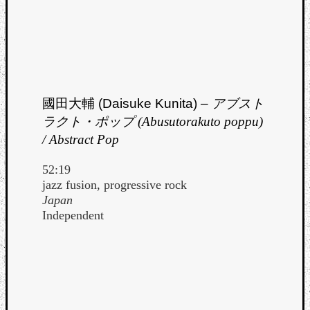
Dump
國田大輔 (Daisuke Kunita) –
アブスト
ラクト・ポップ (Abusutorakuto poppu)
/ Abstract Pop
52:19
jazz fusion, progressive rock
Japan
Independent