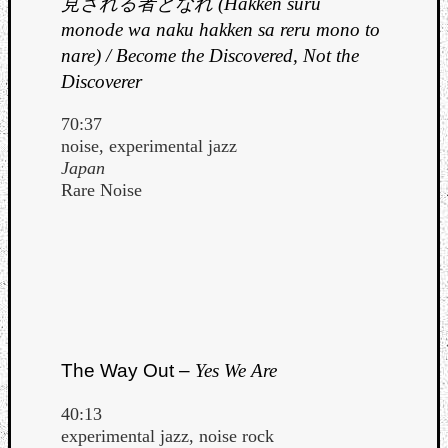
見される者となれ (Hakken suru
monode wa naku hakken sa reru mono to
nare) / Become the Discovered, Not the
Discoverer
70:37
noise, experimental jazz
Japan
Rare Noise
The Way Out –
Yes We Are
40:13
experimental jazz, noise rock